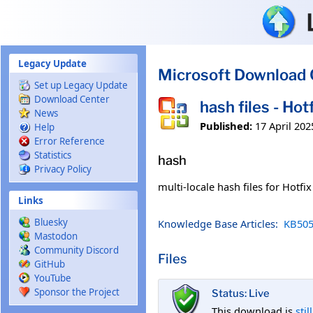
Skip to main content
Legacy Update
Microsoft Download 
Set up Legacy Update
Download Center
hash files - Ho
News
Published:
17 April 202
Help
Error Reference
Statistics
hash
Privacy Policy
multi-locale hash files for Hotf
Links
Bluesky
Knowledge Base Articles:
KB505
Mastodon
Community Discord
Files
GitHub
YouTube
Sponsor the Project
Status: Live
This download is
stil