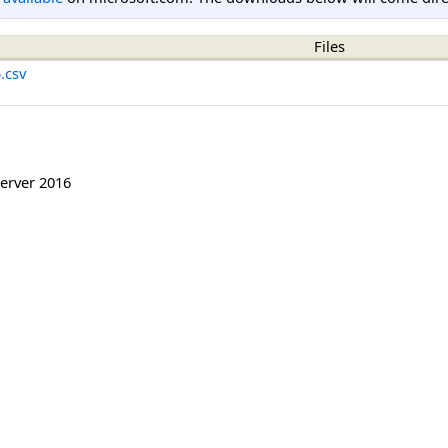
Files
.csv
erver 2016