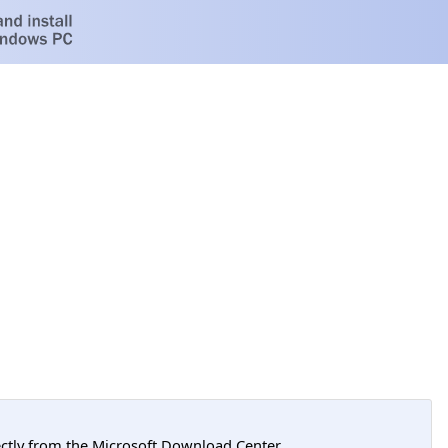
tly from the Microsoft Download Center.