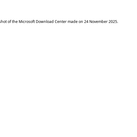
shot of the Microsoft Download Center made on
24 November 2025
.