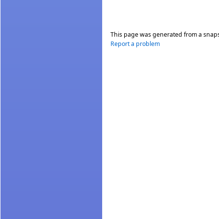
This page was generated from a snap
Report a problem