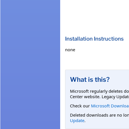
Installation Instructions
none
What is this?
Microsoft regularly deletes d
Center website. Legacy Updat
Check our
Microsoft Downloa
Deleted downloads are no long
Update
.