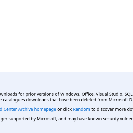
ownloads for prior versions of Windows, Office, Visual Studio, SQ
e catalogues downloads that have been deleted from Microsoft D
d Center Archive homepage
or click
Random
to discover more do
er supported by Microsoft, and may have known security vulnerabi