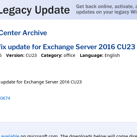
Center Archive
tfix update for Exchange Server 2016 CU23
5
Version:
CU23
Category:
office
Language:
English
ix update for Exchange Server 2016 CU23
0674
l available
on microsoft.com. The downloads below will come direc