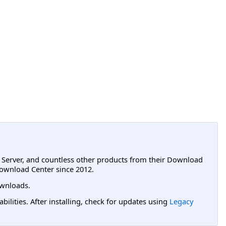
L Server, and countless other products from their Download
ownload Center since 2012.
wnloads.
lities. After installing, check for updates using
Legacy