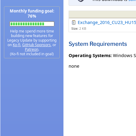
Monthly funding goal:
76%
Exchange_2016_CU23_HU15
Size:
2 KB
Help me spend more time
building new features for
Legacy Update by supporting
System Requirements
on
Ko-fi
,
GitHub Sponsors
, or
Patreon
.
(Ko-fi not included in goal)
Operating Systems:
Windows S
none