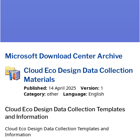
Microsoft Download Center Archive
Cloud Eco Design Data Collection
Materials
Published:
14 April 2025
Version:
1
Category:
other
Language:
English
Cloud Eco Design Data Collection Templates
and Information
Cloud Eco Design Data Collection Templates and
Information