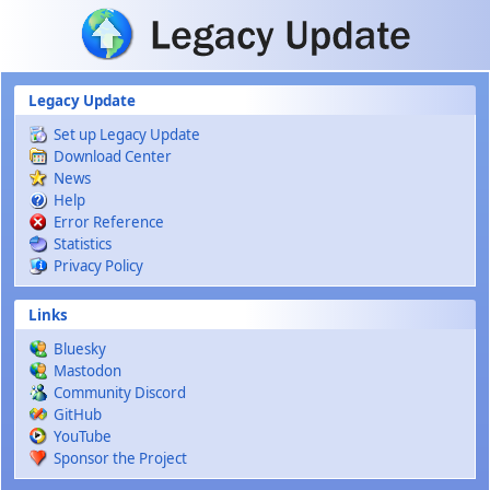
Skip to main content
Legacy Update
Set up Legacy Update
Download Center
News
Help
Error Reference
Statistics
Privacy Policy
Links
Bluesky
Mastodon
Community Discord
GitHub
YouTube
Sponsor the Project