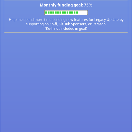
Monthly funding goal: 75%
Help me spend more time building new features for Legacy Update by
supporting on
Ko-fi
,
GitHub Sponsors
, or
Patreon
.
(Ko-fi not included in goal)