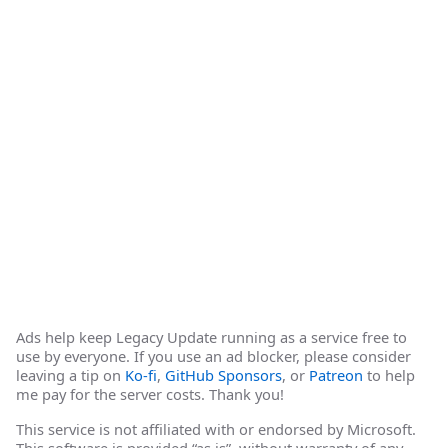
Ads help keep Legacy Update running as a service free to
use by everyone. If you use an ad blocker, please consider
leaving a tip on
Ko-fi
,
GitHub Sponsors
, or
Patreon
to help
me pay for the server costs. Thank you!
This service is not affiliated with or endorsed by Microsoft.
This software is provided “as is”, without warranty of any