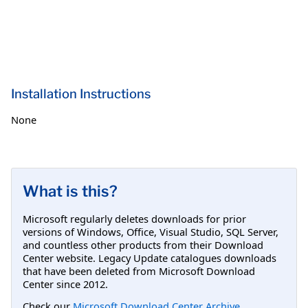
Installation Instructions
None
What is this?
Microsoft regularly deletes downloads for prior
versions of Windows, Office, Visual Studio, SQL Server,
and countless other products from their Download
Center website. Legacy Update catalogues downloads
that have been deleted from Microsoft Download
Center since 2012.
Check our
Microsoft Download Center Archive