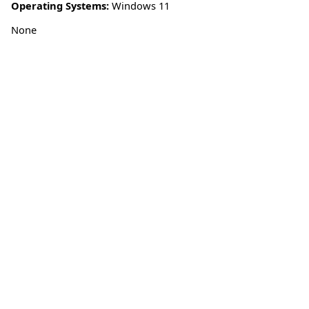
Operating Systems:
Windows 11
None