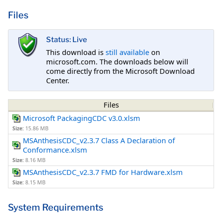
Files
Status: Live
This download is
still available
on
microsoft.com. The downloads below will
come directly from the Microsoft Download
Center.
Files
Microsoft PackagingCDC v3.0.xlsm
Size:
15.86 MB
MSAnthesisCDC_v2.3.7 Class A Declaration of
Conformance.xlsm
Size:
8.16 MB
MSAnthesisCDC_v2.3.7 FMD for Hardware.xlsm
Size:
8.15 MB
System Requirements