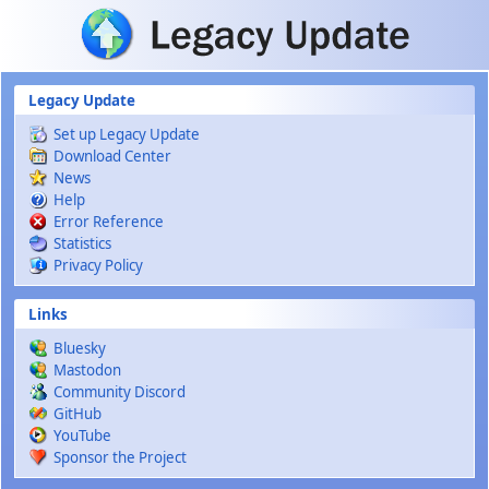
Skip to main content
Legacy Update
Set up Legacy Update
Download Center
News
Help
Error Reference
Statistics
Privacy Policy
Links
Bluesky
Mastodon
Community Discord
GitHub
YouTube
Sponsor the Project