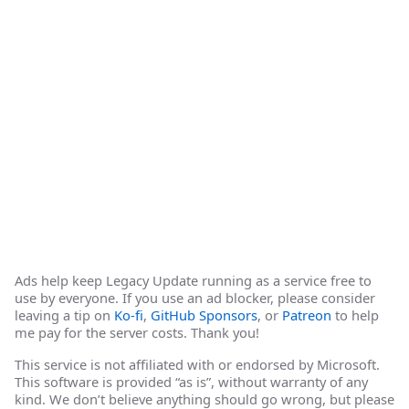
Ads help keep Legacy Update running as a service free to
use by everyone. If you use an ad blocker, please consider
leaving a tip on
Ko-fi
,
GitHub Sponsors
, or
Patreon
to help
me pay for the server costs. Thank you!
This service is not affiliated with or endorsed by Microsoft.
This software is provided “as is”, without warranty of any
kind. We don’t believe anything should go wrong, but please