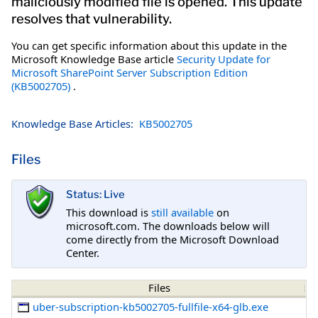
maliciously modified file is opened. This update
resolves that vulnerability.
You can get specific information about this update in the
Microsoft Knowledge Base article
Security Update for
Microsoft SharePoint Server Subscription Edition
(KB5002705)
.
Knowledge Base Articles:
KB5002705
Files
Status: Live
This download is
still available
on
microsoft.com. The downloads below will
come directly from the Microsoft Download
Center.
Files
uber-subscription-kb5002705-fullfile-x64-glb.exe