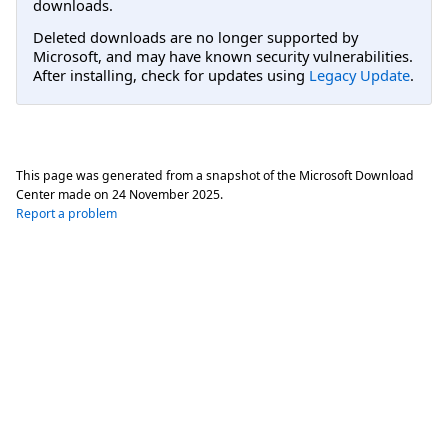
downloads.
Deleted downloads are no longer supported by
Microsoft, and may have known security vulnerabilities.
After installing, check for updates using
Legacy Update
.
This page was generated from a snapshot of the Microsoft Download
Center made on
24 November 2025
.
Report a problem