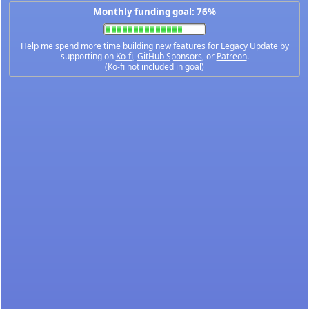
Monthly funding goal: 76%
Help me spend more time building new features for Legacy Update by
supporting on
Ko-fi
,
GitHub Sponsors
, or
Patreon
.
(Ko-fi not included in goal)