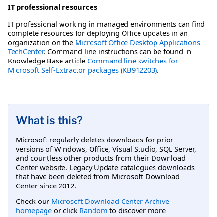
IT professional resources
IT professional working in managed environments can find
complete resources for deploying Office updates in an
organization on the
Microsoft Office Desktop Applications
TechCenter
. Command line instructions can be found in
Knowledge Base article
Command line switches for
Microsoft Self-Extractor packages (KB912203)
.
What is this?
Microsoft regularly deletes downloads for prior
versions of Windows, Office, Visual Studio, SQL Server,
and countless other products from their Download
Center website. Legacy Update catalogues downloads
that have been deleted from Microsoft Download
Center since 2012.
Check our
Microsoft Download Center Archive
homepage
or click
Random
to discover more