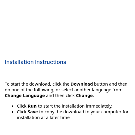
Installation Instructions
To start the download, click the
Download
button and then
do one of the following, or select another language from
Change Language
and then click
Change
.
Click
Run
to start the installation immediately.
Click
Save
to copy the download to your computer for
installation at a later time