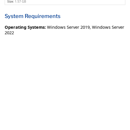
Size:
1.57 GB
System Requirements
Operating Systems:
Windows Server 2019
,
Windows Server
2022