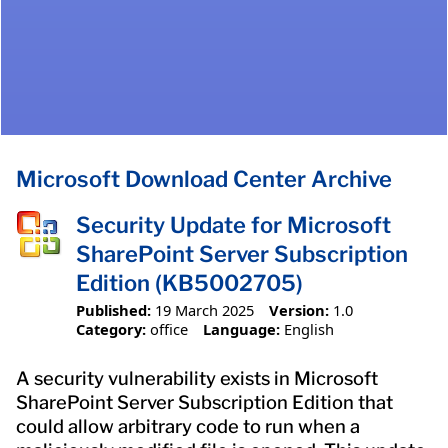
Microsoft Download Center Archive
Security Update for Microsoft
SharePoint Server Subscription
Edition (KB5002705)
Published:
19 March 2025
Version:
1.0
Category:
office
Language:
English
A security vulnerability exists in Microsoft
SharePoint Server Subscription Edition that
could allow arbitrary code to run when a