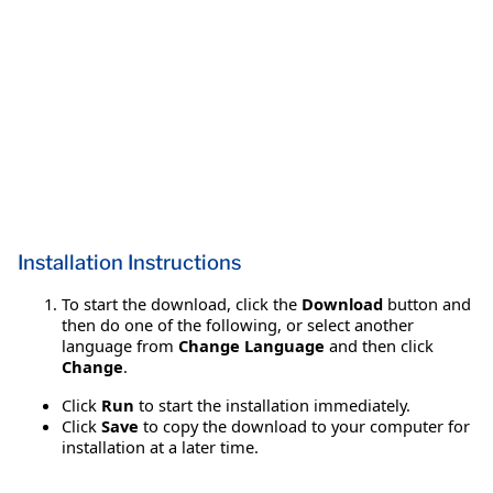
Installation Instructions
To start the download, click the
Download
button and
then do one of the following, or select another
language from
Change Language
and then click
Change
.
Click
Run
to start the installation immediately.
Click
Save
to copy the download to your computer for
installation at a later time.