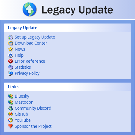
Skip to main content
Legacy Update
Set up Legacy Update
Download Center
News
Help
Error Reference
Statistics
Privacy Policy
Links
Bluesky
Mastodon
Community Discord
GitHub
YouTube
Sponsor the Project