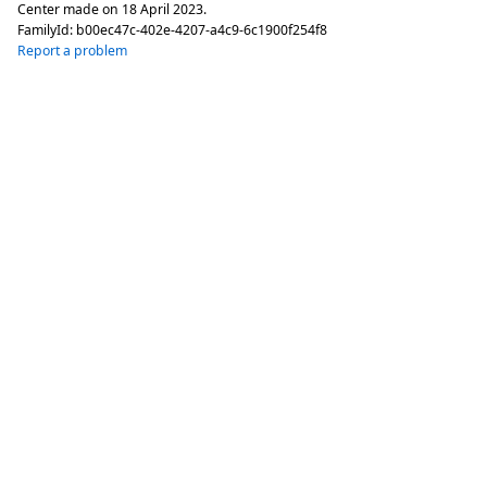
Center made on
18 April 2023
.
FamilyId:
b00ec47c-402e-4207-a4c9-6c1900f254f8
Report a problem