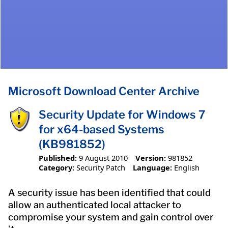
Microsoft Download Center Archive
Security Update for Windows 7
for x64-based Systems
(KB981852)
Published:
9 August 2010
Version:
981852
Category:
Security Patch
Language:
English
A security issue has been identified that could
allow an authenticated local attacker to
compromise your system and gain control over