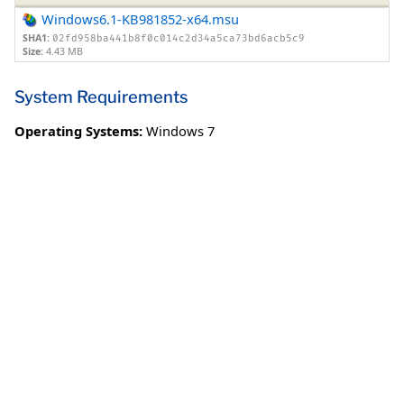
Windows6.1-KB981852-x64.msu
SHA1:
02fd958ba441b8f0c014c2d34a5ca73bd6acb5c9
Size:
4.43 MB
System Requirements
Operating Systems:
Windows 7