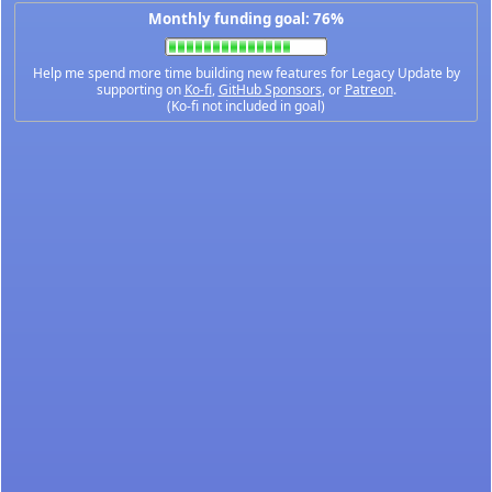
Monthly funding goal: 76%
Help me spend more time building new features for Legacy Update by
supporting on
Ko-fi
,
GitHub Sponsors
, or
Patreon
.
(Ko-fi not included in goal)