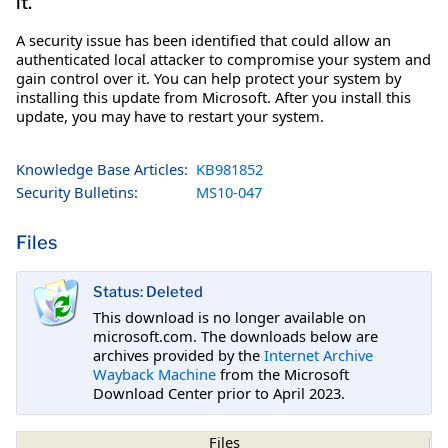
it.
A security issue has been identified that could allow an
authenticated local attacker to compromise your system and
gain control over it. You can help protect your system by
installing this update from Microsoft. After you install this
update, you may have to restart your system.
Knowledge Base Articles:
KB981852
Security Bulletins:
MS10-047
Files
Status: Deleted
This download is no longer available on
microsoft.com. The downloads below are
archives provided by the
Internet Archive
Wayback Machine
from the Microsoft
Download Center prior to April 2023.
Files