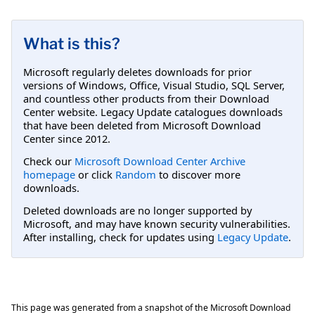
What is this?
Microsoft regularly deletes downloads for prior
versions of Windows, Office, Visual Studio, SQL Server,
and countless other products from their Download
Center website. Legacy Update catalogues downloads
that have been deleted from Microsoft Download
Center since 2012.
Check our
Microsoft Download Center Archive
homepage
or click
Random
to discover more
downloads.
Deleted downloads are no longer supported by
Microsoft, and may have known security vulnerabilities.
After installing, check for updates using
Legacy Update
.
This page was generated from a snapshot of the Microsoft Download