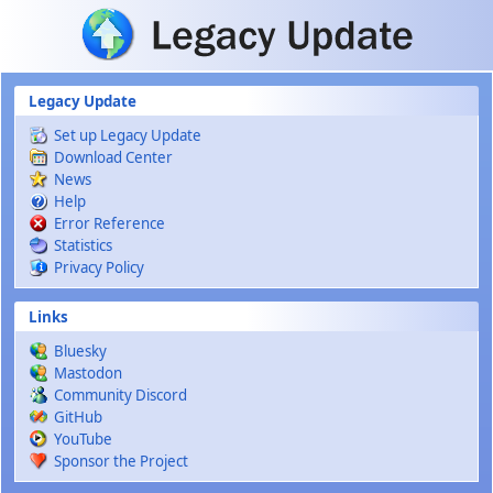
Skip to main content
Legacy Update
Set up Legacy Update
Download Center
News
Help
Error Reference
Statistics
Privacy Policy
Links
Bluesky
Mastodon
Community Discord
GitHub
YouTube
Sponsor the Project