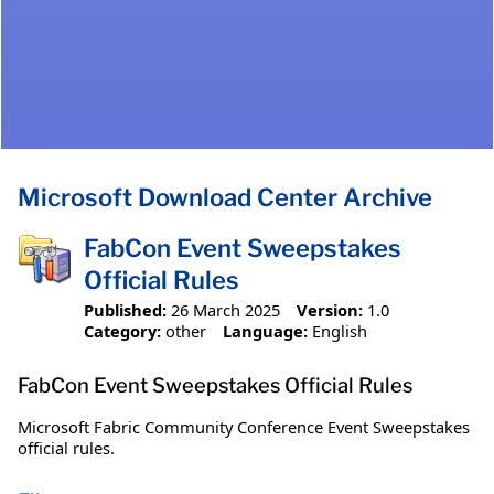
Microsoft Download Center Archive
FabCon Event Sweepstakes
Official Rules
Published:
26 March 2025
Version:
1.0
Category:
other
Language:
English
FabCon Event Sweepstakes Official Rules
Microsoft Fabric Community Conference Event Sweepstakes
official rules.