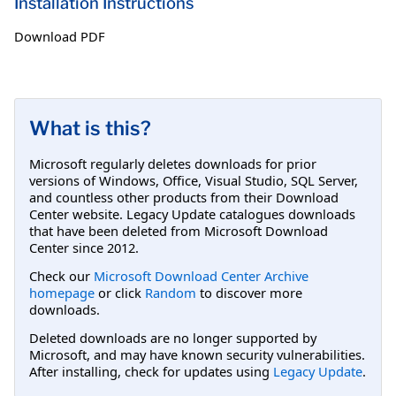
Installation Instructions
Download PDF
What is this?
Microsoft regularly deletes downloads for prior
versions of Windows, Office, Visual Studio, SQL Server,
and countless other products from their Download
Center website. Legacy Update catalogues downloads
that have been deleted from Microsoft Download
Center since 2012.
Check our
Microsoft Download Center Archive
homepage
or click
Random
to discover more
downloads.
Deleted downloads are no longer supported by
Microsoft, and may have known security vulnerabilities.
After installing, check for updates using
Legacy Update
.