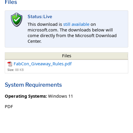
Files
Status: Live
This download is
still available
on
microsoft.com. The downloads below will
come directly from the Microsoft Download
Center.
Files
FabCon_Giveaway_Rules.pdf
Size:
88 KB
System Requirements
Operating Systems:
Windows 11
PDF