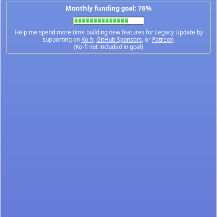
Monthly funding goal: 76%
Help me spend more time building new features for Legacy Update by
supporting on
Ko-fi
,
GitHub Sponsors
, or
Patreon
.
(Ko-fi not included in goal)