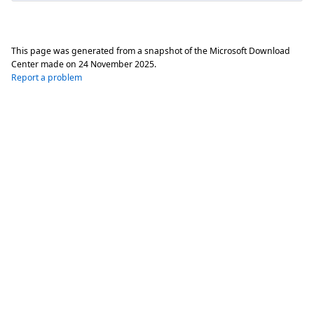
This page was generated from a snapshot of the Microsoft Download
Center made on
24 November 2025
.
Report a problem