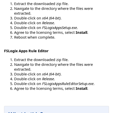
Extract the downloaded zip file.
Navigate to the directory where the files were
extracted.
Double-click on
x64 (64-bit)
.
Double-click on
Release
.
Double-click on
FSLogixAppsSetup.exe
.
Agree to the licensing terms, select
Install
.
Reboot when complete.
FSLogix Apps Rule Editor
Extract the downloaded zip file.
Navigate to the directory where the files were
extracted.
Double-click on
x64 (64-bit)
.
Double-click on
Release
.
Double-click on
FSLogixAppsRuleEditorSetup.exe
.
Agree to the licensing terms, select
Install
.