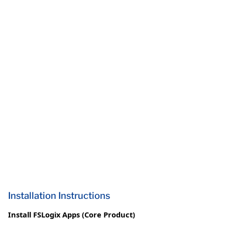
Installation Instructions
Install FSLogix Apps (Core Product)