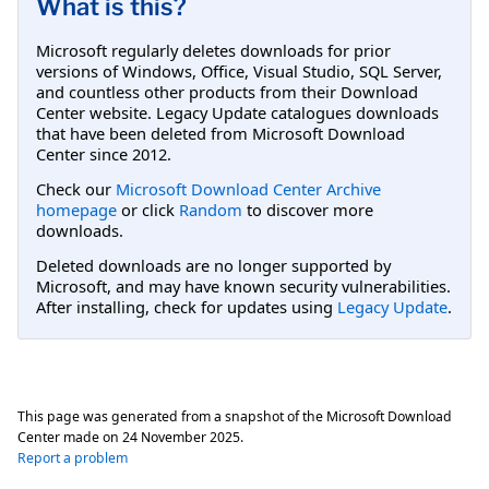
What is this?
Microsoft regularly deletes downloads for prior
versions of Windows, Office, Visual Studio, SQL Server,
and countless other products from their Download
Center website. Legacy Update catalogues downloads
that have been deleted from Microsoft Download
Center since 2012.
Check our
Microsoft Download Center Archive
homepage
or click
Random
to discover more
downloads.
Deleted downloads are no longer supported by
Microsoft, and may have known security vulnerabilities.
After installing, check for updates using
Legacy Update
.
This page was generated from a snapshot of the Microsoft Download
Center made on
24 November 2025
.
Report a problem