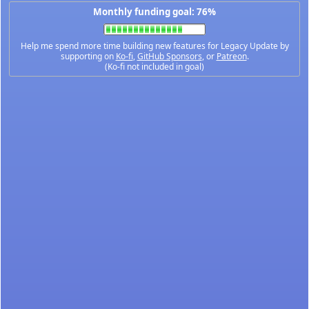
Monthly funding goal: 76%
Help me spend more time building new features for Legacy Update by
supporting on
Ko-fi
,
GitHub Sponsors
, or
Patreon
.
(Ko-fi not included in goal)