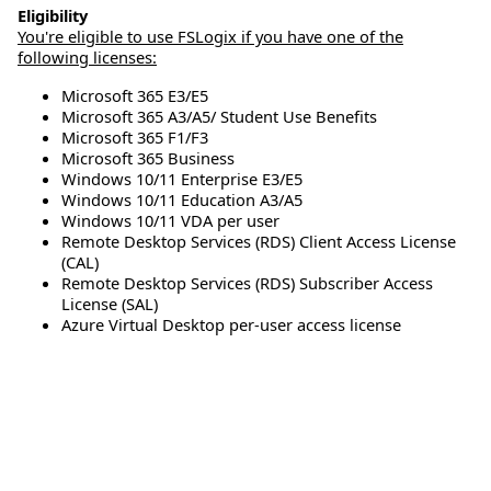
Eligibility
You're eligible to use FSLogix if you have one of the
following licenses:
Microsoft 365 E3/E5
Microsoft 365 A3/A5/ Student Use Benefits
Microsoft 365 F1/F3
Microsoft 365 Business
Windows 10/11 Enterprise E3/E5
Windows 10/11 Education A3/A5
Windows 10/11 VDA per user
Remote Desktop Services (RDS) Client Access License
(CAL)
Remote Desktop Services (RDS) Subscriber Access
License (SAL)
Azure Virtual Desktop per-user access license