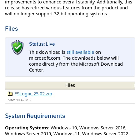
improvements to enhance overall stability. Additionally, this
release has retired various features from the product and
will no longer support 32-bit operating systems.
Files
Status: Live
This download is
still available
on
microsoft.com. The downloads below will
come directly from the Microsoft Download
Center.
Files
FSLogix_25.02.zip
Size:
90.42 MB
System Requirements
Operating Systems:
Windows 10
,
Windows Server 2016
,
Windows Server 2019
,
Windows 11
,
Windows Server 2022