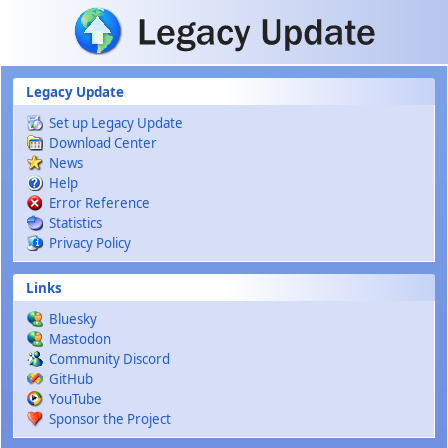
Skip to main content
Legacy Update
Set up Legacy Update
Download Center
News
Help
Error Reference
Statistics
Privacy Policy
Links
Bluesky
Mastodon
Community Discord
GitHub
YouTube
Sponsor the Project