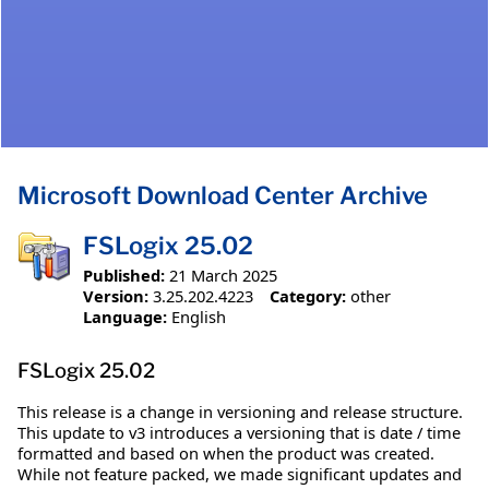
Microsoft Download Center Archive
FSLogix 25.02
Published:
21 March 2025
Version:
3.25.202.4223
Category:
other
Language:
English
FSLogix 25.02
This release is a change in versioning and release structure.
This update to v3 introduces a versioning that is date / time
formatted and based on when the product was created.
While not feature packed, we made significant updates and