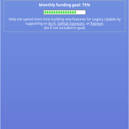
Monthly funding goal: 75%
Help me spend more time building new features for Legacy Update by
supporting on
Ko-fi
,
GitHub Sponsors
, or
Patreon
.
(Ko-fi not included in goal)