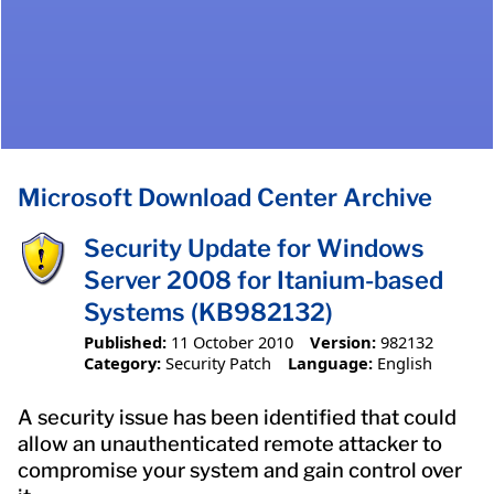
Microsoft Download Center Archive
Security Update for Windows
Server 2008 for Itanium-based
Systems (KB982132)
Published:
11 October 2010
Version:
982132
Category:
Security Patch
Language:
English
A security issue has been identified that could
allow an unauthenticated remote attacker to
compromise your system and gain control over