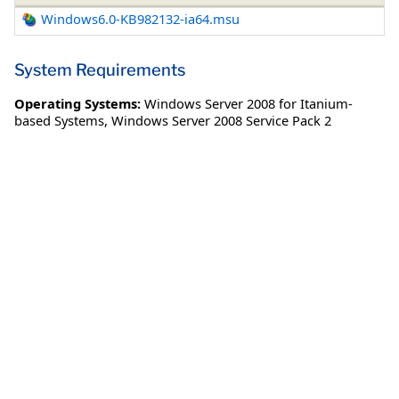
Windows6.0-KB982132-ia64.msu
System Requirements
Operating Systems:
Windows Server 2008 for Itanium-
based Systems
,
Windows Server 2008 Service Pack 2