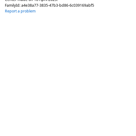
FamilyId:
a4e38a77-3835-47b3-bd86-6c039169abf5
Report a problem