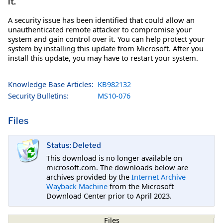
it.
A security issue has been identified that could allow an
unauthenticated remote attacker to compromise your
system and gain control over it. You can help protect your
system by installing this update from Microsoft. After you
install this update, you may have to restart your system.
Knowledge Base Articles:
KB982132
Security Bulletins:
MS10-076
Files
Status: Deleted
This download is no longer available on
microsoft.com. The downloads below are
archives provided by the
Internet Archive
Wayback Machine
from the Microsoft
Download Center prior to April 2023.
Files