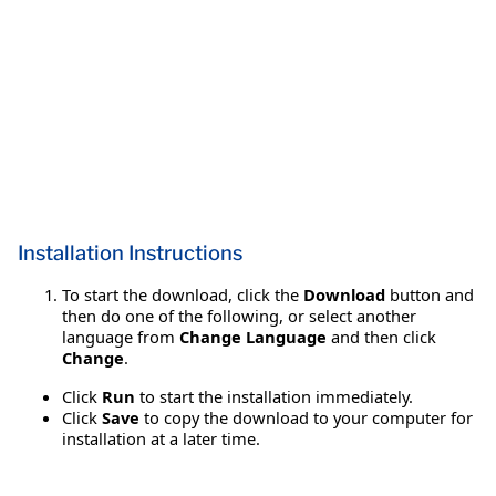
Installation Instructions
To start the download, click the
Download
button and
then do one of the following, or select another
language from
Change Language
and then click
Change
.
Click
Run
to start the installation immediately.
Click
Save
to copy the download to your computer for
installation at a later time.