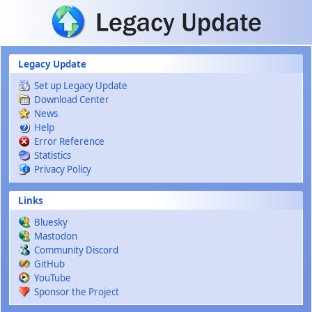
Skip to main content
Legacy Update
Set up Legacy Update
Download Center
News
Help
Error Reference
Statistics
Privacy Policy
Links
Bluesky
Mastodon
Community Discord
GitHub
YouTube
Sponsor the Project