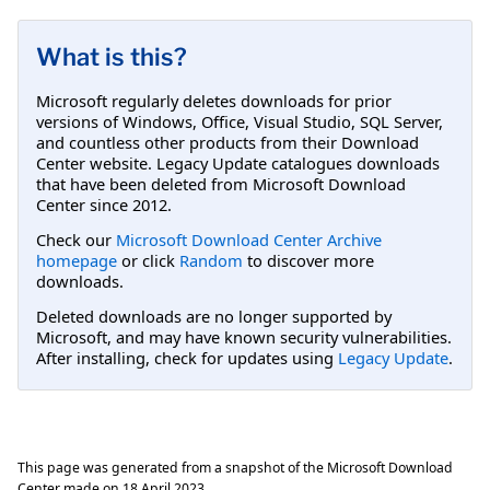
What is this?
Microsoft regularly deletes downloads for prior
versions of Windows, Office, Visual Studio, SQL Server,
and countless other products from their Download
Center website. Legacy Update catalogues downloads
that have been deleted from Microsoft Download
Center since 2012.
Check our
Microsoft Download Center Archive
homepage
or click
Random
to discover more
downloads.
Deleted downloads are no longer supported by
Microsoft, and may have known security vulnerabilities.
After installing, check for updates using
Legacy Update
.
This page was generated from a snapshot of the Microsoft Download
Center made on
18 April 2023
.