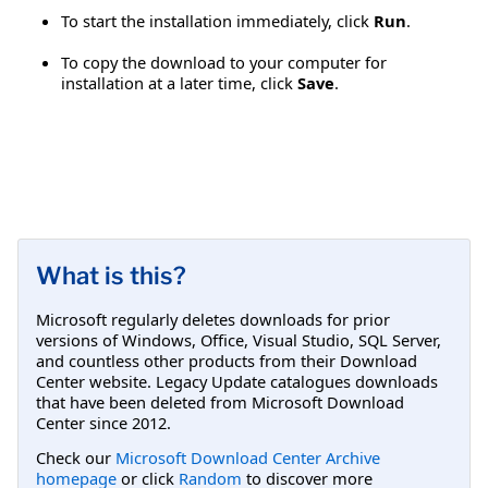
To start the installation immediately, click
Run
.
To copy the download to your computer for
installation at a later time, click
Save
.
What is this?
Microsoft regularly deletes downloads for prior
versions of Windows, Office, Visual Studio, SQL Server,
and countless other products from their Download
Center website. Legacy Update catalogues downloads
that have been deleted from Microsoft Download
Center since 2012.
Check our
Microsoft Download Center Archive
homepage
or click
Random
to discover more