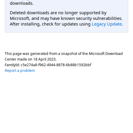
downloads.
Deleted downloads are no longer supported by
Microsoft, and may have known security vulnerabilities.
After installing, check for updates using
Legacy Update
.
This page was generated from a snapshot of the Microsoft Download
Center made on
18 April 2023
.
FamilyId:
c5e274a8-f962-4944-8878-6b88b1592bbf
Report a problem