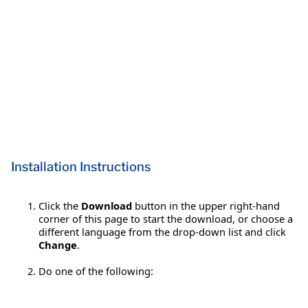
Installation Instructions
Click the
Download
button in the upper right-hand
corner of this page to start the download, or choose a
different language from the drop-down list and click
Change
.
Do one of the following: