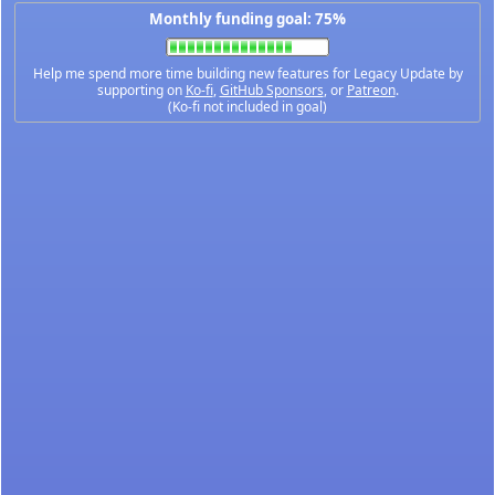
Monthly funding goal: 75%
Help me spend more time building new features for Legacy Update by
supporting on
Ko-fi
,
GitHub Sponsors
, or
Patreon
.
(Ko-fi not included in goal)