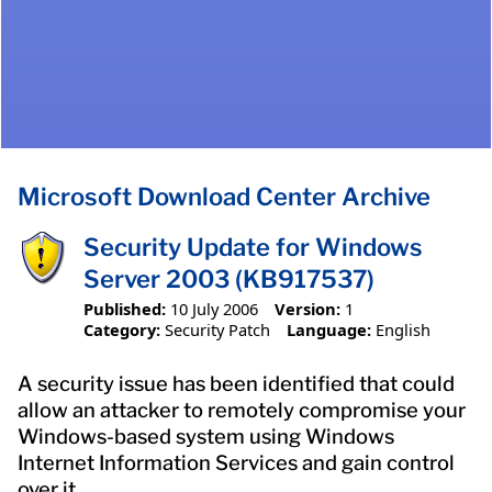
Microsoft Download Center Archive
Security Update for Windows
Server 2003 (KB917537)
Published:
10 July 2006
Version:
1
Category:
Security Patch
Language:
English
A security issue has been identified that could
allow an attacker to remotely compromise your
Windows-based system using Windows
Internet Information Services and gain control
over it.