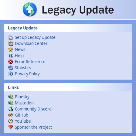
Skip to main content
Legacy Update
Set up Legacy Update
Download Center
News
Help
Error Reference
Statistics
Privacy Policy
Links
Bluesky
Mastodon
Community Discord
GitHub
YouTube
Sponsor the Project