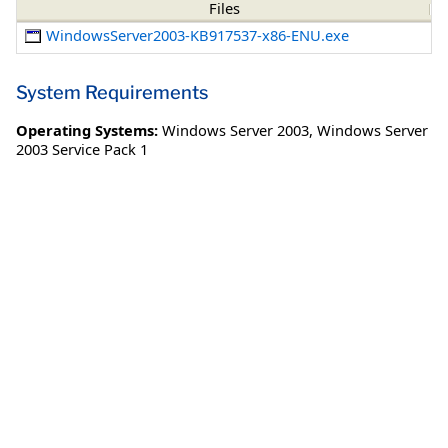
Files
WindowsServer2003-KB917537-x86-ENU.exe
System Requirements
Operating Systems:
Windows Server 2003
,
Windows Server
2003 Service Pack 1