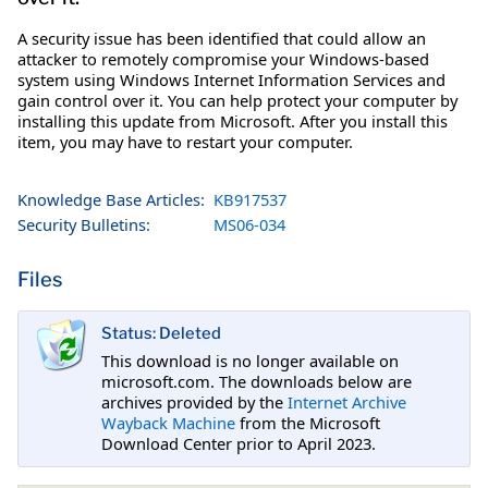
A security issue has been identified that could allow an
attacker to remotely compromise your Windows-based
system using Windows Internet Information Services and
gain control over it. You can help protect your computer by
installing this update from Microsoft. After you install this
item, you may have to restart your computer.
Knowledge Base Articles:
KB917537
Security Bulletins:
MS06-034
Files
Status: Deleted
This download is no longer available on
microsoft.com. The downloads below are
archives provided by the
Internet Archive
Wayback Machine
from the Microsoft
Download Center prior to April 2023.