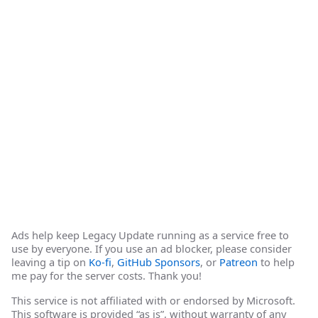
Ads help keep Legacy Update running as a service free to
use by everyone. If you use an ad blocker, please consider
leaving a tip on
Ko-fi
,
GitHub Sponsors
, or
Patreon
to help
me pay for the server costs. Thank you!
This service is not affiliated with or endorsed by Microsoft.
This software is provided “as is”, without warranty of any