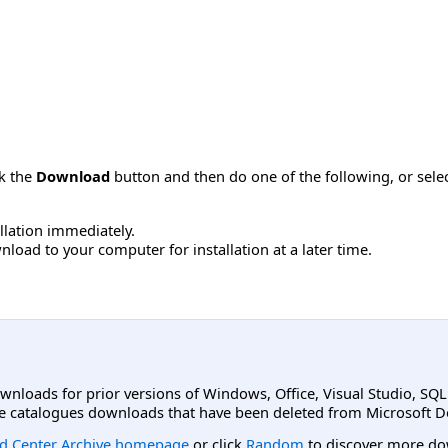
ck the
Download
button and then do one of the following, or sel
allation immediately.
load to your computer for installation at a later time.
ownloads for prior versions of Windows, Office, Visual Studio, SQ
e catalogues downloads that have been deleted from Microsoft D
d Center Archive homepage
or click
Random
to discover more do