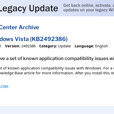
Center Archive
ndows Vista (KB2492386)
1
Version:
2492386
Category:
Update
Language:
English
olve a set of known application compatibility issues 
set of known application compatibility issues with Windows. For a c
wledge Base article for more information. After you install this 
2386