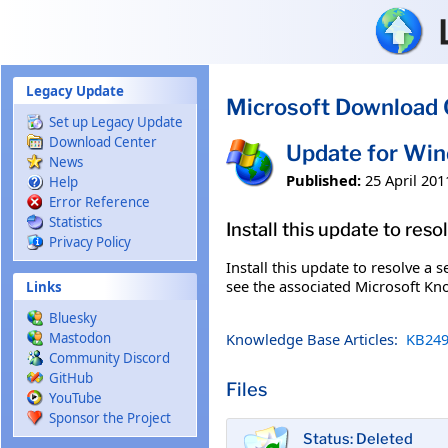
Skip to main content
Legacy Update
Microsoft Download 
Set up Legacy Update
Download Center
Update for Wi
News
Published:
25 April 201
Help
Error Reference
Statistics
Install this update to res
Privacy Policy
Install this update to resolve a 
see the associated Microsoft Kno
Links
Bluesky
Knowledge Base Articles:
KB249
Mastodon
Community Discord
GitHub
Files
YouTube
Sponsor the Project
Status: Deleted