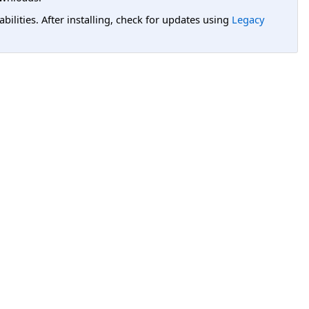
lities. After installing, check for updates using
Legacy