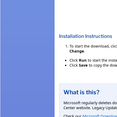
Installation Instructions
To start the download, cli
Change
.
Click
Run
to start the inst
Click
Save
to copy the down
What is this?
Microsoft regularly deletes d
Center website. Legacy Updat
Check our
Microsoft Downloa