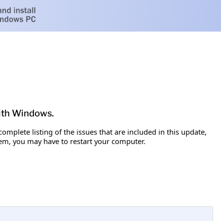
with Windows.
omplete listing of the issues that are included in this update,
item, you may have to restart your computer.