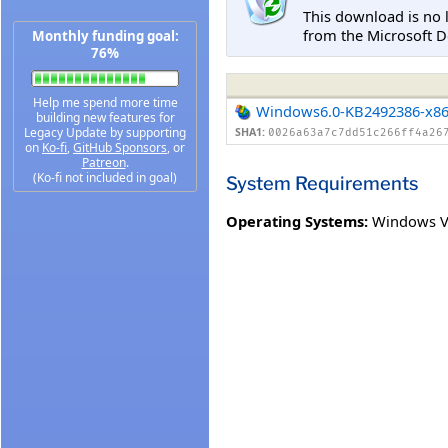
This download is no 
from the Microsoft D
Monthly funding goal:
76%
Help me spend more time
Windows6.0-KB2492386-x8
building new features for
Legacy Update by supporting
SHA1:
0026a63a7c7dd51c266ff4a26
on
Ko-fi
,
GitHub Sponsors
, or
Patreon
.
(Ko-fi not included in goal)
System Requirements
Operating Systems:
Windows Vi