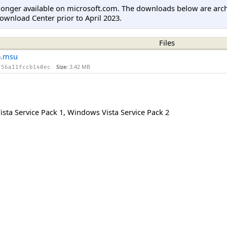
longer available on microsoft.com. The downloads below are arc
ownload Center prior to April 2023.
Files
6.msu
Size:
3.42 MB
756a11fccb140ec
sta Service Pack 1
,
Windows Vista Service Pack 2