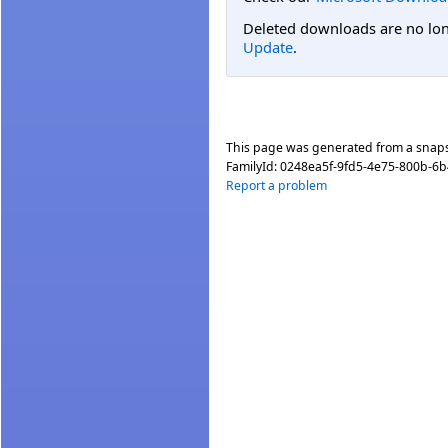
Deleted downloads are no long
Update
.
This page was generated from a snap
FamilyId:
0248ea5f-9fd5-4e75-800b-6
Report a problem