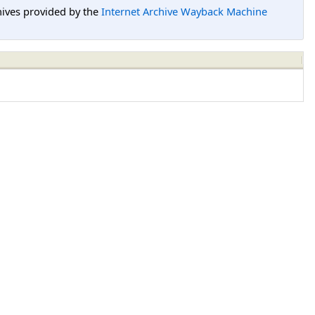
hives provided by the
Internet Archive Wayback Machine