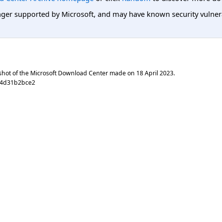
er supported by Microsoft, and may have known security vulnerabi
shot of the Microsoft Download Center made on
18 April 2023
.
b4d31b2bce2