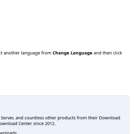
ect another language from
Change Language
and then click
L Server, and countless other products from their Download
ownload Center since 2012.
wnloads.