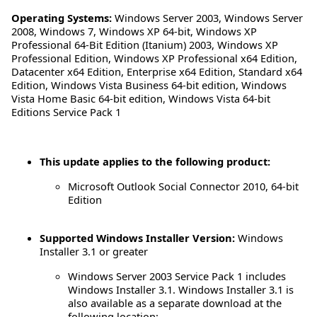
Operating Systems:
Windows Server 2003
,
Windows Server
2008
,
Windows 7
,
Windows XP 64-bit
,
Windows XP
Professional 64-Bit Edition (Itanium) 2003
,
Windows XP
Professional Edition
,
Windows XP Professional x64 Edition
,
Datacenter x64 Edition
,
Enterprise x64 Edition
,
Standard x64
Edition
,
Windows Vista Business 64-bit edition
,
Windows
Vista Home Basic 64-bit edition
,
Windows Vista 64-bit
Editions Service Pack 1
This update applies to the following product:
Microsoft Outlook Social Connector 2010, 64-bit
Edition
Supported Windows Installer Version:
Windows
Installer 3.1 or greater
Windows Server 2003 Service Pack 1 includes
Windows Installer 3.1. Windows Installer 3.1 is
also available as a separate download at the
following location: