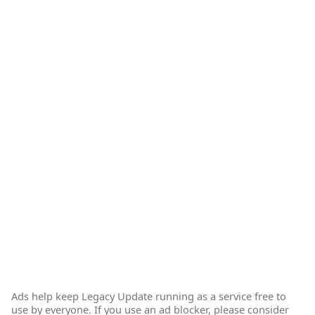
Ads help keep Legacy Update running as a service free to
use by everyone. If you use an ad blocker, please consider