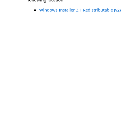
Windows Installer 3.1 Redistributable (v2)