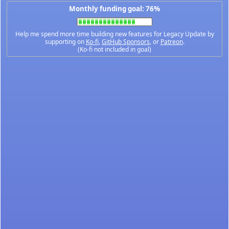
Monthly funding goal: 76%
Help me spend more time building new features for Legacy Update by
supporting on
Ko-fi
,
GitHub Sponsors
, or
Patreon
.
(Ko-fi not included in goal)