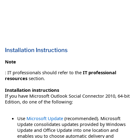
Installation Instructions
Note
: IT professionals should refer to the
IT professional
resources
section.
Installation instructions
If you have Microsoft Outlook Social Connector 2010, 64-bit
Edition, do one of the following:
Use
Microsoft Update
(recommended). Microsoft
Update consolidates updates provided by Windows
Update and Office Update into one location and
enables you to choose automatic delivery and