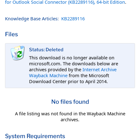
for Outlook Social Connector (KB2289116), 64-bit Edition
.
Knowledge Base Articles:
KB2289116
Files
Status: Deleted
This download is no longer available on
microsoft.com. The downloads below are
archives provided by the
Internet Archive
Wayback Machine
from the Microsoft
Download Center prior to April 2014.
No files found
A file listing was not found in the Wayback Machine
archives.
System Requirements