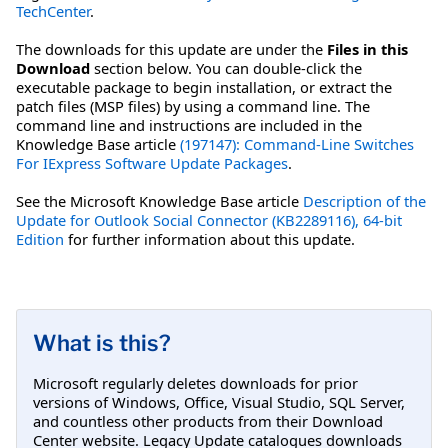
TechCenter
.
The downloads for this update are under the
Files in this
Download
section below. You can double-click the
executable package to begin installation, or extract the
patch files (MSP files) by using a command line. The
command line and instructions are included in the
Knowledge Base article
(197147): Command-Line Switches
For IExpress Software Update Packages
.
See the Microsoft Knowledge Base article
Description of the
Update for Outlook Social Connector (KB2289116), 64-bit
Edition
for further information about this update.
What is this?
Microsoft regularly deletes downloads for prior
versions of Windows, Office, Visual Studio, SQL Server,
and countless other products from their Download
Center website. Legacy Update catalogues downloads