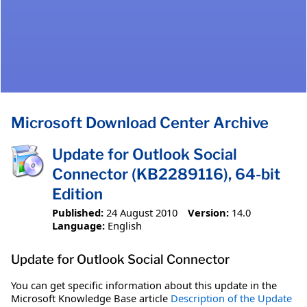
Microsoft Download Center Archive
Update for Outlook Social
Connector (KB2289116), 64-bit
Edition
Published:
24 August 2010
Version:
14.0
Language:
English
Update for Outlook Social Connector
You can get specific information about this update in the
Microsoft Knowledge Base article
Description of the Update