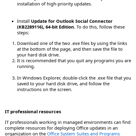
installation of high-priority updates.
Install
Update for Outlook Social Connector
(KB2289116), 64-bit Edition.
To do this, follow these
steps:
Download one of the two .exe files by using the links
at the bottom of the page, and then save the file to
your hard disk drive.
It is recommended that you quit any programs you are
running.
In Windows Explorer, double-click the .exe file that you
saved to your hard disk drive, and follow the
instructions on the screen.
IT professional resources
IT professionals working in managed environments can find
complete resources for deploying Office updates in an
organization on the
Office System Suites and Programs