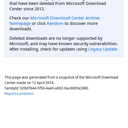
that have been deleted from Microsoft Download
Center since 2012.
Check our
Microsoft Download Center Archive
homepage
or click
Random
to discover more
downloads.
Deleted downloads are no longer supported by
Microsoft, and may have known security vulnerabilities.
After installing, check for updates using
Legacy Update
.
This page was generated from a snapshot of the Microsoft Download
Center made on
12 April 2014
.
FamilyId:
029d7644-5f50-4ae0-a8d2-0acd605e2980
Report a problem