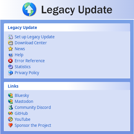
Skip to main content
Legacy Update
Set up Legacy Update
Download Center
News
Help
Error Reference
Statistics
Privacy Policy
Links
Bluesky
Mastodon
Community Discord
GitHub
YouTube
Sponsor the Project