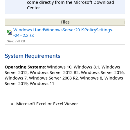
come directly from the Microsoft Download
Center.
Files
Windows11andWindowsServer2019PolicySettings-
-24H2.xlsx
Size:
778 KB
System Requirements
Operating Systems:
Windows 10
,
Windows 8.1
,
Windows
Server 2012
,
Windows Server 2012 R2
,
Windows Server 2016
,
Windows 7
,
Windows Server 2008 R2
,
Windows 8
,
Windows
Server 2019
,
Windows 11
Microsoft Excel or Excel Viewer