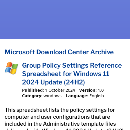
Microsoft Download Center Archive
Group Policy Settings Reference
Spreadsheet for Windows 11
2024 Update (24H2)
Published:
1 October 2024
Version:
1.0
Category:
windows
Language:
English
This spreadsheet lists the policy settings for
computer and user configurations that are
included in the Administrative template files