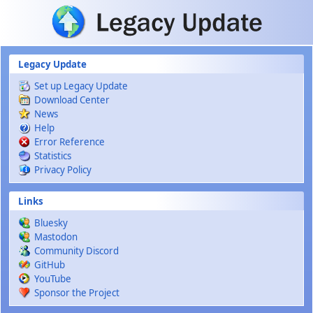
Skip to main content
Legacy Update
Set up Legacy Update
Download Center
News
Help
Error Reference
Statistics
Privacy Policy
Links
Bluesky
Mastodon
Community Discord
GitHub
YouTube
Sponsor the Project