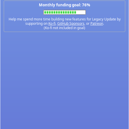
Monthly funding goal: 76%
Help me spend more time building new features for Legacy Update by
supporting on
Ko-fi
,
GitHub Sponsors
, or
Patreon
.
(Ko-fi not included in goal)