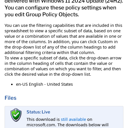
delivered with Windows 11 2024 Update (24H2).
You can configure these policy settings when
you edit Group Policy Objects.
You can use the filtering capabilities that are included in this
spreadsheet to view a specific subset of data, based on one
value or a combination of values that are available in one or
more of the columns. In addition, you can click Custom in
the drop-down list of any of the column headings to add
additional filtering criteria within that column.
To view a specific subset of data, click the drop-down arrow
in the column heading of cells that contain the value or
combination of values on which you want to filter, and then
click the desired value in the drop-down list.
en-US English - United States
Files
Status: Live
This download is
still available
on
microsoft.com. The downloads below will