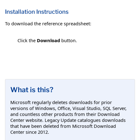
Installation Instructions
To download the reference spreadsheet:
Click the
Download
button.
What is this?
Microsoft regularly deletes downloads for prior
versions of Windows, Office, Visual Studio, SQL Server,
and countless other products from their Download
Center website. Legacy Update catalogues downloads
that have been deleted from Microsoft Download
Center since 2012.