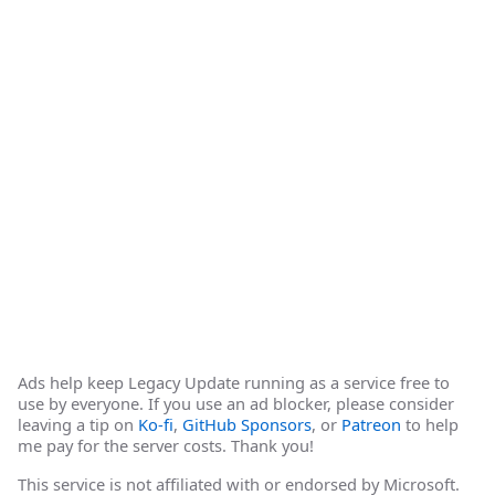
Ads help keep Legacy Update running as a service free to
use by everyone. If you use an ad blocker, please consider
leaving a tip on
Ko-fi
,
GitHub Sponsors
, or
Patreon
to help
me pay for the server costs. Thank you!
This service is not affiliated with or endorsed by Microsoft.