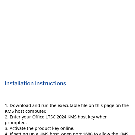
Installation Instructions
1. Download and run the executable file on this page on the
KMS host computer.
2. Enter your Office LTSC 2024 KMS host key when
prompted.
3. Activate the product key online.
4. If setting up a KMS host, open port 1688 to allow the KMS