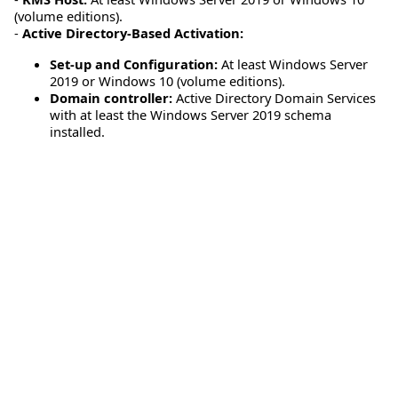
(volume editions).
-
Active Directory-Based Activation:
Set-up and Configuration:
At least Windows Server
2019 or Windows 10 (volume editions).
Domain controller:
Active Directory Domain Services
with at least the Windows Server 2019 schema
installed.