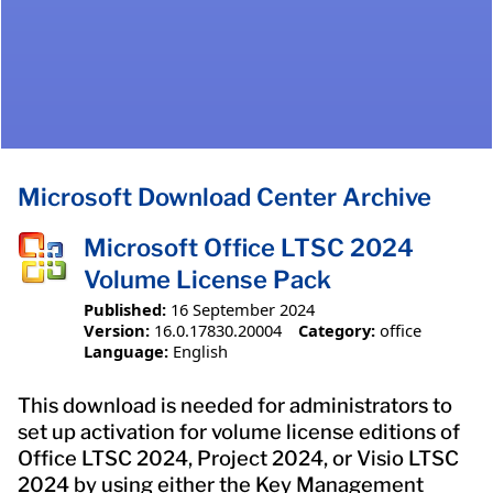
Microsoft Download Center Archive
Microsoft Office LTSC 2024
Volume License Pack
Published:
16 September 2024
Version:
16.0.17830.20004
Category:
office
Language:
English
This download is needed for administrators to
set up activation for volume license editions of
Office LTSC 2024, Project 2024, or Visio LTSC
2024 by using either the Key Management