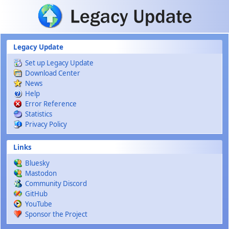
Skip to main content
Legacy Update
Set up Legacy Update
Download Center
News
Help
Error Reference
Statistics
Privacy Policy
Links
Bluesky
Mastodon
Community Discord
GitHub
YouTube
Sponsor the Project