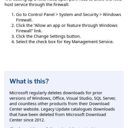
host service through the firewall:
Go to Control Panel > System and Security > Windows
Firewall.
Click the “Allow an app or feature through Windows
Firewall” link.
Click the Change Settings button.
Select the check box for Key Management Service.
What is this?
Microsoft regularly deletes downloads for prior
versions of Windows, Office, Visual Studio, SQL Server,
and countless other products from their Download
Center website. Legacy Update catalogues downloads
that have been deleted from Microsoft Download
Center since 2012.