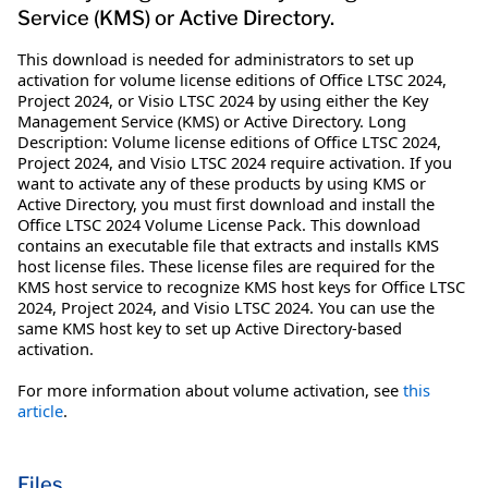
Service (KMS) or Active Directory.
This download is needed for administrators to set up
activation for volume license editions of Office LTSC 2024,
Project 2024, or Visio LTSC 2024 by using either the Key
Management Service (KMS) or Active Directory. Long
Description: Volume license editions of Office LTSC 2024,
Project 2024, and Visio LTSC 2024 require activation. If you
want to activate any of these products by using KMS or
Active Directory, you must first download and install the
Office LTSC 2024 Volume License Pack. This download
contains an executable file that extracts and installs KMS
host license files. These license files are required for the
KMS host service to recognize KMS host keys for Office LTSC
2024, Project 2024, and Visio LTSC 2024. You can use the
same KMS host key to set up Active Directory-based
activation.
For more information about volume activation, see
this
article
.
Files