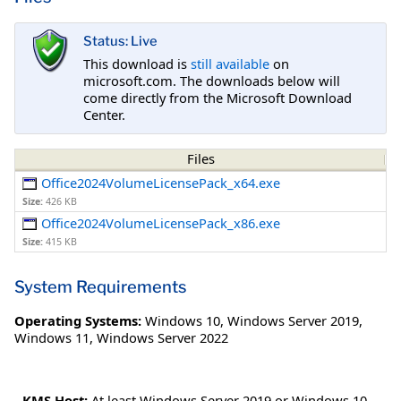
Status: Live
This download is
still available
on
microsoft.com. The downloads below will
come directly from the Microsoft Download
Center.
Files
Office2024VolumeLicensePack_x64.exe
Size:
426 KB
Office2024VolumeLicensePack_x86.exe
Size:
415 KB
System Requirements
Operating Systems:
Windows 10
,
Windows Server 2019
,
Windows 11
,
Windows Server 2022
-
KMS Host:
At least Windows Server 2019 or Windows 10