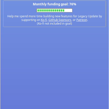
Monthly funding goal: 76%
Help me spend more time building new features for Legacy Update by
supporting on
Ko-fi
,
GitHub Sponsors
, or
Patreon
.
(Ko-fi not included in goal)