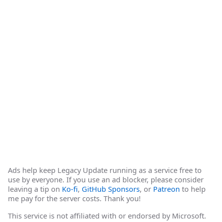
Ads help keep Legacy Update running as a service free to
use by everyone. If you use an ad blocker, please consider
leaving a tip on
Ko-fi
,
GitHub Sponsors
, or
Patreon
to help
me pay for the server costs. Thank you!
This service is not affiliated with or endorsed by Microsoft.