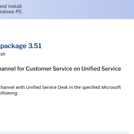
 package 3.51
ish
annel for Customer Service on Unified Service
annel with Unified Service Desk in the specified Microsoft
ollowing: