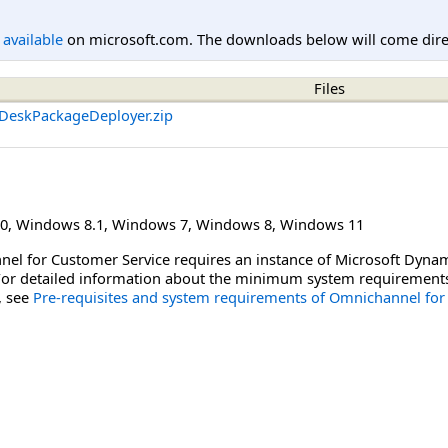
l available
on microsoft.com. The downloads below will come direc
Files
DeskPackageDeployer.zip
0
,
Windows 8.1
,
Windows 7
,
Windows 8
,
Windows 11
nel for Customer Service requires an instance of Microsoft Dyna
 For detailed information about the minimum system requirements f
, see
Pre-requisites and system requirements of Omnichannel for