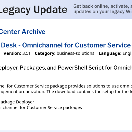
Center Archive
e Desk - Omnichannel for Customer Service
Version:
3.51
Category:
business-solutions
Language:
Engl
loyer, Packages, and PowerShell Script for Omnich
el for Customer Service package provides solutions to use omnich
gement organization. The download contains the setup for the f
Package Deployer
nichannel for Customer Service packages