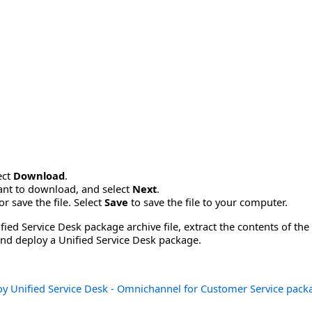
ect
Download
.
want to download, and select
Next
.
r save the file. Select
Save
to save the file to your computer.
ied Service Desk package archive file, extract the contents of the
 and deploy a Unified Service Desk package.
y Unified Service Desk - Omnichannel for Customer Service pack