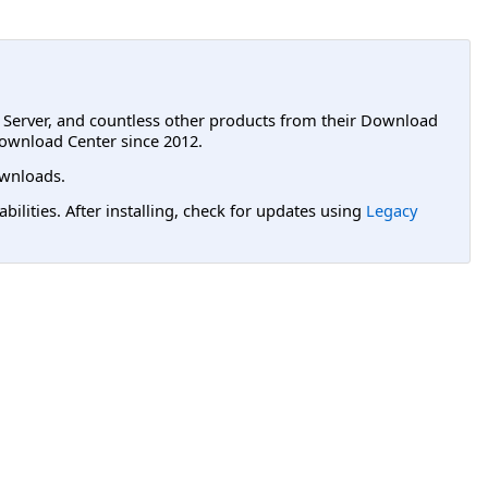
L Server, and countless other products from their Download
ownload Center since 2012.
wnloads.
lities. After installing, check for updates using
Legacy