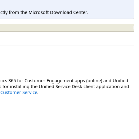
tly from the Microsoft Download Center.
mics 365 for Customer Engagement apps (online) and Unified
or installing the Unified Service Desk client application and
 Customer Service
.