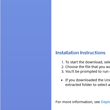
Installation Instructions
To start the download, sel
Choose the file that you 
You'll be prompted to run o
If you downloaded the Unif
extracted folder to select
For more information, see
Deplo