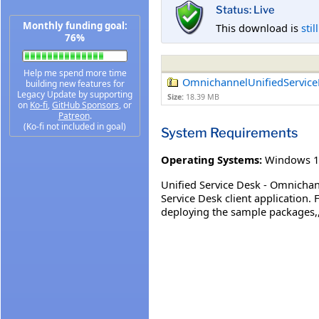
Status: Live
Monthly funding goal:
This download is
stil
76%
Help me spend more time
OmnichannelUnifiedService
building new features for
Legacy Update by supporting
Size:
18.39 MB
on
Ko-fi
,
GitHub Sponsors
, or
Patreon
.
(Ko-fi not included in goal)
System Requirements
Operating Systems:
Windows 1
Unified Service Desk - Omnichan
Service Desk client application.
deploying the sample packages,