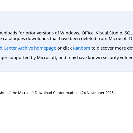
ownloads for prior versions of Windows, Office, Visual Studio, SQ
e catalogues downloads that have been deleted from Microsoft D
d Center Archive homepage
or click
Random
to discover more do
er supported by Microsoft, and may have known security vulnerabi
shot of the Microsoft Download Center made on
24 November 2025
.