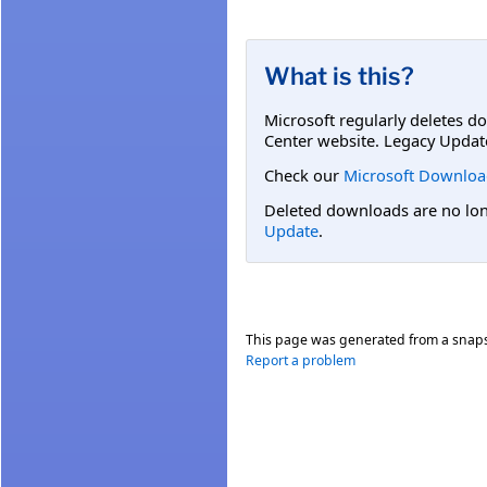
What is this?
Microsoft regularly deletes d
Center website. Legacy Updat
Check our
Microsoft Downloa
Deleted downloads are no long
Update
.
This page was generated from a snap
Report a problem