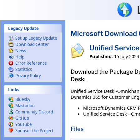
Skip to main content
Legacy Update
Microsoft Download 
Set up Legacy Update
Download Center
Unified Servic
News
Published:
15 July 2024
Help
Error Reference
Statistics
Download the Package Dep
Privacy Policy
Desk.
Links
Unified Service Desk -Omnichann
Dynamics 365 for Customer Enga
Bluesky
Mastodon
Microsoft Dynamics CRM 
Community Discord
Unified Service Desk - Om
GitHub
YouTube
Files
Sponsor the Project