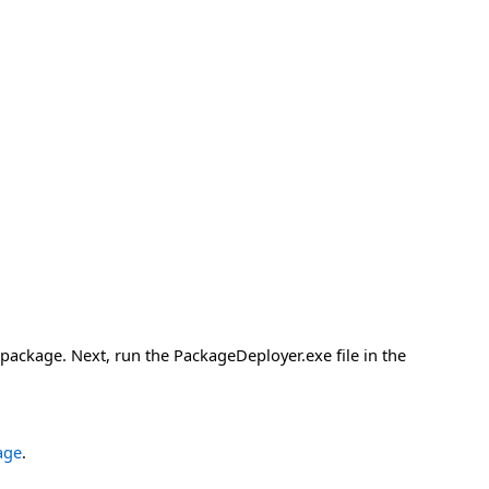
 package. Next, run the PackageDeployer.exe file in the
age
.