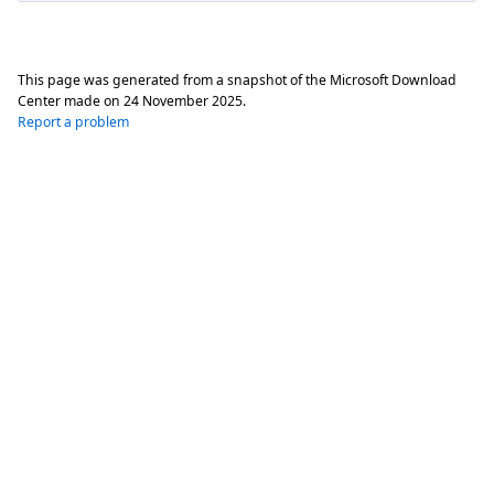
This page was generated from a snapshot of the Microsoft Download
Center made on
24 November 2025
.
Report a problem