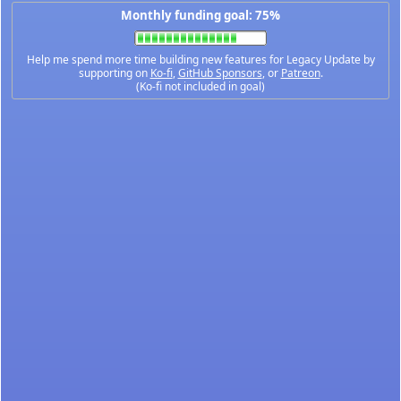
Monthly funding goal: 75%
Help me spend more time building new features for Legacy Update by
supporting on
Ko-fi
,
GitHub Sponsors
, or
Patreon
.
(Ko-fi not included in goal)