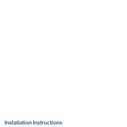
Installation Instructions