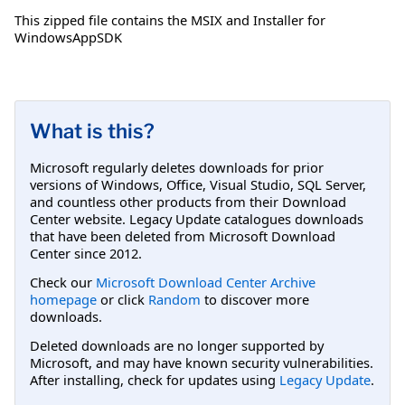
This zipped file contains the MSIX and Installer for
WindowsAppSDK
What is this?
Microsoft regularly deletes downloads for prior
versions of Windows, Office, Visual Studio, SQL Server,
and countless other products from their Download
Center website. Legacy Update catalogues downloads
that have been deleted from Microsoft Download
Center since 2012.
Check our
Microsoft Download Center Archive
homepage
or click
Random
to discover more
downloads.
Deleted downloads are no longer supported by
Microsoft, and may have known security vulnerabilities.
After installing, check for updates using
Legacy Update
.