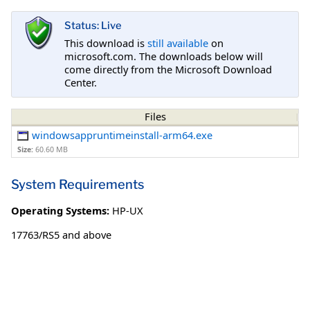
Status: Live
This download is
still available
on
microsoft.com. The downloads below will
come directly from the Microsoft Download
Center.
Files
windowsappruntimeinstall-arm64.exe
Size:
60.60 MB
System Requirements
Operating Systems:
HP-UX
17763/RS5 and above