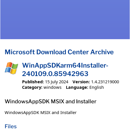
Microsoft Download Center Archive
WinAppSDKarm64Installer-
240109.0.85942963
Published:
15 July 2024
Version:
1.4.231219000
Category:
windows
Language:
English
WindowsAppSDK MSIX and Installer
WindowsAppSDK MSIX and Installer
Files