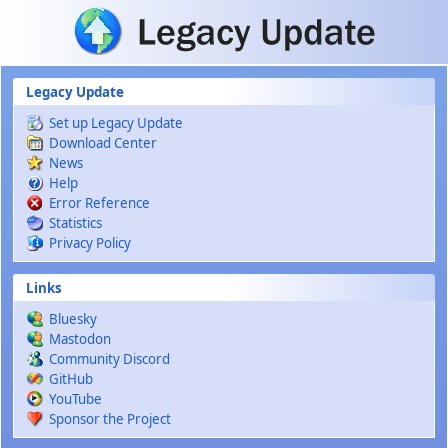
Skip to main content
Legacy Update
Set up Legacy Update
Download Center
News
Help
Error Reference
Statistics
Privacy Policy
Links
Bluesky
Mastodon
Community Discord
GitHub
YouTube
Sponsor the Project