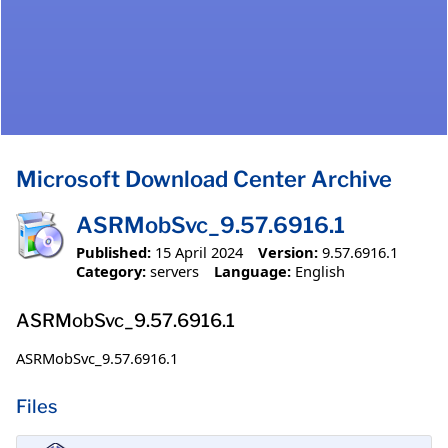
Microsoft Download Center Archive
ASRMobSvc_9.57.6916.1
Published:
15 April 2024
Version:
9.57.6916.1
Category:
servers
Language:
English
ASRMobSvc_9.57.6916.1
ASRMobSvc_9.57.6916.1
Files