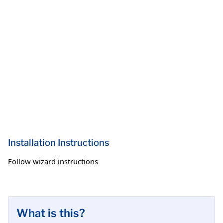
Installation Instructions
Follow wizard instructions
What is this?