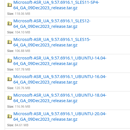
Microsoft-ASR_UA_9.57.6916.1_SLES11-SP4-
64_GA_09Dec2023_release.tar.gz
Size:
118.06 MB
Microsoft-ASR_UA_9.57.6916.1_SLES12-
64_GA_09Dec2023_release.tar.gz
Size:
104.10 MB
Microsoft-ASR_UA_9.57.6916.1_SLES15-
64_GA_09Dec2023_release.tar.gz
Size:
106.88 MB
Microsoft-ASR_UA_9.57.6916.1_UBUNTU-14.04-
64_GA_09Dec2023_release.tar.gz
Size:
107.78 MB
Microsoft-ASR_UA_9.57.6916.1_UBUNTU-16.04-
64_GA_09Dec2023_release.tar.gz
Size:
120.76 MB
Microsoft-ASR_UA_9.57.6916.1_UBUNTU-18.04-
64_GA_09Dec2023_release.tar.gz
Size:
116.96 MB
Microsoft-ASR_UA_9.57.6916.1_UBUNTU-20.04-
64_GA_09Dec2023_release.tar.gz
Size:
84.61 MB