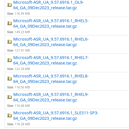
Microsoft-ASR_UA_9.57.6916.1_OL9-
64_GA_09Dec2023_release.tar.gz
Size:
116.99 MB
Microsoft-ASR_UA_9.57.6916.1_RHEL5-
64_GA_09Dec2023_release.tar.gz
Size:
149.23 MB
Microsoft-ASR_UA_9.57.6916.1_RHEL6-
64_GA_09Dec2023_release.tar.gz
Size:
127.91 MB
Microsoft-ASR_UA_9.57.6916.1_RHEL7-
64_GA_09Dec2023_release.tar.gz
Size:
122.24 MB
Microsoft-ASR_UA_9.57.6916.1_RHEL8-
64_GA_09Dec2023_release.tar.gz
Size:
118.56 MB
Microsoft-ASR_UA_9.57.6916.1_RHEL9-
64_GA_09Dec2023_release.tar.gz
Size:
116.68 MB
Microsoft-ASR_UA_9.57.6916.1_SLES11-SP3-
64_GA_09Dec2023_release.tar.gz
Size:
118.28 MB