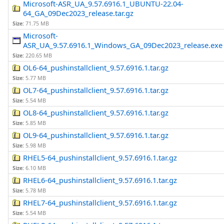
Microsoft-ASR_UA_9.57.6916.1_UBUNTU-22.04-
64_GA_09Dec2023_release.tar.gz
Size:
71.75 MB
Microsoft-
ASR_UA_9.57.6916.1_Windows_GA_09Dec2023_release.exe
Size:
220.65 MB
OL6-64_pushinstallclient_9.57.6916.1.tar.gz
Size:
5.77 MB
OL7-64_pushinstallclient_9.57.6916.1.tar.gz
Size:
5.54 MB
OL8-64_pushinstallclient_9.57.6916.1.tar.gz
Size:
5.85 MB
OL9-64_pushinstallclient_9.57.6916.1.tar.gz
Size:
5.98 MB
RHEL5-64_pushinstallclient_9.57.6916.1.tar.gz
Size:
6.10 MB
RHEL6-64_pushinstallclient_9.57.6916.1.tar.gz
Size:
5.78 MB
RHEL7-64_pushinstallclient_9.57.6916.1.tar.gz
Size:
5.54 MB