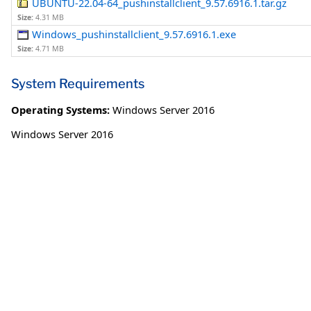
UBUNTU-22.04-64_pushinstallclient_9.57.6916.1.tar.gz
Size:
4.31 MB
Windows_pushinstallclient_9.57.6916.1.exe
Size:
4.71 MB
System Requirements
Operating Systems:
Windows Server 2016
Windows Server 2016