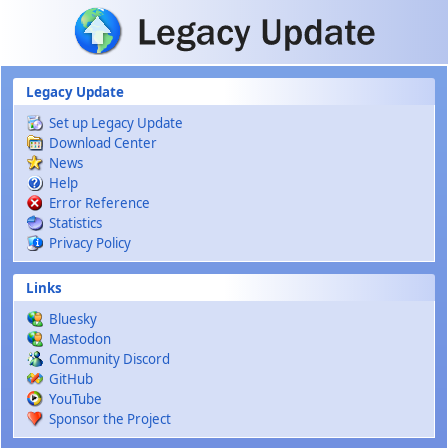
Skip to main content
Legacy Update
Set up Legacy Update
Download Center
News
Help
Error Reference
Statistics
Privacy Policy
Links
Bluesky
Mastodon
Community Discord
GitHub
YouTube
Sponsor the Project