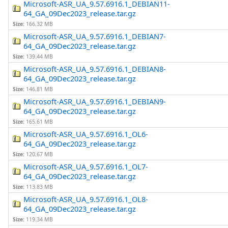
Microsoft-ASR_UA_9.57.6916.1_DEBIAN11-
64_GA_09Dec2023_release.tar.gz
Size:
166.32 MB
Microsoft-ASR_UA_9.57.6916.1_DEBIAN7-
64_GA_09Dec2023_release.tar.gz
Size:
139.44 MB
Microsoft-ASR_UA_9.57.6916.1_DEBIAN8-
64_GA_09Dec2023_release.tar.gz
Size:
146.81 MB
Microsoft-ASR_UA_9.57.6916.1_DEBIAN9-
64_GA_09Dec2023_release.tar.gz
Size:
165.61 MB
Microsoft-ASR_UA_9.57.6916.1_OL6-
64_GA_09Dec2023_release.tar.gz
Size:
120.67 MB
Microsoft-ASR_UA_9.57.6916.1_OL7-
64_GA_09Dec2023_release.tar.gz
Size:
113.83 MB
Microsoft-ASR_UA_9.57.6916.1_OL8-
64_GA_09Dec2023_release.tar.gz
Size:
119.34 MB