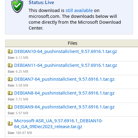
Status: Live
This download is
still available
on
microsoft.com. The downloads below will
come directly from the Microsoft Download
Center.
Files
DEBIAN10-64_pushinstallclient_9.57.6916.1.tar.gz
Size:
6.12 MB
DEBIAN11-64_pushinstallclient_9.57.6916.1.tar.gz
Size:
6.25 MB
DEBIAN7-64_pushinstallclient_9.57.6916.1.tar.gz
Size:
5.58 MB
DEBIAN8-64_pushinstallclient_9.57.6916.1.tar.gz
Size:
5.72 MB
DEBIAN9-64_pushinstallclient_9.57.6916.1.tar.gz
Size:
5.97 MB
Microsoft-ASR_UA_9.57.6916.1_DEBIAN10-
64_GA_09Dec2023_release.tar.gz
Size:
180.87 MB