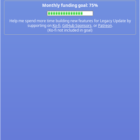
Monthly funding goal: 75%
Help me spend more time building new features for Legacy Update by
supporting on
Ko-fi
,
GitHub Sponsors
, or
Patreon
.
(Ko-fi not included in goal)