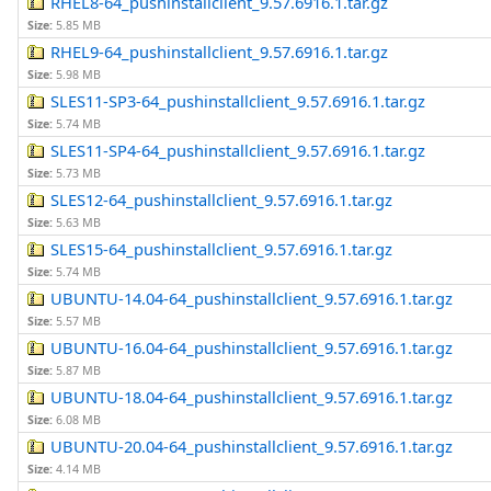
RHEL8-64_pushinstallclient_9.57.6916.1.tar.gz
Size:
5.85 MB
RHEL9-64_pushinstallclient_9.57.6916.1.tar.gz
Size:
5.98 MB
SLES11-SP3-64_pushinstallclient_9.57.6916.1.tar.gz
Size:
5.74 MB
SLES11-SP4-64_pushinstallclient_9.57.6916.1.tar.gz
Size:
5.73 MB
SLES12-64_pushinstallclient_9.57.6916.1.tar.gz
Size:
5.63 MB
SLES15-64_pushinstallclient_9.57.6916.1.tar.gz
Size:
5.74 MB
UBUNTU-14.04-64_pushinstallclient_9.57.6916.1.tar.gz
Size:
5.57 MB
UBUNTU-16.04-64_pushinstallclient_9.57.6916.1.tar.gz
Size:
5.87 MB
UBUNTU-18.04-64_pushinstallclient_9.57.6916.1.tar.gz
Size:
6.08 MB
UBUNTU-20.04-64_pushinstallclient_9.57.6916.1.tar.gz
Size:
4.14 MB