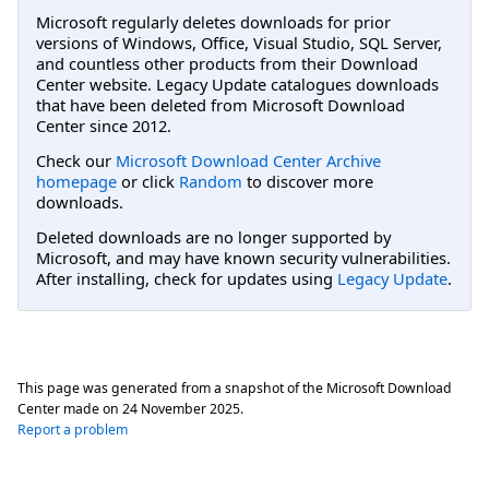
Microsoft regularly deletes downloads for prior
versions of Windows, Office, Visual Studio, SQL Server,
and countless other products from their Download
Center website. Legacy Update catalogues downloads
that have been deleted from Microsoft Download
Center since 2012.
Check our
Microsoft Download Center Archive
homepage
or click
Random
to discover more
downloads.
Deleted downloads are no longer supported by
Microsoft, and may have known security vulnerabilities.
After installing, check for updates using
Legacy Update
.
This page was generated from a snapshot of the Microsoft Download
Center made on
24 November 2025
.
Report a problem