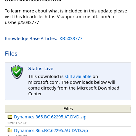
To learn more about what is included in this update please
visit this kb article: https://support.microsoft.com/en-
us/help/5033777
Knowledge Base Articles:
KB5033777
Files
Status: Live
This download is
still available
on
microsoft.com. The downloads below will
come directly from the Microsoft Download
Center.
Files
Dynamics.365.BC.62295.AT.DVD.zip
Size:
1.52 GB
Dynamics.365.BC.62295.AU.DVD.zip