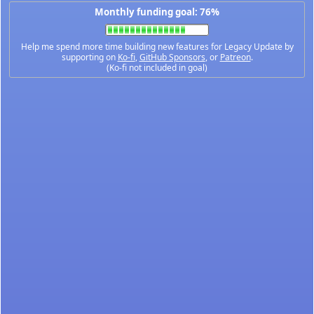
Monthly funding goal: 76%
Help me spend more time building new features for Legacy Update by
supporting on
Ko-fi
,
GitHub Sponsors
, or
Patreon
.
(Ko-fi not included in goal)