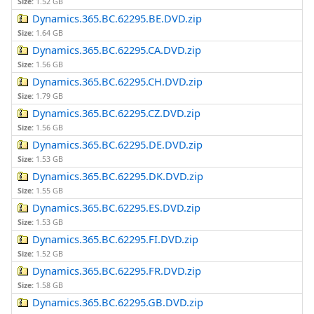
Size:
1.52 GB
Dynamics.365.BC.62295.BE.DVD.zip
Size:
1.64 GB
Dynamics.365.BC.62295.CA.DVD.zip
Size:
1.56 GB
Dynamics.365.BC.62295.CH.DVD.zip
Size:
1.79 GB
Dynamics.365.BC.62295.CZ.DVD.zip
Size:
1.56 GB
Dynamics.365.BC.62295.DE.DVD.zip
Size:
1.53 GB
Dynamics.365.BC.62295.DK.DVD.zip
Size:
1.55 GB
Dynamics.365.BC.62295.ES.DVD.zip
Size:
1.53 GB
Dynamics.365.BC.62295.FI.DVD.zip
Size:
1.52 GB
Dynamics.365.BC.62295.FR.DVD.zip
Size:
1.58 GB
Dynamics.365.BC.62295.GB.DVD.zip