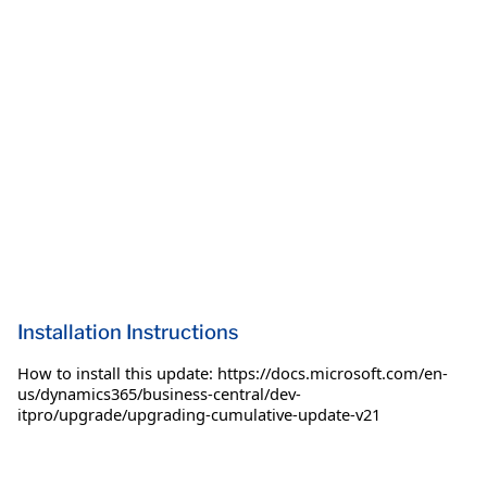
Installation Instructions
How to install this update: https://docs.microsoft.com/en-
us/dynamics365/business-central/dev-
itpro/upgrade/upgrading-cumulative-update-v21