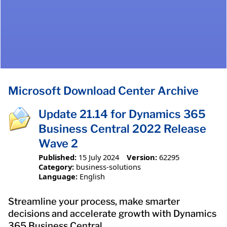
Microsoft Download Center Archive
Update 21.14 for Dynamics 365
Business Central 2022 Release
Wave 2
Published:
15 July 2024
Version:
62295
Category:
business-solutions
Language:
English
Streamline your process, make smarter
decisions and accelerate growth with Dynamics
365 Business Central