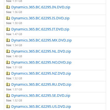
Size:
1.51 GB
Dynamics.365.BC.62295.IN.DVD.zip
Size:
1.56 GB
Dynamics.365.BC.62295.IS.DVD.zip
Size:
1.50 GB
Dynamics.365.BC.62295.IT.DVD.zip
Size:
1.47 GB
Dynamics.365.BC.62295.MX.DVD.zip
Size:
1.54 GB
Dynamics.365.BC.62295.NL.DVD.zip
Size:
1.48 GB
Dynamics.365.BC.62295.NO.DVD.zip
Size:
1.51 GB
Dynamics.365.BC.62295.NZ.DVD.zip
Size:
1.52 GB
Dynamics.365.BC.62295.RU.DVD.zip
Size:
1.57 GB
Dynamics.365.BC.62295.SE.DVD.zip
Size:
1.52 GB
Dynamics.365.BC.62295.US.DVD.zip