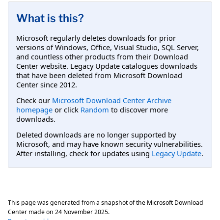
What is this?
Microsoft regularly deletes downloads for prior
versions of Windows, Office, Visual Studio, SQL Server,
and countless other products from their Download
Center website. Legacy Update catalogues downloads
that have been deleted from Microsoft Download
Center since 2012.
Check our
Microsoft Download Center Archive
homepage
or click
Random
to discover more
downloads.
Deleted downloads are no longer supported by
Microsoft, and may have known security vulnerabilities.
After installing, check for updates using
Legacy Update
.
This page was generated from a snapshot of the Microsoft Download
Center made on
24 November 2025
.