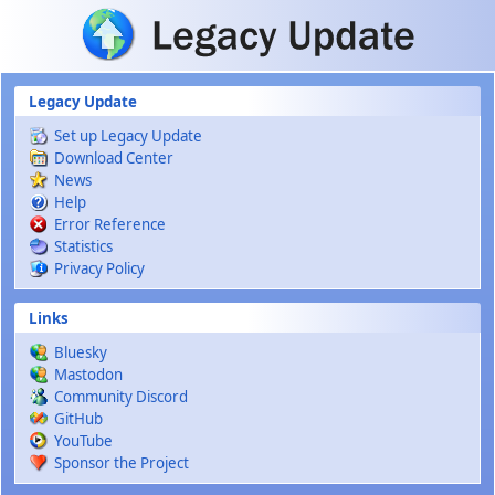
Skip to main content
Legacy Update
Set up Legacy Update
Download Center
News
Help
Error Reference
Statistics
Privacy Policy
Links
Bluesky
Mastodon
Community Discord
GitHub
YouTube
Sponsor the Project