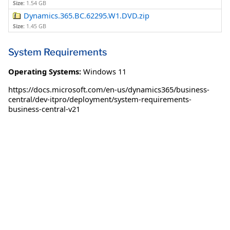
Size:
1.54 GB
Dynamics.365.BC.62295.W1.DVD.zip
Size:
1.45 GB
System Requirements
Operating Systems:
Windows 11
https://docs.microsoft.com/en-us/dynamics365/business-
central/dev-itpro/deployment/system-requirements-
business-central-v21