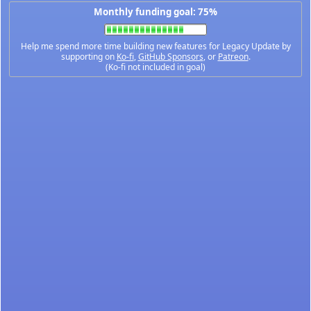
Monthly funding goal: 75%
Help me spend more time building new features for Legacy Update by
supporting on
Ko-fi
,
GitHub Sponsors
, or
Patreon
.
(Ko-fi not included in goal)