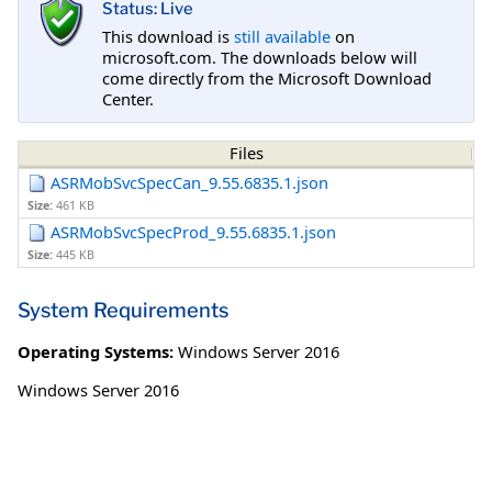
Status: Live
This download is
still available
on
microsoft.com. The downloads below will
come directly from the Microsoft Download
Center.
Files
ASRMobSvcSpecCan_9.55.6835.1.json
Size:
461 KB
ASRMobSvcSpecProd_9.55.6835.1.json
Size:
445 KB
System Requirements
Operating Systems:
Windows Server 2016
Windows Server 2016