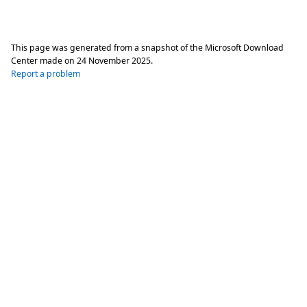
This page was generated from a snapshot of the Microsoft Download
Center made on
24 November 2025
.
Report a problem