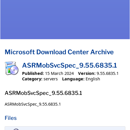
Microsoft Download Center Archive
ASRMobSvcSpec_9.55.6835.1
Published:
15 March 2024
Version:
9.55.6835.1
Category:
servers
Language:
English
ASRMobSvcSpec_9.55.6835.1
ASRMobSvcSpec_9.55.6835.1
Files