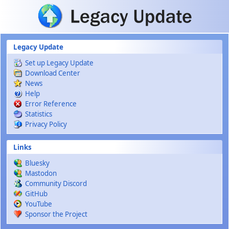
Skip to main content
Legacy Update
Set up Legacy Update
Download Center
News
Help
Error Reference
Statistics
Privacy Policy
Links
Bluesky
Mastodon
Community Discord
GitHub
YouTube
Sponsor the Project