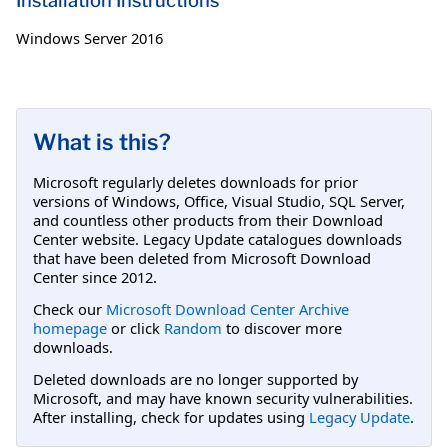
Installation Instructions
Windows Server 2016
What is this?
Microsoft regularly deletes downloads for prior
versions of Windows, Office, Visual Studio, SQL Server,
and countless other products from their Download
Center website. Legacy Update catalogues downloads
that have been deleted from Microsoft Download
Center since 2012.
Check our
Microsoft Download Center Archive
homepage
or click
Random
to discover more
downloads.
Deleted downloads are no longer supported by
Microsoft, and may have known security vulnerabilities.
After installing, check for updates using
Legacy Update
.