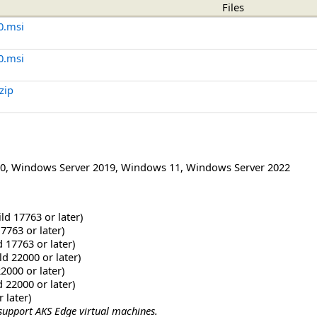
Files
0.msi
0.msi
zip
0
,
Windows Server 2019
,
Windows 11
,
Windows Server 2022
ld 17763 or later)
7763 or later)
 17763 or later)
d 22000 or later)
2000 or later)
 22000 or later)
 later)
support AKS Edge virtual machines.