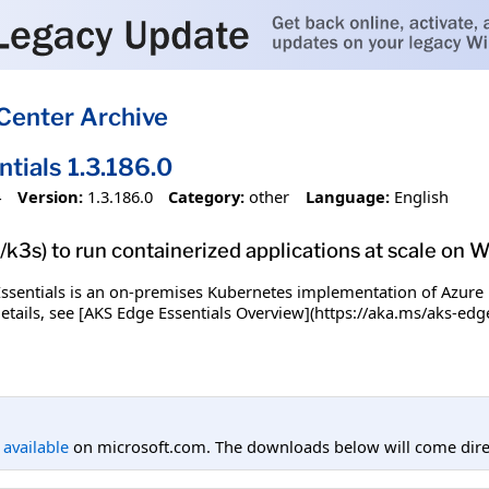
Center Archive
tials 1.3.186.0
4
Version:
1.3.186.0
Category:
other
Language:
English
k3s) to run containerized applications at scale on
ssentials is an on-premises Kubernetes implementation of Azure 
details, see [AKS Edge Essentials Overview](https://aka.ms/aks-edg
l available
on microsoft.com. The downloads below will come direc