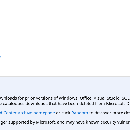
e
ownloads for prior versions of Windows, Office, Visual Studio, SQ
e catalogues downloads that have been deleted from Microsoft D
d Center Archive homepage
or click
Random
to discover more do
er supported by Microsoft, and may have known security vulnerabi