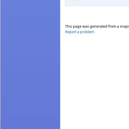
This page was generated from a snap
Report a problem