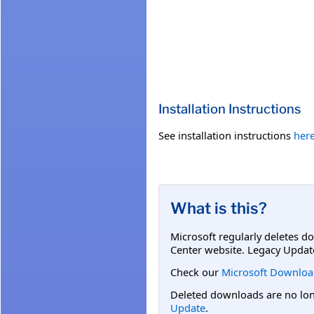
Installation Instructions
See installation instructions
her
What is this?
Microsoft regularly deletes d
Center website. Legacy Updat
Check our
Microsoft Downloa
Deleted downloads are no long
Update
.