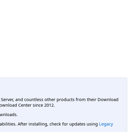
L Server, and countless other products from their Download
ownload Center since 2012.
wnloads.
lities. After installing, check for updates using
Legacy