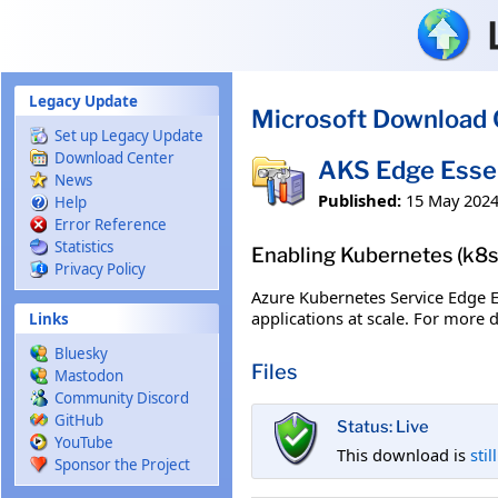
Skip to main content
Legacy Update
Microsoft Download 
Set up Legacy Update
Download Center
AKS Edge Essen
News
Published:
15 May 202
Help
Error Reference
Statistics
Enabling Kubernetes (k8s/
Privacy Policy
Azure Kubernetes Service Edge E
applications at scale. For more 
Links
Bluesky
Files
Mastodon
Community Discord
GitHub
Status: Live
YouTube
This download is
stil
Sponsor the Project