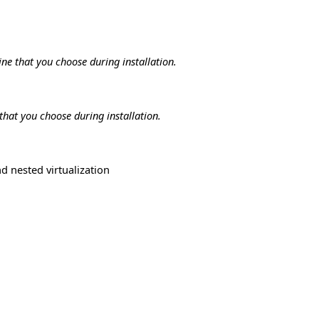
ne that you choose during installation.
that you choose during installation.
d nested virtualization