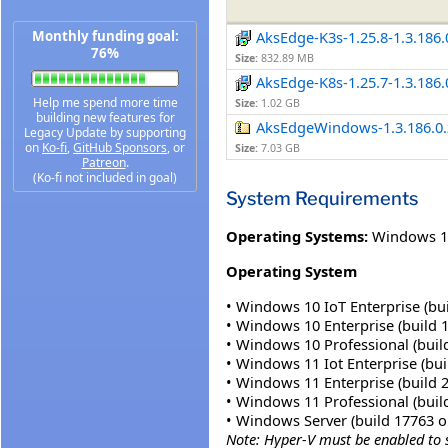
Monthly funding goal:
AksEdge-K3s-1.25.8-1.3.186.
76%
Size:
832.89 MB
AksEdge-K8s-1.25.7-1.3.186.
Help me spend more time
Size:
1.02 GB
building new features for
AksEdgeWindows-1.3.186.0.
Legacy Update by supporting
on
Ko-fi
,
GitHub Sponsors
, or
Size:
7.03 GB
Patreon
.
(Ko-fi not included in goal)
System Requirements
Operating Systems:
Windows 1
Operating System
• Windows 10 IoT Enterprise (bui
• Windows 10 Enterprise (build 1
• Windows 10 Professional (build
• Windows 11 Iot Enterprise (buil
• Windows 11 Enterprise (build 2
• Windows 11 Professional (build
• Windows Server (build 17763 or
Note: Hyper-V must be enabled to 