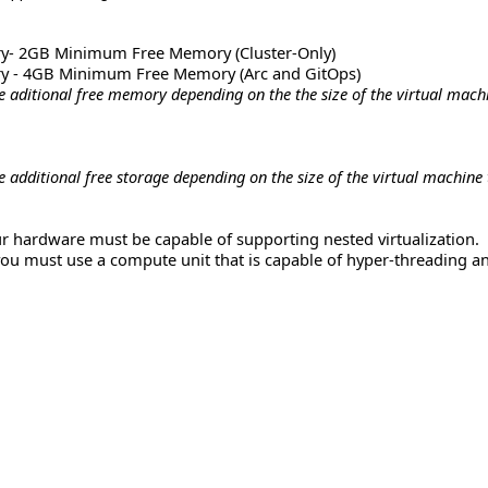
y- 2GB Minimum Free Memory (Cluster-Only)
y - 4GB Minimum Free Memory (Arc and GitOps)
aditional free memory depending on the the size of the virtual machi
additional free storage depending on the size of the virtual machine 
our hardware must be capable of supporting nested virtualization.
you must use a compute unit that is capable of hyper-threading an