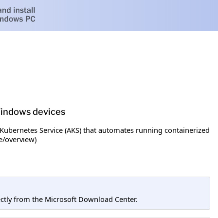
 Windows devices
Kubernetes Service (AKS) that automates running containerized
e/overview)
tly from the Microsoft Download Center.