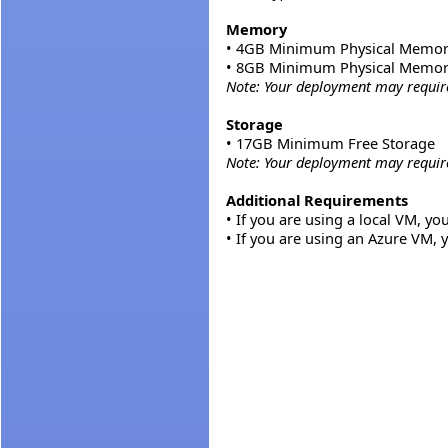
Memory
• 4GB Minimum Physical Memor
• 8GB Minimum Physical Memor
Note: Your deployment may require 
Storage
• 17GB Minimum Free Storage
Note: Your deployment may require 
Additional Requirements
• If you are using a local VM, y
• If you are using an Azure VM, 