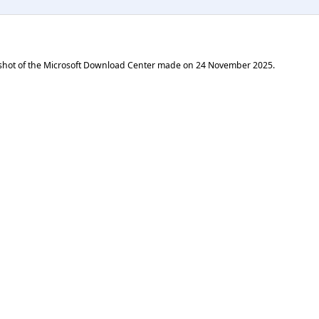
shot of the Microsoft Download Center made on
24 November 2025
.