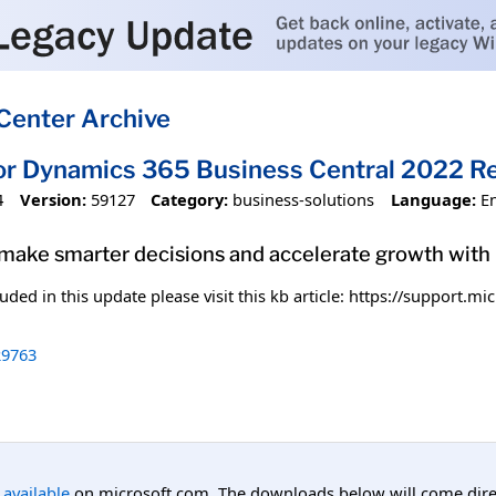
Center Archive
or Dynamics 365 Business Central 2022 R
4
Version:
59127
Category:
business-solutions
Language:
E
 make smarter decisions and accelerate growth wit
uded in this update please visit this kb article: https://support.
9763
l available
on microsoft.com. The downloads below will come direc