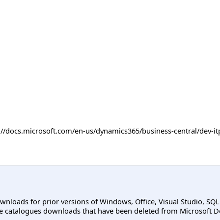
ps://docs.microsoft.com/en-us/dynamics365/business-central/dev
ownloads for prior versions of Windows, Office, Visual Studio, SQ
e catalogues downloads that have been deleted from Microsoft D