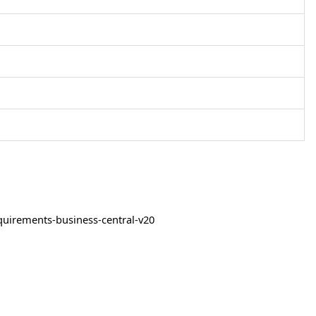
quirements-business-central-v20