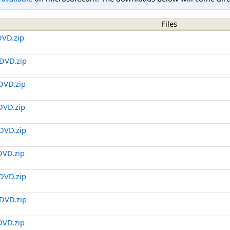
Files
DVD.zip
DVD.zip
DVD.zip
DVD.zip
DVD.zip
DVD.zip
DVD.zip
DVD.zip
DVD.zip