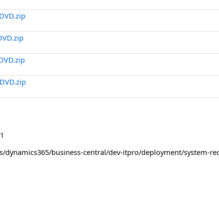
DVD.zip
DVD.zip
DVD.zip
DVD.zip
1
us/dynamics365/business-central/dev-itpro/deployment/system-re