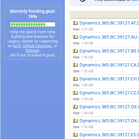
Monthly funding goal:
76%
Dynamics.365.BC.59127.AT.
Size:
1.57 GB
Help me spend more time
Dynamics.365.BC.59127.AU.
building new features for
Legacy Update by supporting
Size:
1.54 GB
on
Ko-fi
,
GitHub Sponsors
, or
Dynamics.365.BC.59127.BE.
Patreon
.
(Ko-fi not included in goal)
Size:
1.59 GB
Dynamics.365.BC.59127.CA.
Size:
1.55 GB
Dynamics.365.BC.59127.CH.
Size:
1.60 GB
Dynamics.365.BC.59127.CZ.
Size:
1.54 GB
Dynamics.365.BC.59127.DE.
Size:
1.54 GB
Dynamics.365.BC.59127.DK.
Size:
1.55 GB
Dynamics.365.BC.59127.ES.