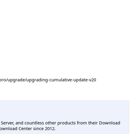
-itpro/upgrade/upgrading-cumulative-update-v20
L Server, and countless other products from their Download
ownload Center since 2012.