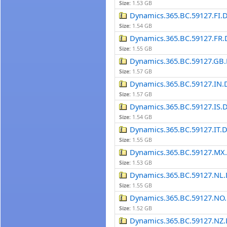
Size:
1.53 GB
Dynamics.365.BC.59127.FI.
Size:
1.54 GB
Dynamics.365.BC.59127.FR.
Size:
1.55 GB
Dynamics.365.BC.59127.GB.
Size:
1.57 GB
Dynamics.365.BC.59127.IN.
Size:
1.57 GB
Dynamics.365.BC.59127.IS.
Size:
1.54 GB
Dynamics.365.BC.59127.IT.
Size:
1.55 GB
Dynamics.365.BC.59127.MX
Size:
1.53 GB
Dynamics.365.BC.59127.NL.
Size:
1.55 GB
Dynamics.365.BC.59127.NO.
Size:
1.52 GB
Dynamics.365.BC.59127.NZ.