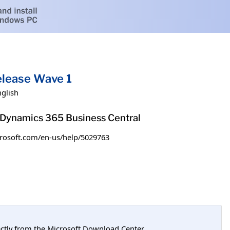
elease Wave 1
nglish
h Dynamics 365 Business Central
microsoft.com/en-us/help/5029763
tly from the Microsoft Download Center.