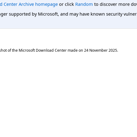
d Center Archive homepage
or click
Random
to discover more do
er supported by Microsoft, and may have known security vulnerabi
shot of the Microsoft Download Center made on
24 November 2025
.