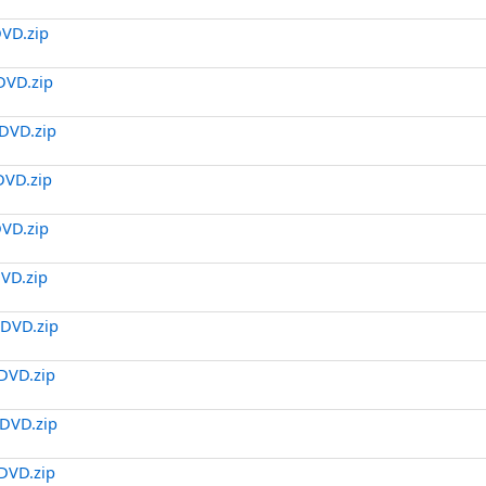
DVD.zip
DVD.zip
DVD.zip
DVD.zip
DVD.zip
DVD.zip
.DVD.zip
DVD.zip
DVD.zip
DVD.zip