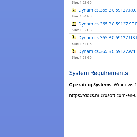
Size:
1.52 GB
Dynamics.365.BC.59127.RU.
Size:
1.54 GB
Dynamics.365.BC.59127.SE.
Size:
1.52 GB
Dynamics.365.BC.59127.US.
Size:
1.54 GB
Dynamics.365.BC.59127.W1.
Size:
1.51 GB
System Requirements
Operating Systems:
Windows 1
https://docs.microsoft.com/en-