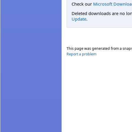
Check our
Microsoft Downloa
Deleted downloads are no long
Update
.
This page was generated from a snap
Report a problem