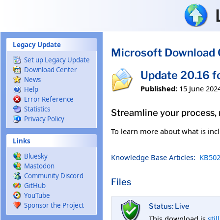
Skip to main content
Legacy Update
Microsoft Download 
Set up Legacy Update
Download Center
Update 20.16 f
News
Published:
15 June 202
Help
Error Reference
Statistics
Streamline your process,
Privacy Policy
To learn more about what is incl
Links
Bluesky
Knowledge Base Articles:
KB502
Mastodon
Community Discord
Files
GitHub
YouTube
Sponsor the Project
Status: Live
This download is
stil