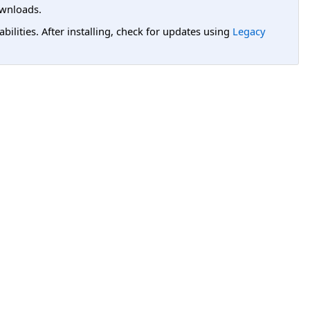
wnloads.
lities. After installing, check for updates using
Legacy