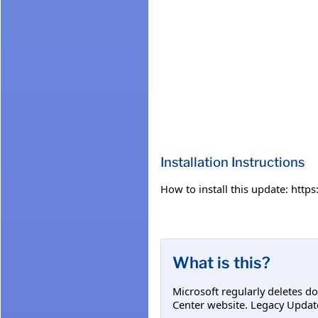
Installation Instructions
How to install this update: htt
What is this?
Microsoft regularly deletes d
Center website. Legacy Updat