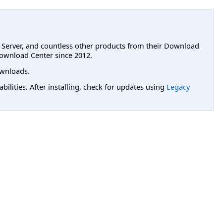
L Server, and countless other products from their Download
ownload Center since 2012.
wnloads.
lities. After installing, check for updates using
Legacy