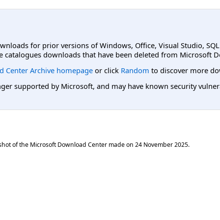
ownloads for prior versions of Windows, Office, Visual Studio, SQ
e catalogues downloads that have been deleted from Microsoft D
d Center Archive homepage
or click
Random
to discover more do
er supported by Microsoft, and may have known security vulnerabi
shot of the Microsoft Download Center made on
24 November 2025
.