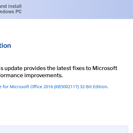
tion
s update provides the latest fixes to Microsoft
performance improvements.
 for Microsoft Office 2016 (KB5002117) 32-Bit Edition
.