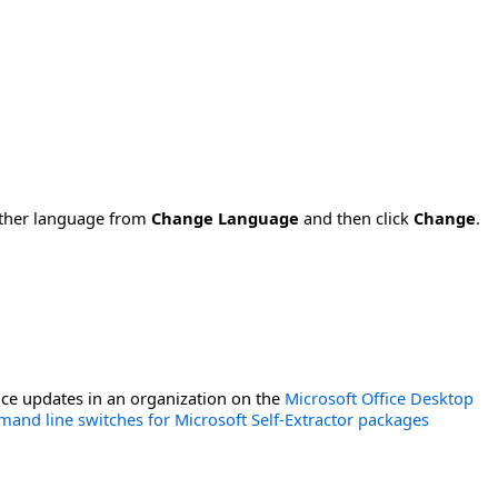
nother language from
Change Language
and then click
Change
.
ce updates in an organization on the
Microsoft Office Desktop
and line switches for Microsoft Self-Extractor packages