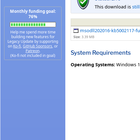
This download is
stil
Monthly funding goal:
76%
msodll202016-kb5002117-full
Help me spend more time
building new features for
Size:
3.39 MB
Legacy Update by supporting
on
Ko-fi
,
GitHub Sponsors
, or
Patreon
.
System Requirements
(Ko-fi not included in goal)
Operating Systems:
Windows 1