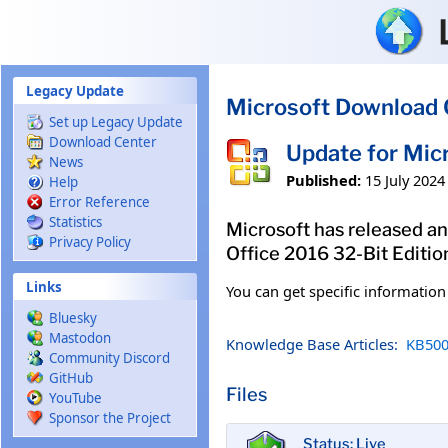
Skip to main content
Legacy Update
Microsoft Download 
Set up Legacy Update
Download Center
Update for Mic
News
Published:
15 July 2024
Help
Error Reference
Statistics
Microsoft has released an 
Privacy Policy
Office 2016 32-Bit Editio
Links
You can get specific informatio
Bluesky
Mastodon
Knowledge Base Articles:
KB500
Community Discord
GitHub
Files
YouTube
Sponsor the Project
Status: Live