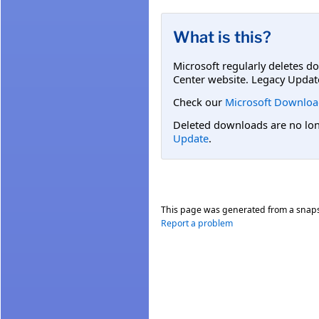
What is this?
Microsoft regularly deletes d
Center website. Legacy Updat
Check our
Microsoft Downloa
Deleted downloads are no long
Update
.
This page was generated from a snap
Report a problem