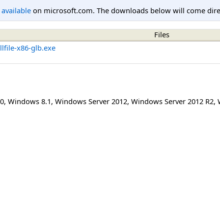
l available
on microsoft.com. The downloads below will come direc
Files
file-x86-glb.exe
0
,
Windows 8.1
,
Windows Server 2012
,
Windows Server 2012 R2
,