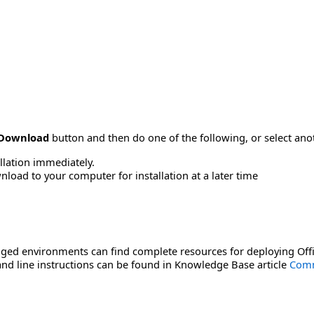
Download
button and then do one of the following, or select a
allation immediately.
load to your computer for installation at a later time
ged environments can find complete resources for deploying Offi
d line instructions can be found in Knowledge Base article
Comm