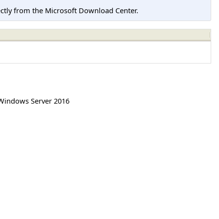
tly from the Microsoft Download Center.
Windows Server 2016