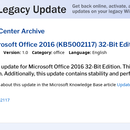
Center Archive
rosoft Office 2016 (KB5002117) 32-Bit Edi
Version:
1.0
Category:
office
Language:
English
update for Microsoft Office 2016 32-Bit Edition. Thi
n. Additionally, this update contains stability and 
n about this update in the Microsoft Knowledge Base article
Update
2117