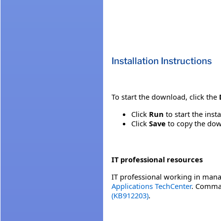
Installation Instructions
To start the download, click the
Click
Run
to start the inst
Click
Save
to copy the down
IT professional resources
IT professional working in mana
Applications TechCenter
. Comman
(KB912203)
.