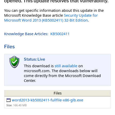
opened. This update resolves that vulnerability.
You can get specific information about this update in the
Microsoft Knowledge Base article
Security Update for
Microsoft Word 2013 (KB5002411) 32-Bit Edition
.
Knowledge Base Articles:
KB5002411
Files
Status: Live
This download is
still available
on
microsoft.com. The downloads below will
come directly from the Microsoft Download
Center.
Files
word2013-kb5002411-fullfile-x86-glb.exe
Size:
166.40 MB