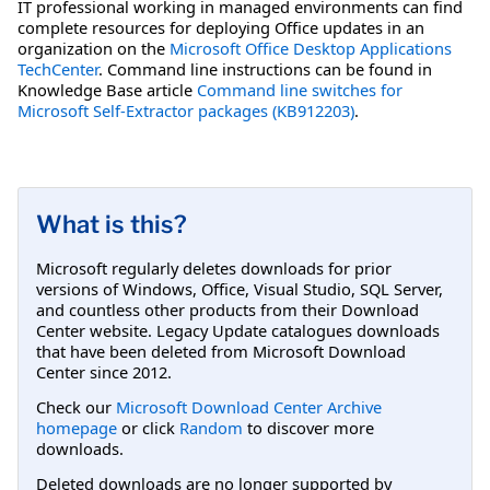
IT professional working in managed environments can find
complete resources for deploying Office updates in an
organization on the
Microsoft Office Desktop Applications
TechCenter
. Command line instructions can be found in
Knowledge Base article
Command line switches for
Microsoft Self-Extractor packages (KB912203)
.
What is this?
Microsoft regularly deletes downloads for prior
versions of Windows, Office, Visual Studio, SQL Server,
and countless other products from their Download
Center website. Legacy Update catalogues downloads
that have been deleted from Microsoft Download
Center since 2012.
Check our
Microsoft Download Center Archive
homepage
or click
Random
to discover more
downloads.
Deleted downloads are no longer supported by