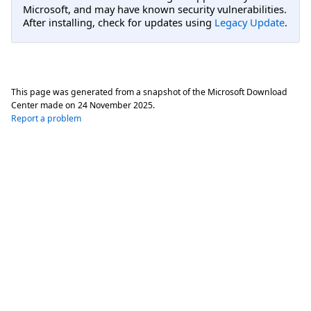
Microsoft, and may have known security vulnerabilities.
After installing, check for updates using
Legacy Update
.
This page was generated from a snapshot of the Microsoft Download
Center made on
24 November 2025
.
Report a problem