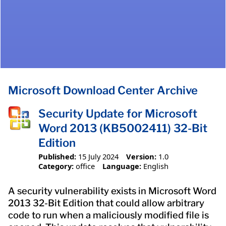
Microsoft Download Center Archive
Security Update for Microsoft
Word 2013 (KB5002411) 32-Bit
Edition
Published:
15 July 2024
Version:
1.0
Category:
office
Language:
English
A security vulnerability exists in Microsoft Word
2013 32-Bit Edition that could allow arbitrary
code to run when a maliciously modified file is