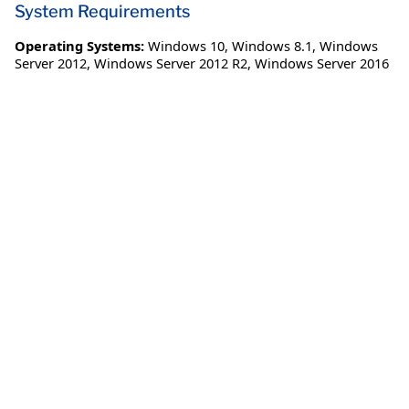
System Requirements
Operating Systems:
Windows 10
,
Windows 8.1
,
Windows
Server 2012
,
Windows Server 2012 R2
,
Windows Server 2016