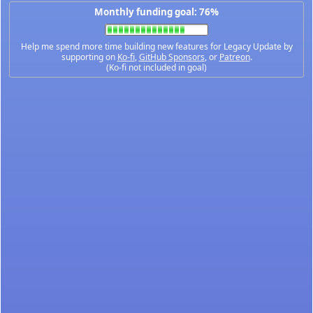
Monthly funding goal: 76%
Help me spend more time building new features for Legacy Update by
supporting on
Ko-fi
,
GitHub Sponsors
, or
Patreon
.
(Ko-fi not included in goal)