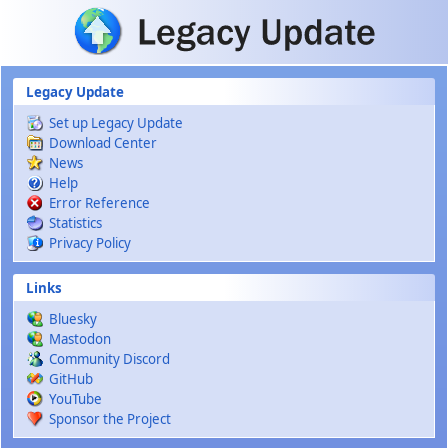
Skip to main content
Legacy Update
Set up Legacy Update
Download Center
News
Help
Error Reference
Statistics
Privacy Policy
Links
Bluesky
Mastodon
Community Discord
GitHub
YouTube
Sponsor the Project