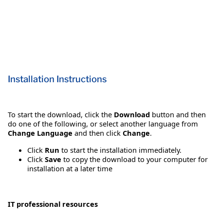
Installation Instructions
To start the download, click the
Download
button and then
do one of the following, or select another language from
Change Language
and then click
Change
.
Click
Run
to start the installation immediately.
Click
Save
to copy the download to your computer for
installation at a later time
IT professional resources