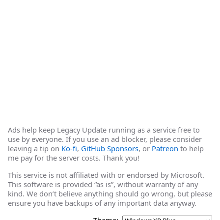
Ads help keep Legacy Update running as a service free to
use by everyone. If you use an ad blocker, please consider
leaving a tip on
Ko-fi
,
GitHub Sponsors
, or
Patreon
to help
me pay for the server costs. Thank you!
This service is not affiliated with or endorsed by Microsoft.
This software is provided “as is”, without warranty of any
kind. We don’t believe anything should go wrong, but please
ensure you have backups of any important data anyway.
Theme: