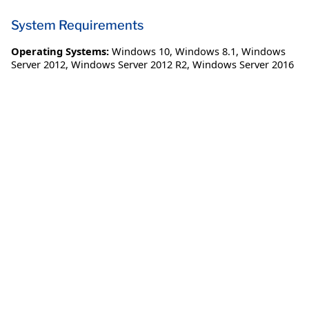
System Requirements
Operating Systems:
Windows 10
,
Windows 8.1
,
Windows
Server 2012
,
Windows Server 2012 R2
,
Windows Server 2016