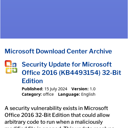
Microsoft Download Center Archive
Security Update for Microsoft
Office 2016 (KB4493154) 32-Bit
Edition
Published:
15 July 2024
Version:
1.0
Category:
office
Language:
English
A security vulnerability exists in Microsoft
Office 2016 32-Bit Edition that could allow
arbitrary code to run when a maliciously