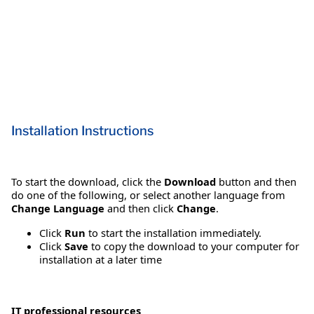
Installation Instructions
To start the download, click the
Download
button and then
do one of the following, or select another language from
Change Language
and then click
Change
.
Click
Run
to start the installation immediately.
Click
Save
to copy the download to your computer for
installation at a later time
IT professional resources