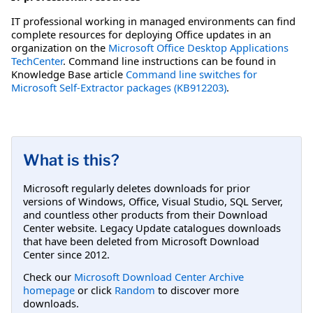
IT professional working in managed environments can find
complete resources for deploying Office updates in an
organization on the
Microsoft Office Desktop Applications
TechCenter
. Command line instructions can be found in
Knowledge Base article
Command line switches for
Microsoft Self-Extractor packages (KB912203)
.
What is this?
Microsoft regularly deletes downloads for prior
versions of Windows, Office, Visual Studio, SQL Server,
and countless other products from their Download
Center website. Legacy Update catalogues downloads
that have been deleted from Microsoft Download
Center since 2012.
Check our
Microsoft Download Center Archive
homepage
or click
Random
to discover more
downloads.