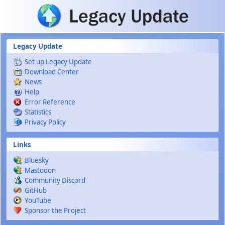
Skip to main content
Legacy Update
Set up Legacy Update
Download Center
News
Help
Error Reference
Statistics
Privacy Policy
Links
Bluesky
Mastodon
Community Discord
GitHub
YouTube
Sponsor the Project