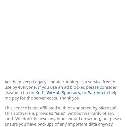
Ads help keep Legacy Update running as a service free to
use by everyone. If you use an ad blocker, please consider
leaving a tip on
Ko-fi
,
GitHub Sponsors
, or
Patreon
to help
me pay for the server costs. Thank you!
This service is not affiliated with or endorsed by Microsoft.
This software is provided “as is”, without warranty of any
kind. We don’t believe anything should go wrong, but please
ensure you have backups of any important data anyway.