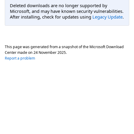
Deleted downloads are no longer supported by
Microsoft, and may have known security vulnerabilities.
After installing, check for updates using
Legacy Update
.
This page was generated from a snapshot of the Microsoft Download
Center made on
24 November 2025
.
Report a problem