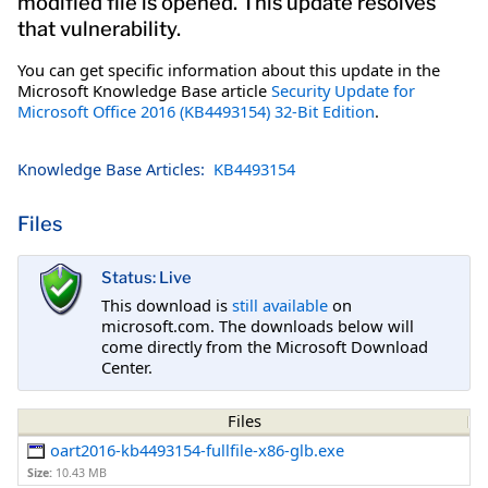
modified file is opened. This update resolves
that vulnerability.
You can get specific information about this update in the
Microsoft Knowledge Base article
Security Update for
Microsoft Office 2016 (KB4493154) 32-Bit Edition
.
Knowledge Base Articles:
KB4493154
Files
Status: Live
This download is
still available
on
microsoft.com. The downloads below will
come directly from the Microsoft Download
Center.
Files
oart2016-kb4493154-fullfile-x86-glb.exe
Size:
10.43 MB