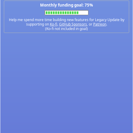
Monthly funding goal: 75%
Help me spend more time building new features for Legacy Update by
supporting on
Ko-fi
,
GitHub Sponsors
, or
Patreon
.
(Ko-fi not included in goal)