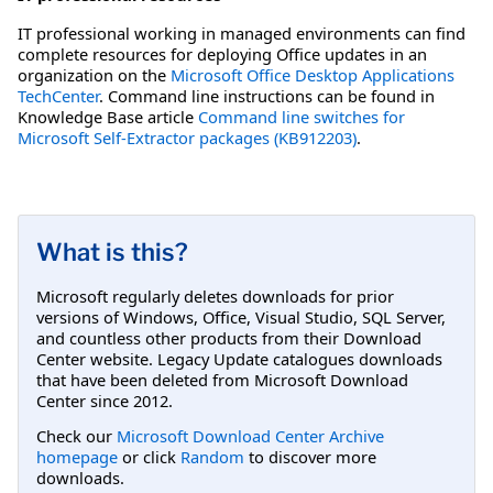
IT professional working in managed environments can find
complete resources for deploying Office updates in an
organization on the
Microsoft Office Desktop Applications
TechCenter
. Command line instructions can be found in
Knowledge Base article
Command line switches for
Microsoft Self-Extractor packages (KB912203)
.
What is this?
Microsoft regularly deletes downloads for prior
versions of Windows, Office, Visual Studio, SQL Server,
and countless other products from their Download
Center website. Legacy Update catalogues downloads
that have been deleted from Microsoft Download
Center since 2012.
Check our
Microsoft Download Center Archive
homepage
or click
Random
to discover more
downloads.