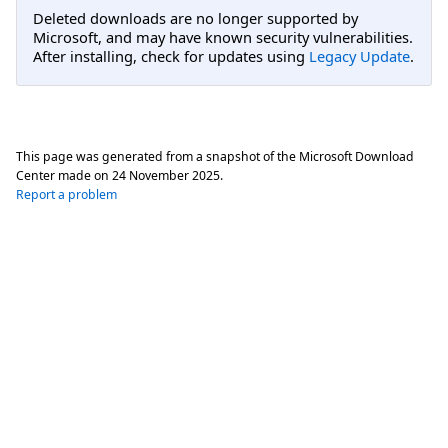
Deleted downloads are no longer supported by
Microsoft, and may have known security vulnerabilities.
After installing, check for updates using
Legacy Update
.
This page was generated from a snapshot of the Microsoft Download
Center made on
24 November 2025
.
Report a problem