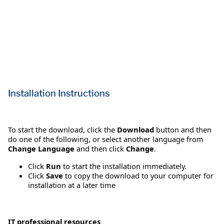
Installation Instructions
To start the download, click the
Download
button and then
do one of the following, or select another language from
Change Language
and then click
Change
.
Click
Run
to start the installation immediately.
Click
Save
to copy the download to your computer for
installation at a later time
IT professional resources