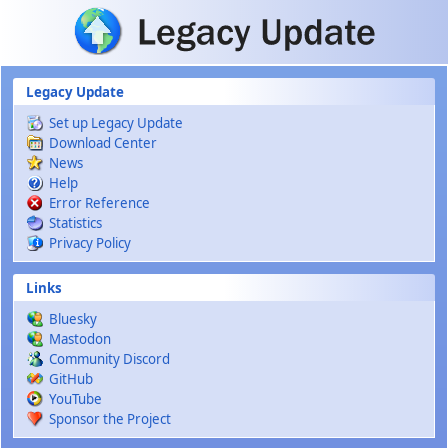
Skip to main content
Legacy Update
Set up Legacy Update
Download Center
News
Help
Error Reference
Statistics
Privacy Policy
Links
Bluesky
Mastodon
Community Discord
GitHub
YouTube
Sponsor the Project