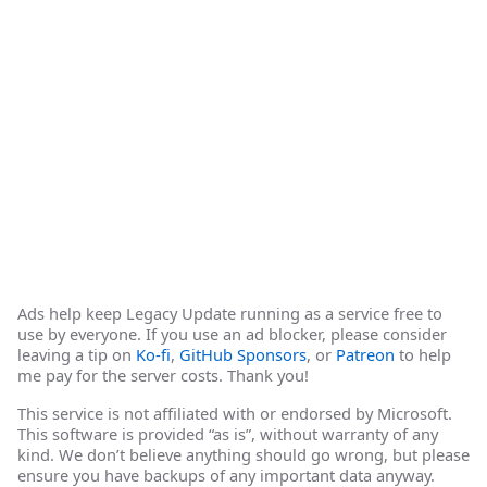
Ads help keep Legacy Update running as a service free to
use by everyone. If you use an ad blocker, please consider
leaving a tip on
Ko-fi
,
GitHub Sponsors
, or
Patreon
to help
me pay for the server costs. Thank you!
This service is not affiliated with or endorsed by Microsoft.
This software is provided “as is”, without warranty of any
kind. We don’t believe anything should go wrong, but please
ensure you have backups of any important data anyway.