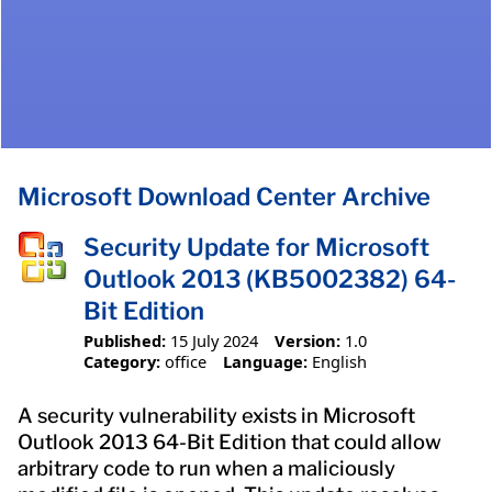
Microsoft Download Center Archive
Security Update for Microsoft
Outlook 2013 (KB5002382) 64-
Bit Edition
Published:
15 July 2024
Version:
1.0
Category:
office
Language:
English
A security vulnerability exists in Microsoft
Outlook 2013 64-Bit Edition that could allow
arbitrary code to run when a maliciously