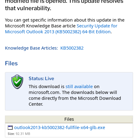
modified file is opened. This update resolves
that vulnerability.
You can get specific information about this update in the
Microsoft Knowledge Base article
Security Update for
Microsoft Outlook 2013 (KB5002382) 64-Bit Edition
.
Knowledge Base Articles:
KB5002382
Files
Status: Live
This download is
still available
on
microsoft.com. The downloads below will
come directly from the Microsoft Download
Center.
Files
outlook2013-kb5002382-fullfile-x64-glb.exe
Size:
92.31 MB