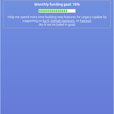
Monthly funding goal: 76%
Help me spend more time building new features for Legacy Update by
supporting on
Ko-fi
,
GitHub Sponsors
, or
Patreon
.
(Ko-fi not included in goal)