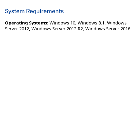
System Requirements
Operating Systems:
Windows 10
,
Windows 8.1
,
Windows
Server 2012
,
Windows Server 2012 R2
,
Windows Server 2016