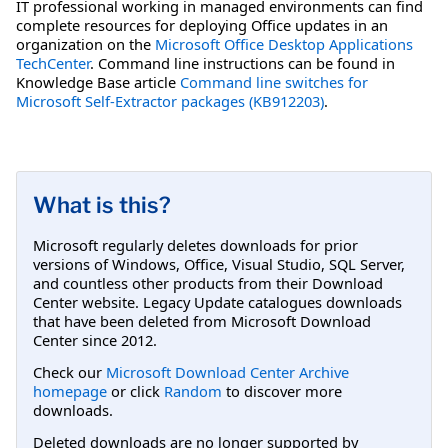
IT professional working in managed environments can find
complete resources for deploying Office updates in an
organization on the
Microsoft Office Desktop Applications
TechCenter
. Command line instructions can be found in
Knowledge Base article
Command line switches for
Microsoft Self-Extractor packages (KB912203)
.
What is this?
Microsoft regularly deletes downloads for prior
versions of Windows, Office, Visual Studio, SQL Server,
and countless other products from their Download
Center website. Legacy Update catalogues downloads
that have been deleted from Microsoft Download
Center since 2012.
Check our
Microsoft Download Center Archive
homepage
or click
Random
to discover more
downloads.
Deleted downloads are no longer supported by