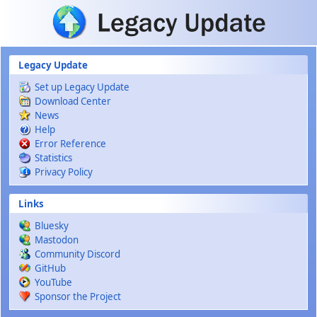
Skip to main content
Legacy Update
Set up Legacy Update
Download Center
News
Help
Error Reference
Statistics
Privacy Policy
Links
Bluesky
Mastodon
Community Discord
GitHub
YouTube
Sponsor the Project