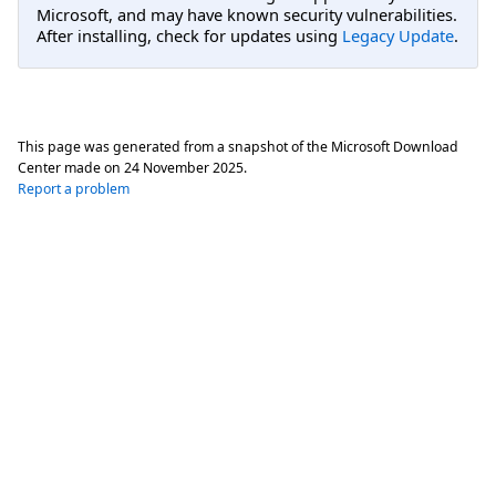
Microsoft, and may have known security vulnerabilities.
After installing, check for updates using
Legacy Update
.
This page was generated from a snapshot of the Microsoft Download
Center made on
24 November 2025
.
Report a problem