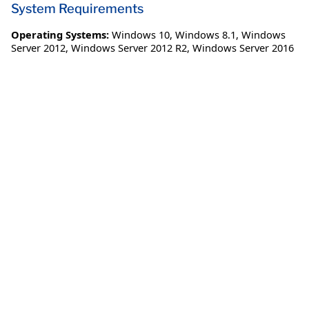
System Requirements
Operating Systems:
Windows 10
,
Windows 8.1
,
Windows
Server 2012
,
Windows Server 2012 R2
,
Windows Server 2016