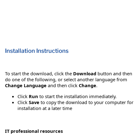
Installation Instructions
To start the download, click the
Download
button and then
do one of the following, or select another language from
Change Language
and then click
Change
.
Click
Run
to start the installation immediately.
Click
Save
to copy the download to your computer for
installation at a later time
IT professional resources