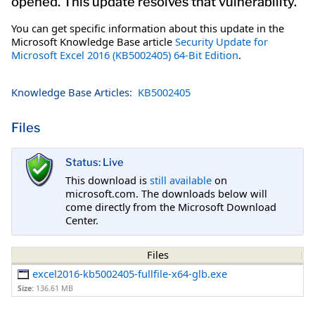
opened. This update resolves that vulnerability.
You can get specific information about this update in the
Microsoft Knowledge Base article
Security Update for
Microsoft Excel 2016 (KB5002405) 64-Bit Edition
.
Knowledge Base Articles:
KB5002405
Files
Status: Live
This download is
still available
on
microsoft.com. The downloads below will
come directly from the Microsoft Download
Center.
Files
excel2016-kb5002405-fullfile-x64-glb.exe
Size:
136.61 MB