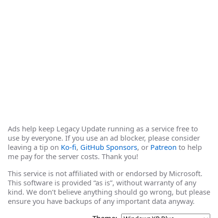
Ads help keep Legacy Update running as a service free to
use by everyone. If you use an ad blocker, please consider
leaving a tip on
Ko-fi
,
GitHub Sponsors
, or
Patreon
to help
me pay for the server costs. Thank you!
This service is not affiliated with or endorsed by Microsoft.
This software is provided “as is”, without warranty of any
kind. We don’t believe anything should go wrong, but please
ensure you have backups of any important data anyway.
Theme: