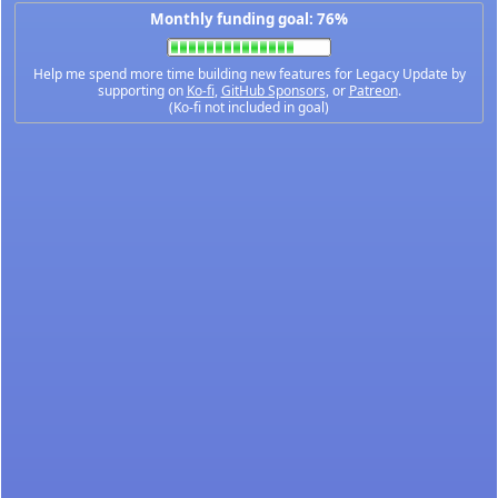
Monthly funding goal: 76%
Help me spend more time building new features for Legacy Update by
supporting on
Ko-fi
,
GitHub Sponsors
, or
Patreon
.
(Ko-fi not included in goal)