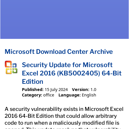
Microsoft Download Center Archive
Security Update for Microsoft
Excel 2016 (KB5002405) 64-Bit
Edition
Published:
15 July 2024
Version:
1.0
Category:
office
Language:
English
A security vulnerability exists in Microsoft Excel
2016 64-Bit Edition that could allow arbitrary
code to run when a maliciously modified file is