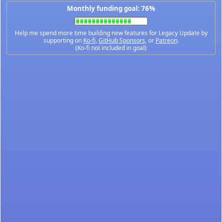
Monthly funding goal: 76%
Help me spend more time building new features for Legacy Update by
supporting on
Ko-fi
,
GitHub Sponsors
, or
Patreon
.
(Ko-fi not included in goal)