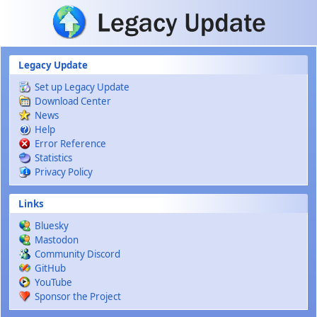
Skip to main content
Legacy Update
Set up Legacy Update
Download Center
News
Help
Error Reference
Statistics
Privacy Policy
Links
Bluesky
Mastodon
Community Discord
GitHub
YouTube
Sponsor the Project