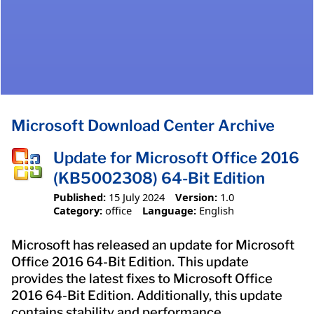
Microsoft Download Center Archive
Update for Microsoft Office 2016
(KB5002308) 64-Bit Edition
Published:
15 July 2024
Version:
1.0
Category:
office
Language:
English
Microsoft has released an update for Microsoft
Office 2016 64-Bit Edition. This update
provides the latest fixes to Microsoft Office
2016 64-Bit Edition. Additionally, this update
contains stability and performance