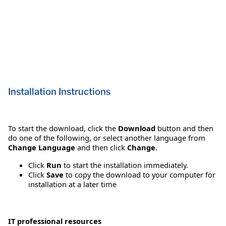
Installation Instructions
To start the download, click the
Download
button and then
do one of the following, or select another language from
Change Language
and then click
Change
.
Click
Run
to start the installation immediately.
Click
Save
to copy the download to your computer for
installation at a later time
IT professional resources