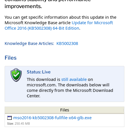
improvements.
You can get specific information about this update in the
Microsoft Knowledge Base article
Update for Microsoft
Office 2016 (KB5002308) 64-Bit Edition
.
Knowledge Base Articles:
KB5002308
Files
Status: Live
This download is
still available
on
microsoft.com. The downloads below will
come directly from the Microsoft Download
Center.
Files
mso2016-kb5002308-fullfile-x64-glb.exe
Size:
250.45 MB