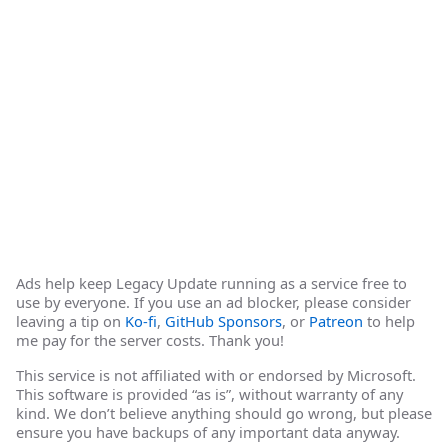
Ads help keep Legacy Update running as a service free to
use by everyone. If you use an ad blocker, please consider
leaving a tip on
Ko-fi
,
GitHub Sponsors
, or
Patreon
to help
me pay for the server costs. Thank you!
This service is not affiliated with or endorsed by Microsoft.
This software is provided “as is”, without warranty of any
kind. We don’t believe anything should go wrong, but please
ensure you have backups of any important data anyway.