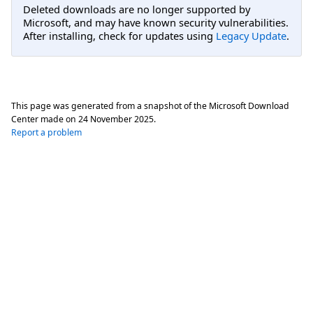
Deleted downloads are no longer supported by
Microsoft, and may have known security vulnerabilities.
After installing, check for updates using
Legacy Update
.
This page was generated from a snapshot of the Microsoft Download
Center made on
24 November 2025
.
Report a problem