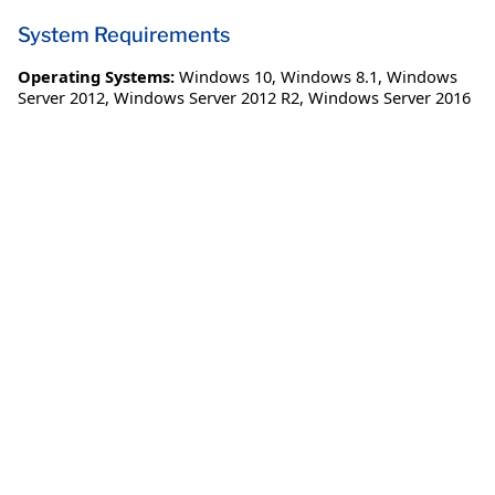
System Requirements
Operating Systems:
Windows 10
,
Windows 8.1
,
Windows
Server 2012
,
Windows Server 2012 R2
,
Windows Server 2016