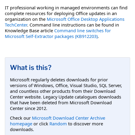
IT professional working in managed environments can find
complete resources for deploying Office updates in an
organization on the
Microsoft Office Desktop Applications
TechCenter
. Command line instructions can be found in
Knowledge Base article
Command line switches for
Microsoft Self-Extractor packages (KB912203)
.
What is this?
Microsoft regularly deletes downloads for prior
versions of Windows, Office, Visual Studio, SQL Server,
and countless other products from their Download
Center website. Legacy Update catalogues downloads
that have been deleted from Microsoft Download
Center since 2012.
Check our
Microsoft Download Center Archive
homepage
or click
Random
to discover more
downloads.