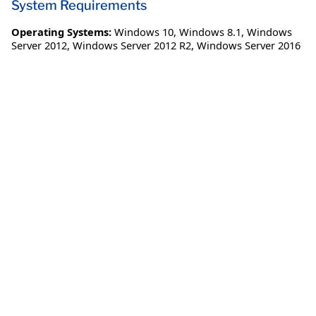
System Requirements
Operating Systems:
Windows 10
,
Windows 8.1
,
Windows
Server 2012
,
Windows Server 2012 R2
,
Windows Server 2016