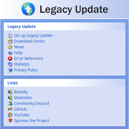
Skip to main content
Legacy Update
Set up Legacy Update
Download Center
News
Help
Error Reference
Statistics
Privacy Policy
Links
Bluesky
Mastodon
Community Discord
GitHub
YouTube
Sponsor the Project