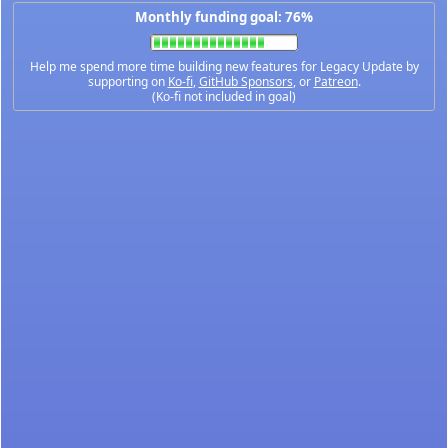
Monthly funding goal: 76%
Help me spend more time building new features for Legacy Update by
supporting on
Ko-fi
,
GitHub Sponsors
, or
Patreon
.
(Ko-fi not included in goal)