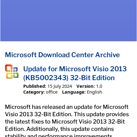
Microsoft Download Center Archive
Update for Microsoft Visio 2013
(KB5002343) 32-Bit Edition
Published:
15 July 2024
Version:
1.0
Category:
office
Language:
English
Microsoft has released an update for Microsoft
Visio 2013 32-Bit Edition. This update provides
the latest fixes to Microsoft Visio 2013 32-Bit
Edition. Additionally, this update contains
stability and performance improvements.