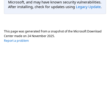
Microsoft, and may have known security vulnerabilities.
After installing, check for updates using
Legacy Update
.
This page was generated from a snapshot of the Microsoft Download
Center made on
24 November 2025
.
Report a problem