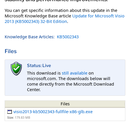
You can get specific information about this update in the
Microsoft Knowledge Base article
Update for Microsoft Visio
2013 (KB5002343) 32-Bit Edition
.
Knowledge Base Articles:
KB5002343
Files
Status: Live
This download is
still available
on
microsoft.com. The downloads below will
come directly from the Microsoft Download
Center.
Files
visio2013-kb5002343-fullfile-x86-glb.exe
Size:
179.83 MB