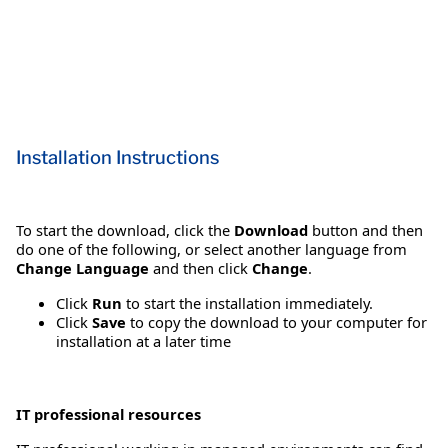
Installation Instructions
To start the download, click the
Download
button and then
do one of the following, or select another language from
Change Language
and then click
Change
.
Click
Run
to start the installation immediately.
Click
Save
to copy the download to your computer for
installation at a later time
IT professional resources