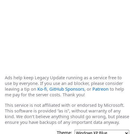
Ads help keep Legacy Update running as a service free to
use by everyone. If you use an ad blocker, please consider
leaving a tip on
Ko-fi
,
GitHub Sponsors
, or
Patreon
to help
me pay for the server costs. Thank you!
This service is not affiliated with or endorsed by Microsoft.
This software is provided “as is”, without warranty of any
kind. We don’t believe anything should go wrong, but please
ensure you have backups of any important data anyway.
Theme: