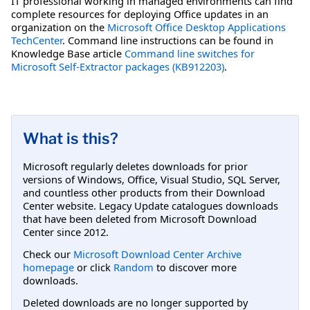
IT professional working in managed environments can find
complete resources for deploying Office updates in an
organization on the
Microsoft Office Desktop Applications
TechCenter
. Command line instructions can be found in
Knowledge Base article
Command line switches for
Microsoft Self-Extractor packages (KB912203)
.
What is this?
Microsoft regularly deletes downloads for prior
versions of Windows, Office, Visual Studio, SQL Server,
and countless other products from their Download
Center website. Legacy Update catalogues downloads
that have been deleted from Microsoft Download
Center since 2012.
Check our
Microsoft Download Center Archive
homepage
or click
Random
to discover more
downloads.
Deleted downloads are no longer supported by