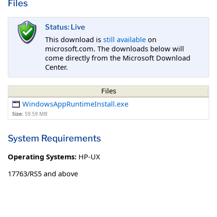
Files
Status: Live
This download is
still available
on
microsoft.com. The downloads below will
come directly from the Microsoft Download
Center.
Files
WindowsAppRuntimeInstall.exe
Size:
59.59 MB
System Requirements
Operating Systems:
HP-UX
17763/RS5 and above