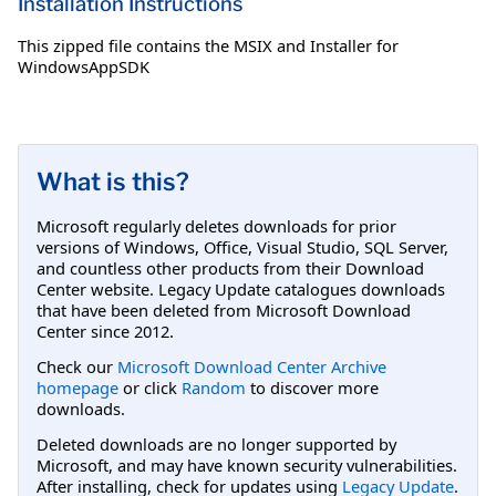
Installation Instructions
This zipped file contains the MSIX and Installer for
WindowsAppSDK
What is this?
Microsoft regularly deletes downloads for prior
versions of Windows, Office, Visual Studio, SQL Server,
and countless other products from their Download
Center website. Legacy Update catalogues downloads
that have been deleted from Microsoft Download
Center since 2012.
Check our
Microsoft Download Center Archive
homepage
or click
Random
to discover more
downloads.
Deleted downloads are no longer supported by
Microsoft, and may have known security vulnerabilities.
After installing, check for updates using
Legacy Update
.