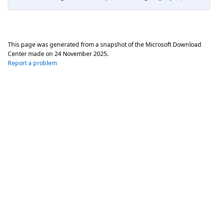
This page was generated from a snapshot of the Microsoft Download
Center made on
24 November 2025
.
Report a problem