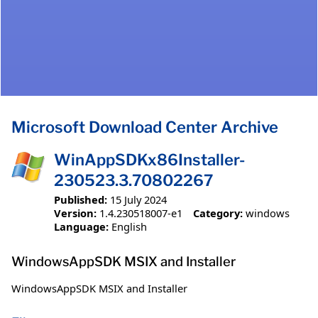
Microsoft Download Center Archive
WinAppSDKx86Installer-
230523.3.70802267
Published:
15 July 2024
Version:
1.4.230518007-e1
Category:
windows
Language:
English
WindowsAppSDK MSIX and Installer
WindowsAppSDK MSIX and Installer