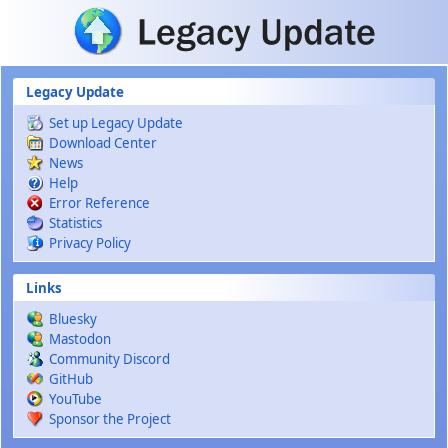
Skip to main content
Legacy Update
Set up Legacy Update
Download Center
News
Help
Error Reference
Statistics
Privacy Policy
Links
Bluesky
Mastodon
Community Discord
GitHub
YouTube
Sponsor the Project