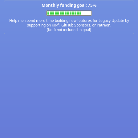
Monthly funding goal: 75%
Help me spend more time building new features for Legacy Update by
supporting on
Ko-fi
,
GitHub Sponsors
, or
Patreon
.
(Ko-fi not included in goal)