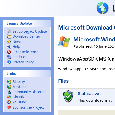
Skip to main content
Legacy Update
Microsoft Download 
Set up Legacy Update
Download Center
Microsoft.Win
News
Published:
15 June 202
Help
Error Reference
Statistics
WindowsAppSDK MSIX and
Privacy Policy
WindowsAppSDK MSIX and Insta
Links
Files
Bluesky
Mastodon
Community Discord
Status: Live
GitHub
This download is
stil
YouTube
Sponsor the Project