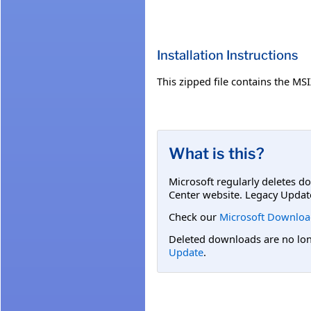
Installation Instructions
This zipped file contains the M
What is this?
Microsoft regularly deletes d
Center website. Legacy Updat
Check our
Microsoft Downloa
Deleted downloads are no long
Update
.