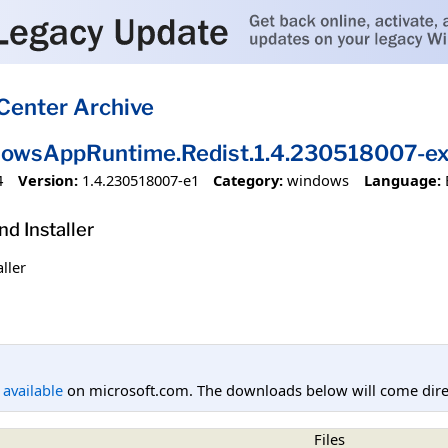
Center Archive
dowsAppRuntime.Redist.1.4.230518007-e
4
Version:
1.4.230518007-e1
Category:
windows
Language:
 Installer
ller
l available
on microsoft.com. The downloads below will come direc
Files