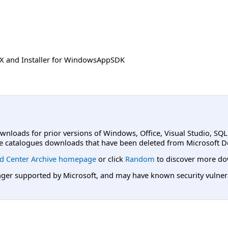
SIX and Installer for WindowsAppSDK
ownloads for prior versions of Windows, Office, Visual Studio, SQ
e catalogues downloads that have been deleted from Microsoft D
d Center Archive homepage
or click
Random
to discover more do
er supported by Microsoft, and may have known security vulnerabi