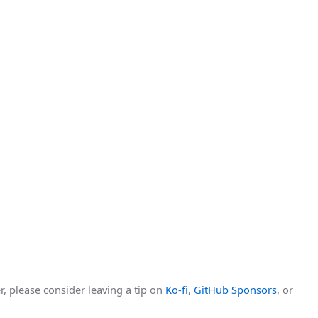
r, please consider leaving a tip on
Ko-fi
,
GitHub Sponsors
, or