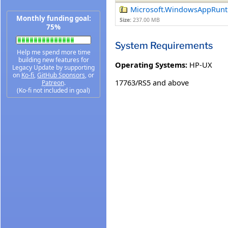
Microsoft.WindowsAppRunti
Monthly funding goal:
Size:
237.00 MB
75%
System Requirements
Help me spend more time
building new features for
Operating Systems:
HP-UX
Legacy Update by supporting
on
Ko-fi
,
GitHub Sponsors
, or
17763/RS5 and above
Patreon
.
(Ko-fi not included in goal)