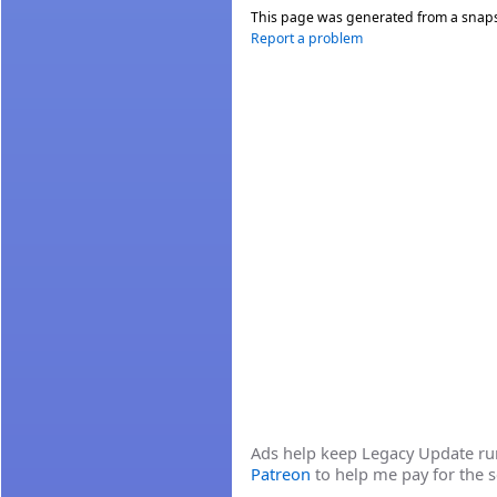
This page was generated from a snap
Report a problem
Ads help keep Legacy Update runn
Patreon
to help me pay for the s