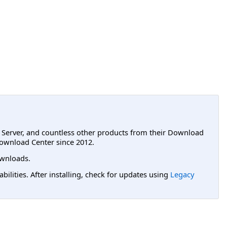
L Server, and countless other products from their Download
ownload Center since 2012.
wnloads.
lities. After installing, check for updates using
Legacy