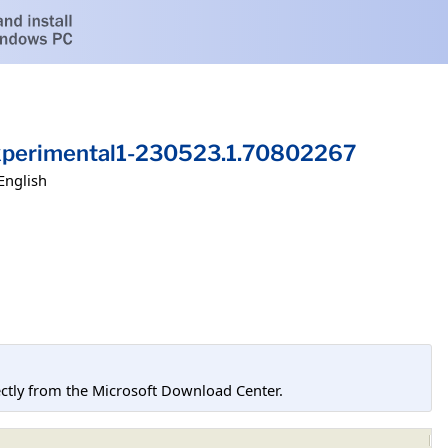
xperimental1-230523.1.70802267
English
tly from the Microsoft Download Center.