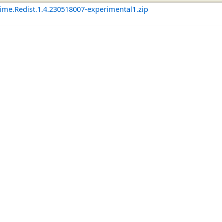
me.Redist.1.4.230518007-experimental1.zip