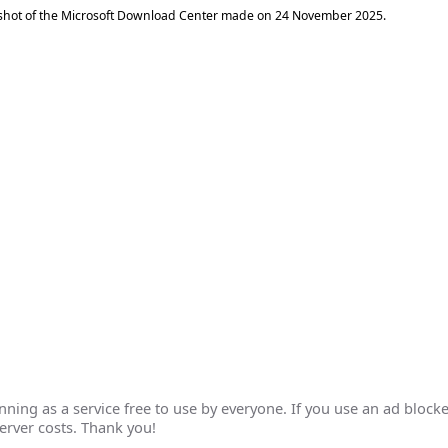
shot of the Microsoft Download Center made on
24 November 2025
.
ing as a service free to use by everyone. If you use an ad blocke
erver costs. Thank you!