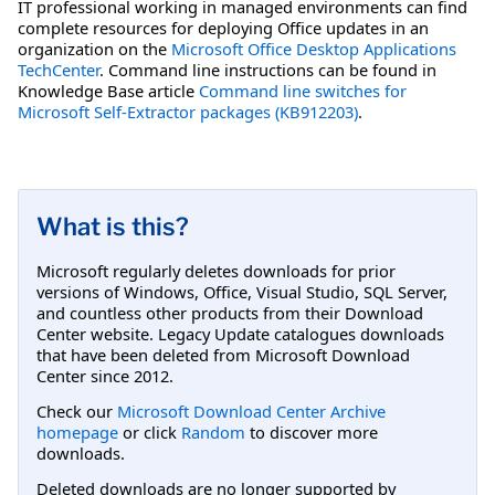
IT professional working in managed environments can find
complete resources for deploying Office updates in an
organization on the
Microsoft Office Desktop Applications
TechCenter
. Command line instructions can be found in
Knowledge Base article
Command line switches for
Microsoft Self-Extractor packages (KB912203)
.
What is this?
Microsoft regularly deletes downloads for prior
versions of Windows, Office, Visual Studio, SQL Server,
and countless other products from their Download
Center website. Legacy Update catalogues downloads
that have been deleted from Microsoft Download
Center since 2012.
Check our
Microsoft Download Center Archive
homepage
or click
Random
to discover more
downloads.
Deleted downloads are no longer supported by