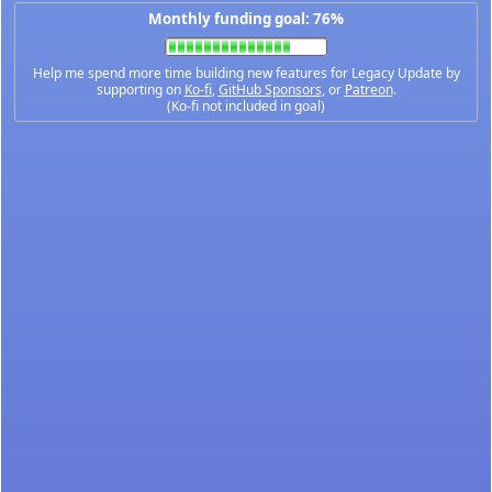
Monthly funding goal: 76%
Help me spend more time building new features for Legacy Update by
supporting on
Ko-fi
,
GitHub Sponsors
, or
Patreon
.
(Ko-fi not included in goal)