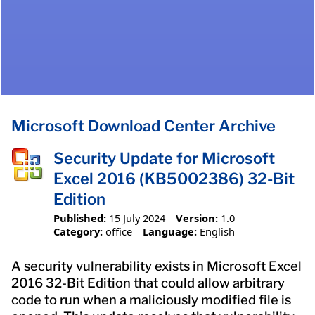
Microsoft Download Center Archive
Security Update for Microsoft
Excel 2016 (KB5002386) 32-Bit
Edition
Published:
15 July 2024
Version:
1.0
Category:
office
Language:
English
A security vulnerability exists in Microsoft Excel
2016 32-Bit Edition that could allow arbitrary
code to run when a maliciously modified file is