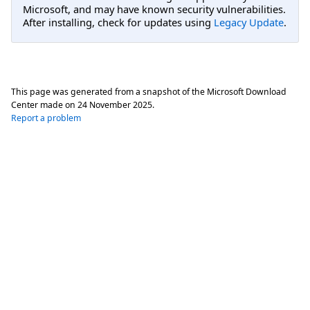
Microsoft, and may have known security vulnerabilities.
After installing, check for updates using
Legacy Update
.
This page was generated from a snapshot of the Microsoft Download
Center made on
24 November 2025
.
Report a problem