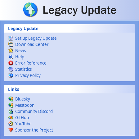
Skip to main content
Legacy Update
Set up Legacy Update
Download Center
News
Help
Error Reference
Statistics
Privacy Policy
Links
Bluesky
Mastodon
Community Discord
GitHub
YouTube
Sponsor the Project