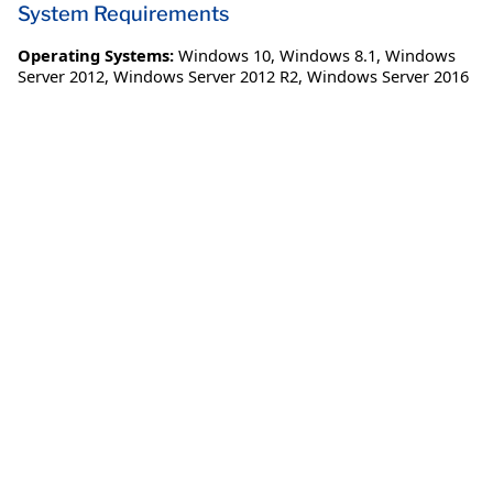
System Requirements
Operating Systems:
Windows 10
,
Windows 8.1
,
Windows
Server 2012
,
Windows Server 2012 R2
,
Windows Server 2016