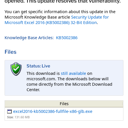
opened. This update resolves that vulnerability.
You can get specific information about this update in the
Microsoft Knowledge Base article
Security Update for
Microsoft Excel 2016 (KB5002386) 32-Bit Edition
.
Knowledge Base Articles:
KB5002386
Files
Status: Live
This download is
still available
on
microsoft.com. The downloads below will
come directly from the Microsoft Download
Center.
Files
excel2016-kb5002386-fullfile-x86-glb.exe
Size:
131.60 MB