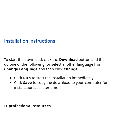
Installation Instructions
To start the download, click the
Download
button and then
do one of the following, or select another language from
Change Language
and then click
Change
.
Click
Run
to start the installation immediately.
Click
Save
to copy the download to your computer for
installation at a later time
IT professional resources