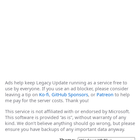
Ads help keep Legacy Update running as a service free to
use by everyone. If you use an ad blocker, please consider
leaving a tip on
Ko-fi
,
GitHub Sponsors
, or
Patreon
to help
me pay for the server costs. Thank you!
This service is not affiliated with or endorsed by Microsoft.
This software is provided “as is”, without warranty of any
kind. We don’t believe anything should go wrong, but please
ensure you have backups of any important data anyway.
Theme: