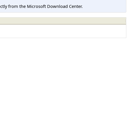
tly from the Microsoft Download Center.