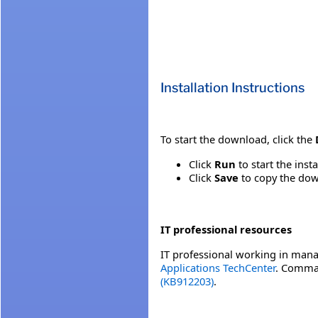
Installation Instructions
To start the download, click the
Click
Run
to start the inst
Click
Save
to copy the down
IT professional resources
IT professional working in mana
Applications TechCenter
. Comman
(KB912203)
.