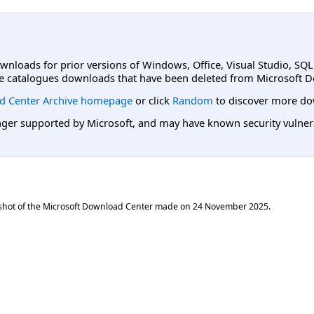
ownloads for prior versions of Windows, Office, Visual Studio, SQ
e catalogues downloads that have been deleted from Microsoft D
d Center Archive homepage
or click
Random
to discover more do
er supported by Microsoft, and may have known security vulnerabi
shot of the Microsoft Download Center made on
24 November 2025
.