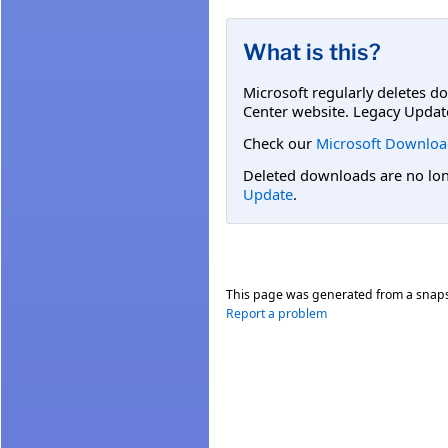
What is this?
Microsoft regularly deletes d
Center website. Legacy Updat
Check our
Microsoft Downloa
Deleted downloads are no long
Update
.
This page was generated from a snap
Report a problem