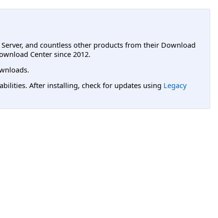
L Server, and countless other products from their Download
ownload Center since 2012.
wnloads.
lities. After installing, check for updates using
Legacy