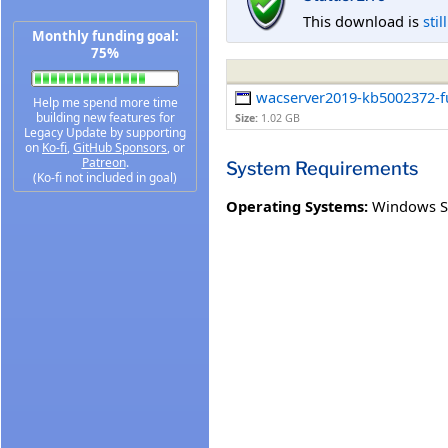
This download is
stil
Monthly funding goal:
75%
wacserver2019-kb5002372-ful
Help me spend more time
building new features for
Size:
1.02 GB
Legacy Update by supporting
on
Ko-fi
,
GitHub Sponsors
, or
Patreon
.
System Requirements
(Ko-fi not included in goal)
Operating Systems:
Windows S