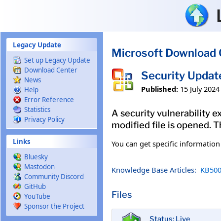
Skip to main content
Legacy Update
Microsoft Download 
Set up Legacy Update
Download Center
Security Updat
News
Published:
15 July 2024
Help
Error Reference
Statistics
A security vulnerability e
Privacy Policy
modified file is opened. T
Links
You can get specific informatio
Bluesky
Mastodon
Knowledge Base Articles:
KB500
Community Discord
GitHub
Files
YouTube
Sponsor the Project
Status: Live