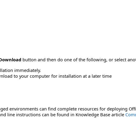
Download
button and then do one of the following, or select a
allation immediately.
load to your computer for installation at a later time
ged environments can find complete resources for deploying Offi
d line instructions can be found in Knowledge Base article
Comm