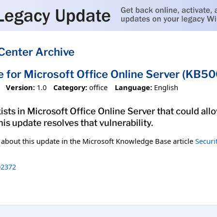
Center Archive
e for Microsoft Office Online Server (KB5
Version:
1.0
Category:
office
Language:
English
xists in Microsoft Office Online Server that could al
his update resolves that vulnerability.
n about this update in the Microsoft Knowledge Base article
Securi
2372