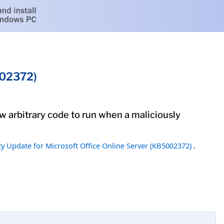
002372)
low arbitrary code to run when a maliciously
ty Update for Microsoft Office Online Server (KB5002372)
.