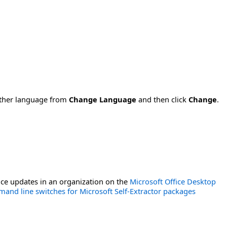
nother language from
Change Language
and then click
Change
.
ce updates in an organization on the
Microsoft Office Desktop
and line switches for Microsoft Self-Extractor packages