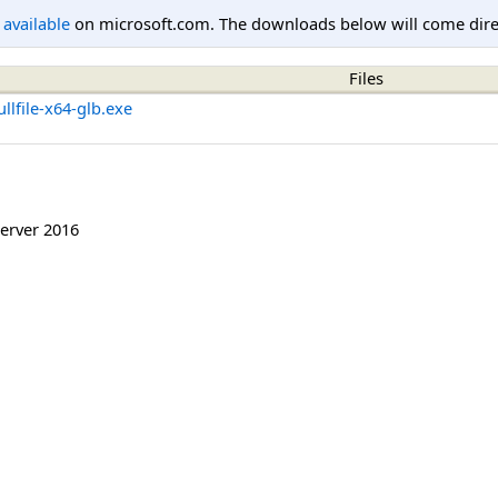
l available
on microsoft.com. The downloads below will come direc
Files
lfile-x64-glb.exe
erver 2016