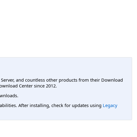
L Server, and countless other products from their Download
ownload Center since 2012.
wnloads.
lities. After installing, check for updates using
Legacy