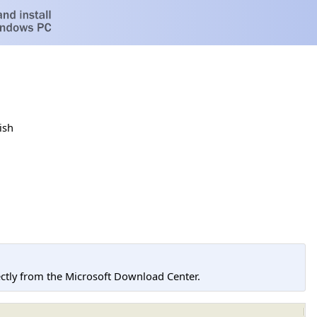
ish
tly from the Microsoft Download Center.