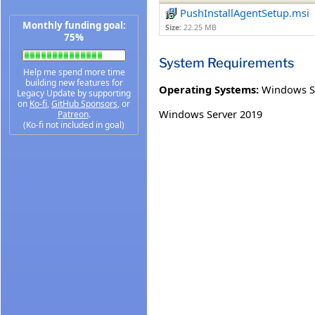
PushInstallAgentSetup.msi
Monthly funding goal:
Size:
22.25 MB
75%
System Requirements
Help me spend more time
building new features for
Operating Systems:
Windows S
Legacy Update by supporting
on
Ko-fi
,
GitHub Sponsors
, or
Windows Server 2019
Patreon
.
(Ko-fi not included in goal)