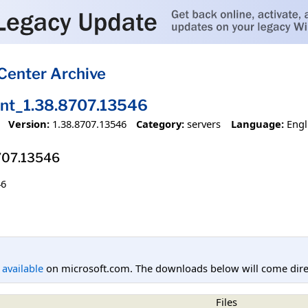
Center Archive
ent_1.38.8707.13546
Version:
1.38.8707.13546
Category:
servers
Language:
Engl
8707.13546
46
l available
on microsoft.com. The downloads below will come direc
Files