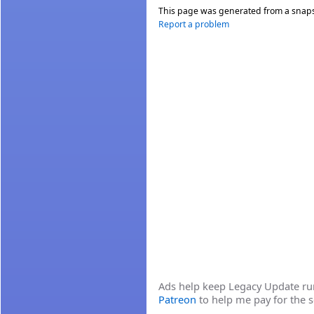
This page was generated from a snap
Report a problem
Ads help keep Legacy Update runn
Patreon
to help me pay for the s