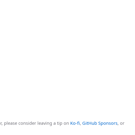
r, please consider leaving a tip on
Ko-fi
,
GitHub Sponsors
, or