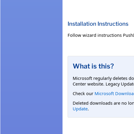
Installation Instructions
Follow wizard instructions PushI
What is this?
Microsoft regularly deletes d
Center website. Legacy Updat
Check our
Microsoft Downloa
Deleted downloads are no long
Update
.