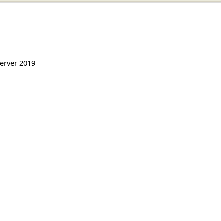
erver 2019