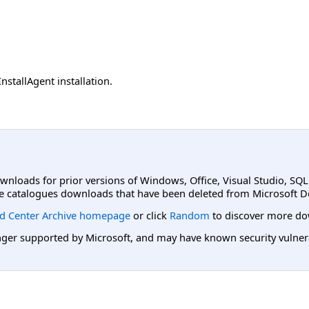
nstallAgent installation.
ownloads for prior versions of Windows, Office, Visual Studio, SQ
e catalogues downloads that have been deleted from Microsoft D
d Center Archive homepage
or click
Random
to discover more do
er supported by Microsoft, and may have known security vulnerabi