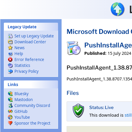
Skip to main content
Legacy Update
Microsoft Download 
Set up Legacy Update
Download Center
PushInstallAg
News
Published:
15 July 2024
Help
Error Reference
Statistics
PushInstallAgent_1.38.
Privacy Policy
PushInstallAgent_1.38.8707.135
Links
Files
Bluesky
Mastodon
Community Discord
Status: Live
GitHub
This download is
stil
YouTube
Sponsor the Project