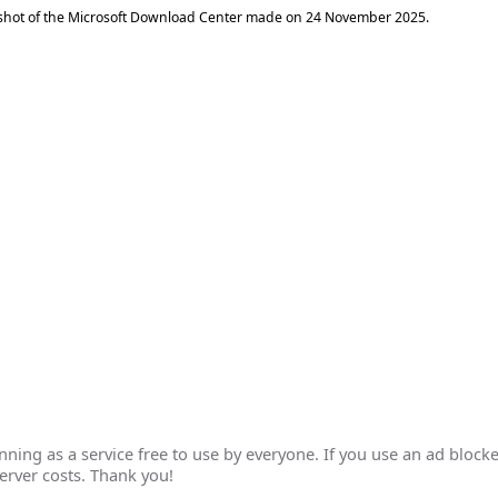
shot of the Microsoft Download Center made on
24 November 2025
.
ing as a service free to use by everyone. If you use an ad blocke
erver costs. Thank you!