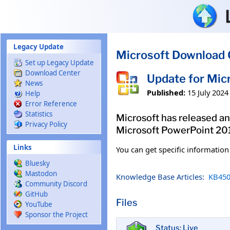
Skip to main content
Legacy Update
Microsoft Download 
Set up Legacy Update
Download Center
Update for Mic
News
Published:
15 July 2024
Help
Error Reference
Statistics
Microsoft has released an
Privacy Policy
Microsoft PowerPoint 2013
Links
You can get specific informatio
Bluesky
Mastodon
Knowledge Base Articles:
KB450
Community Discord
GitHub
Files
YouTube
Sponsor the Project
Status: Live