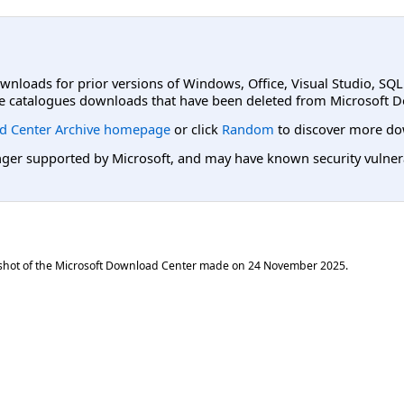
ownloads for prior versions of Windows, Office, Visual Studio, SQ
e catalogues downloads that have been deleted from Microsoft D
d Center Archive homepage
or click
Random
to discover more do
er supported by Microsoft, and may have known security vulnerabi
shot of the Microsoft Download Center made on
24 November 2025
.