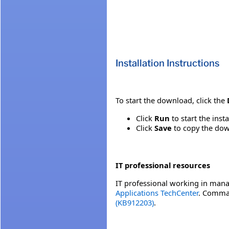
Installation Instructions
To start the download, click the
Click
Run
to start the inst
Click
Save
to copy the down
IT professional resources
IT professional working in mana
Applications TechCenter
. Comman
(KB912203)
.