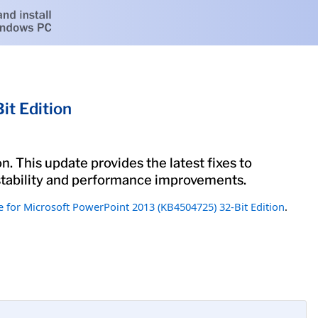
t Edition
. This update provides the latest fixes to
 stability and performance improvements.
 for Microsoft PowerPoint 2013 (KB4504725) 32-Bit Edition
.