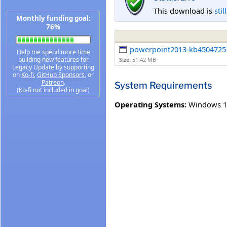
This download is
stil
Monthly funding goal:
76%
powerpoint2013-kb4504725-f
Help me spend more time
building new features for
Size:
51.42 MB
Legacy Update by supporting
on
Ko-fi
,
GitHub Sponsors
, or
Patreon
.
System Requirements
(Ko-fi not included in goal)
Operating Systems:
Windows 1