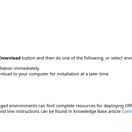
Download
button and then do one of the following, or select a
allation immediately.
load to your computer for installation at a later time
ged environments can find complete resources for deploying Offi
d line instructions can be found in Knowledge Base article
Comm