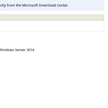
tly from the Microsoft Download Center.
Windows Server 2016