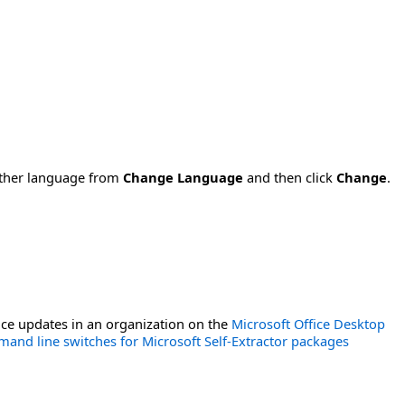
nother language from
Change Language
and then click
Change
.
ce updates in an organization on the
Microsoft Office Desktop
and line switches for Microsoft Self-Extractor packages