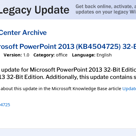
Center Archive
rosoft PowerPoint 2013 (KB4504725) 32-Bi
Version:
1.0
Category:
office
Language:
English
 update for Microsoft PowerPoint 2013 32-Bit Edition
 32-Bit Edition. Additionally, this update contains
n about this update in the Microsoft Knowledge Base article
Update
4725