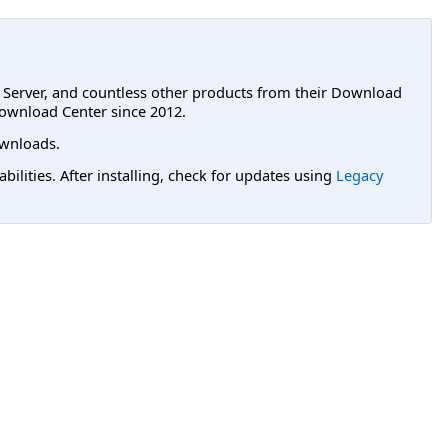
L Server, and countless other products from their Download
ownload Center since 2012.
wnloads.
lities. After installing, check for updates using
Legacy