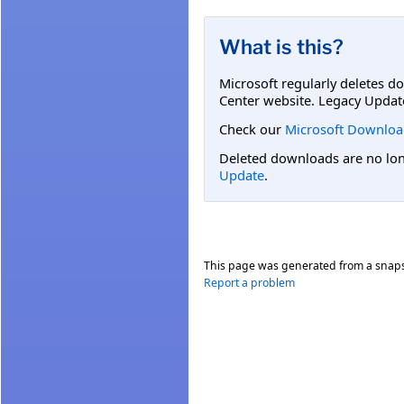
What is this?
Microsoft regularly deletes d
Center website. Legacy Updat
Check our
Microsoft Downloa
Deleted downloads are no long
Update
.
This page was generated from a snap
Report a problem