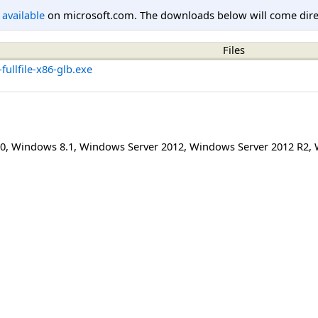
l available
on microsoft.com. The downloads below will come direc
Files
ullfile-x86-glb.exe
0
,
Windows 8.1
,
Windows Server 2012
,
Windows Server 2012 R2
,