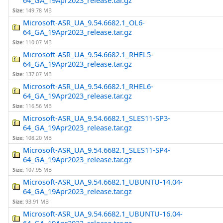
64_GA_19Apr2023_release.tar.gz
Size:
149.78 MB
Microsoft-ASR_UA_9.54.6682.1_OL6-
64_GA_19Apr2023_release.tar.gz
Size:
110.07 MB
Microsoft-ASR_UA_9.54.6682.1_RHEL5-
64_GA_19Apr2023_release.tar.gz
Size:
137.07 MB
Microsoft-ASR_UA_9.54.6682.1_RHEL6-
64_GA_19Apr2023_release.tar.gz
Size:
116.56 MB
Microsoft-ASR_UA_9.54.6682.1_SLES11-SP3-
64_GA_19Apr2023_release.tar.gz
Size:
108.20 MB
Microsoft-ASR_UA_9.54.6682.1_SLES11-SP4-
64_GA_19Apr2023_release.tar.gz
Size:
107.95 MB
Microsoft-ASR_UA_9.54.6682.1_UBUNTU-14.04-
64_GA_19Apr2023_release.tar.gz
Size:
93.91 MB
Microsoft-ASR_UA_9.54.6682.1_UBUNTU-16.04-