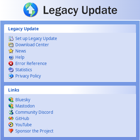
Skip to main content
Legacy Update
Set up Legacy Update
Download Center
News
Help
Error Reference
Statistics
Privacy Policy
Links
Bluesky
Mastodon
Community Discord
GitHub
YouTube
Sponsor the Project