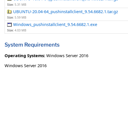
Size:
5.31 MB
UBUNTU-20.04-64_pushinstallclient_9.54.6682.1.tar.gz
Size:
5.59 MB
Windows_pushinstallclient_9.54.6682.1.exe
Size:
4.03 MB
System Requirements
Operating Systems:
Windows Server 2016
Windows Server 2016