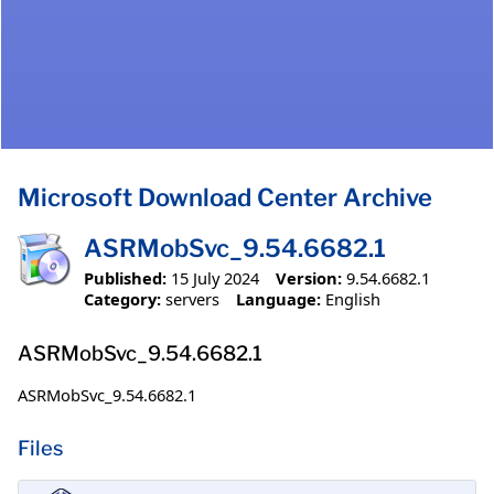
Microsoft Download Center Archive
ASRMobSvc_9.54.6682.1
Published:
15 July 2024
Version:
9.54.6682.1
Category:
servers
Language:
English
ASRMobSvc_9.54.6682.1
ASRMobSvc_9.54.6682.1
Files