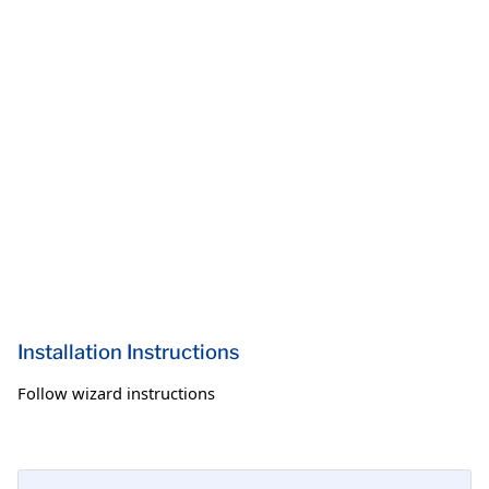
Installation Instructions
Follow wizard instructions