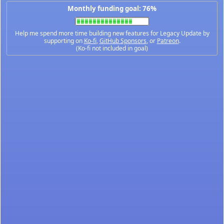
Monthly funding goal: 76%
Help me spend more time building new features for Legacy Update by
supporting on
Ko-fi
,
GitHub Sponsors
, or
Patreon
.
(Ko-fi not included in goal)