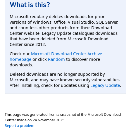
What is this?
Microsoft regularly deletes downloads for prior
versions of Windows, Office, Visual Studio, SQL Server,
and countless other products from their Download
Center website. Legacy Update catalogues downloads
that have been deleted from Microsoft Download
Center since 2012.
Check our
Microsoft Download Center Archive
homepage
or click
Random
to discover more
downloads.
Deleted downloads are no longer supported by
Microsoft, and may have known security vulnerabilities.
After installing, check for updates using
Legacy Update
.
This page was generated from a snapshot of the Microsoft Download
Center made on
24 November 2025
.
Report a problem