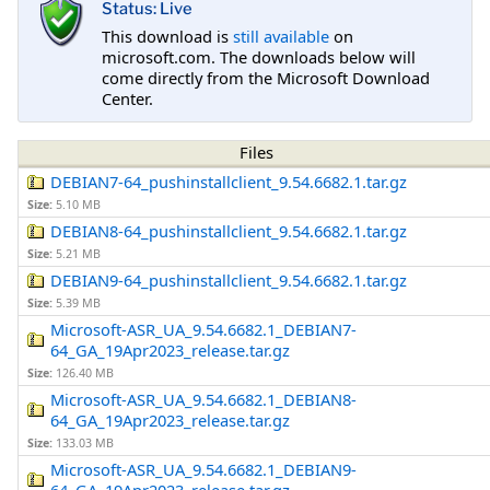
Status: Live
This download is
still available
on
microsoft.com. The downloads below will
come directly from the Microsoft Download
Center.
Files
DEBIAN7-64_pushinstallclient_9.54.6682.1.tar.gz
Size:
5.10 MB
DEBIAN8-64_pushinstallclient_9.54.6682.1.tar.gz
Size:
5.21 MB
DEBIAN9-64_pushinstallclient_9.54.6682.1.tar.gz
Size:
5.39 MB
Microsoft-ASR_UA_9.54.6682.1_DEBIAN7-
64_GA_19Apr2023_release.tar.gz
Size:
126.40 MB
Microsoft-ASR_UA_9.54.6682.1_DEBIAN8-
64_GA_19Apr2023_release.tar.gz
Size:
133.03 MB
Microsoft-ASR_UA_9.54.6682.1_DEBIAN9-