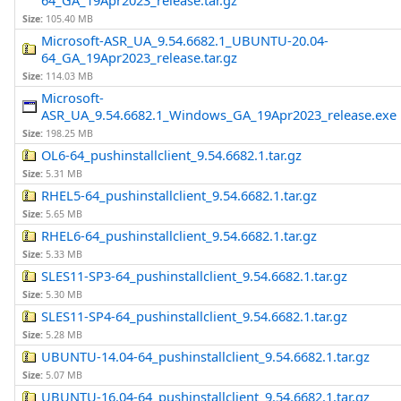
64_GA_19Apr2023_release.tar.gz
Size:
105.40 MB
Microsoft-ASR_UA_9.54.6682.1_UBUNTU-20.04-
64_GA_19Apr2023_release.tar.gz
Size:
114.03 MB
Microsoft-
ASR_UA_9.54.6682.1_Windows_GA_19Apr2023_release.exe
Size:
198.25 MB
OL6-64_pushinstallclient_9.54.6682.1.tar.gz
Size:
5.31 MB
RHEL5-64_pushinstallclient_9.54.6682.1.tar.gz
Size:
5.65 MB
RHEL6-64_pushinstallclient_9.54.6682.1.tar.gz
Size:
5.33 MB
SLES11-SP3-64_pushinstallclient_9.54.6682.1.tar.gz
Size:
5.30 MB
SLES11-SP4-64_pushinstallclient_9.54.6682.1.tar.gz
Size:
5.28 MB
UBUNTU-14.04-64_pushinstallclient_9.54.6682.1.tar.gz
Size:
5.07 MB
UBUNTU-16.04-64_pushinstallclient_9.54.6682.1.tar.gz