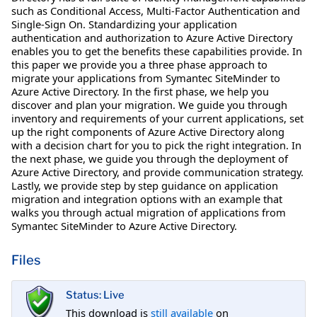
such as Conditional Access, Multi-Factor Authentication and
Single-Sign On. Standardizing your application
authentication and authorization to Azure Active Directory
enables you to get the benefits these capabilities provide. In
this paper we provide you a three phase approach to
migrate your applications from Symantec SiteMinder to
Azure Active Directory. In the first phase, we help you
discover and plan your migration. We guide you through
inventory and requirements of your current applications, set
up the right components of Azure Active Directory along
with a decision chart for you to pick the right integration. In
the next phase, we guide you through the deployment of
Azure Active Directory, and provide communication strategy.
Lastly, we provide step by step guidance on application
migration and integration options with an example that
walks you through actual migration of applications from
Symantec SiteMinder to Azure Active Directory.
Files
Status: Live
This download is
still available
on