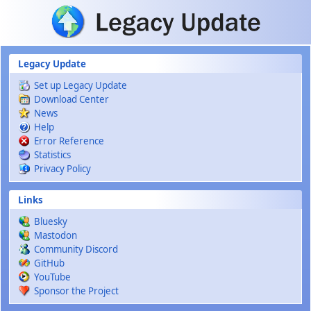
Skip to main content
Legacy Update
Set up Legacy Update
Download Center
News
Help
Error Reference
Statistics
Privacy Policy
Links
Bluesky
Mastodon
Community Discord
GitHub
YouTube
Sponsor the Project