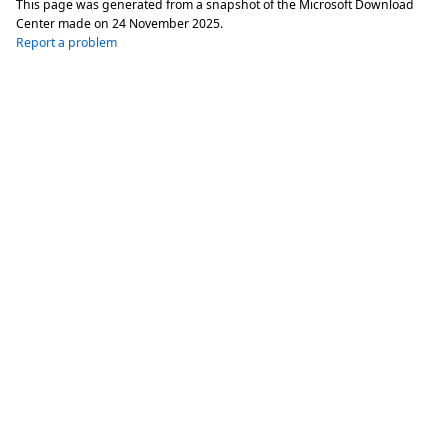
This page was generated from a snapshot of the Microsoft Download
Center made on
24 November 2025
.
Report a problem