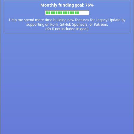
Monthly funding goal: 76%
Help me spend more time building new features for Legacy Update by
supporting on
Ko-fi
,
GitHub Sponsors
, or
Patreon
.
(Ko-fi not included in goal)