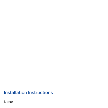
Installation Instructions
None