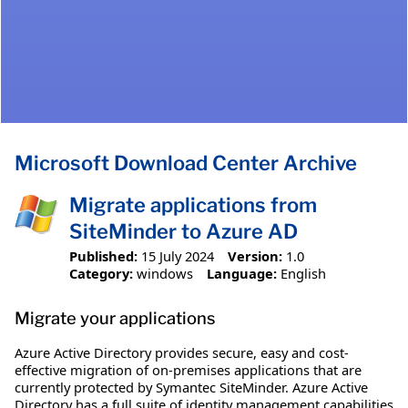
Microsoft Download Center Archive
Migrate applications from
SiteMinder to Azure AD
Published:
15 July 2024
Version:
1.0
Category:
windows
Language:
English
Migrate your applications
Azure Active Directory provides secure, easy and cost-
effective migration of on-premises applications that are
currently protected by Symantec SiteMinder. Azure Active
Directory has a full suite of identity management capabilities