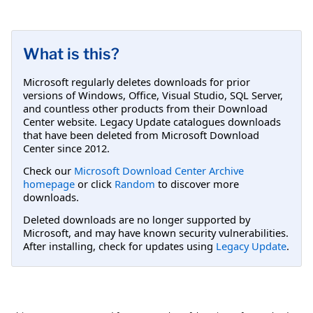
What is this?
Microsoft regularly deletes downloads for prior
versions of Windows, Office, Visual Studio, SQL Server,
and countless other products from their Download
Center website. Legacy Update catalogues downloads
that have been deleted from Microsoft Download
Center since 2012.
Check our
Microsoft Download Center Archive
homepage
or click
Random
to discover more
downloads.
Deleted downloads are no longer supported by
Microsoft, and may have known security vulnerabilities.
After installing, check for updates using
Legacy Update
.