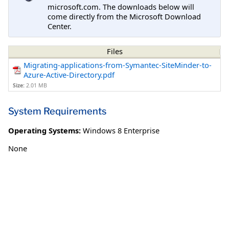
microsoft.com. The downloads below will
come directly from the Microsoft Download
Center.
Files
Migrating-applications-from-Symantec-SiteMinder-to-
Azure-Active-Directory.pdf
Size:
2.01 MB
System Requirements
Operating Systems:
Windows 8 Enterprise
None