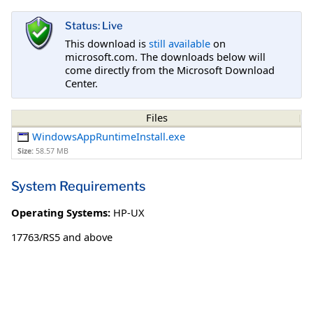
Status: Live
This download is
still available
on
microsoft.com. The downloads below will
come directly from the Microsoft Download
Center.
Files
WindowsAppRuntimeInstall.exe
Size:
58.57 MB
System Requirements
Operating Systems:
HP-UX
17763/RS5 and above