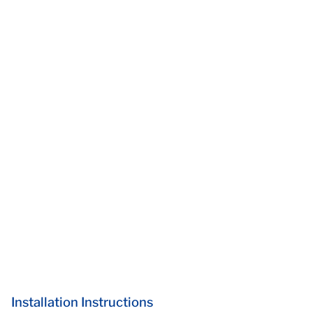
Installation Instructions