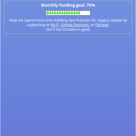
Monthly funding goal: 76%
Help me spend more time building new features for Legacy Update by
supporting on
Ko-fi
,
GitHub Sponsors
, or
Patreon
.
(Ko-fi not included in goal)