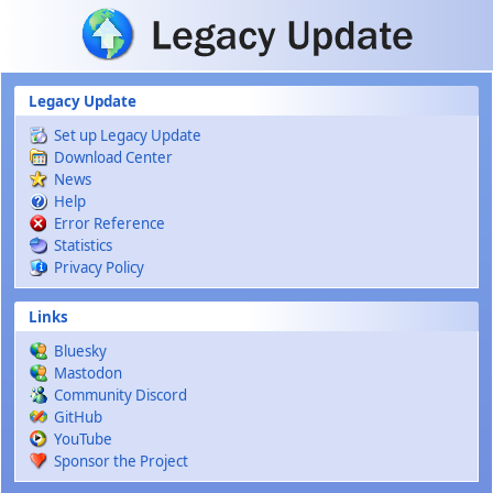
Skip to main content
Legacy Update
Set up Legacy Update
Download Center
News
Help
Error Reference
Statistics
Privacy Policy
Links
Bluesky
Mastodon
Community Discord
GitHub
YouTube
Sponsor the Project