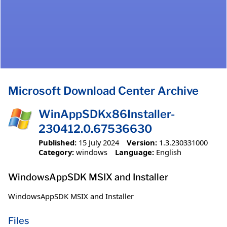
Microsoft Download Center Archive
WinAppSDKx86Installer-
230412.0.67536630
Published:
15 July 2024
Version:
1.3.230331000
Category:
windows
Language:
English
WindowsAppSDK MSIX and Installer
WindowsAppSDK MSIX and Installer
Files