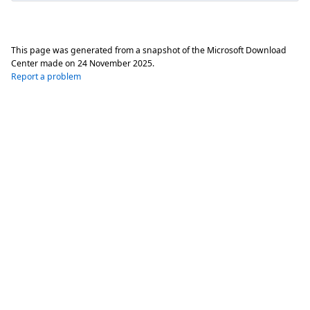
This page was generated from a snapshot of the Microsoft Download
Center made on
24 November 2025
.
Report a problem