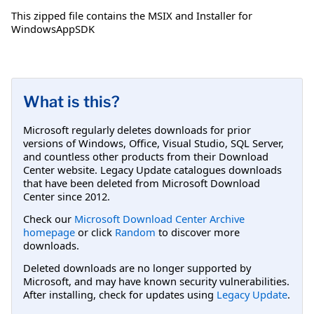
This zipped file contains the MSIX and Installer for
WindowsAppSDK
What is this?
Microsoft regularly deletes downloads for prior
versions of Windows, Office, Visual Studio, SQL Server,
and countless other products from their Download
Center website. Legacy Update catalogues downloads
that have been deleted from Microsoft Download
Center since 2012.
Check our
Microsoft Download Center Archive
homepage
or click
Random
to discover more
downloads.
Deleted downloads are no longer supported by
Microsoft, and may have known security vulnerabilities.
After installing, check for updates using
Legacy Update
.