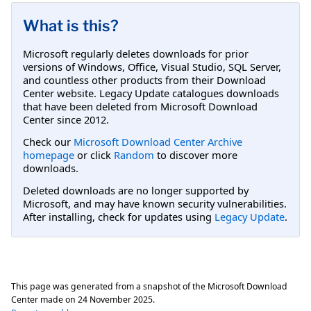
What is this?
Microsoft regularly deletes downloads for prior
versions of Windows, Office, Visual Studio, SQL Server,
and countless other products from their Download
Center website. Legacy Update catalogues downloads
that have been deleted from Microsoft Download
Center since 2012.
Check our
Microsoft Download Center Archive
homepage
or click
Random
to discover more
downloads.
Deleted downloads are no longer supported by
Microsoft, and may have known security vulnerabilities.
After installing, check for updates using
Legacy Update
.
This page was generated from a snapshot of the Microsoft Download
Center made on
24 November 2025
.