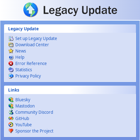
Skip to main content
Legacy Update
Set up Legacy Update
Download Center
News
Help
Error Reference
Statistics
Privacy Policy
Links
Bluesky
Mastodon
Community Discord
GitHub
YouTube
Sponsor the Project