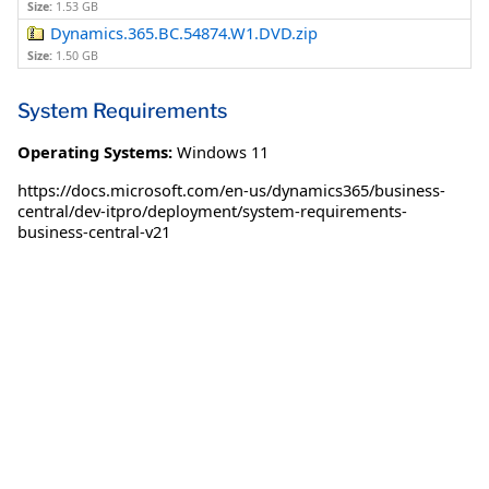
Size:
1.53 GB
Dynamics.365.BC.54874.W1.DVD.zip
Size:
1.50 GB
System Requirements
Operating Systems:
Windows 11
https://docs.microsoft.com/en-us/dynamics365/business-
central/dev-itpro/deployment/system-requirements-
business-central-v21