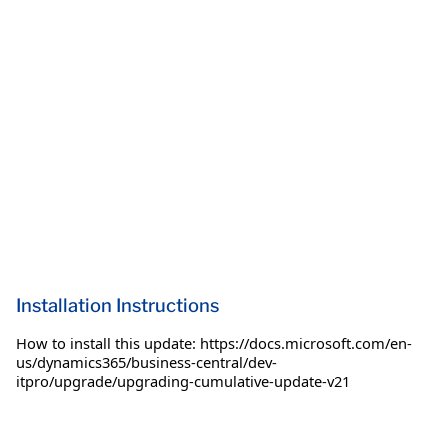
Installation Instructions
How to install this update: https://docs.microsoft.com/en-
us/dynamics365/business-central/dev-
itpro/upgrade/upgrading-cumulative-update-v21