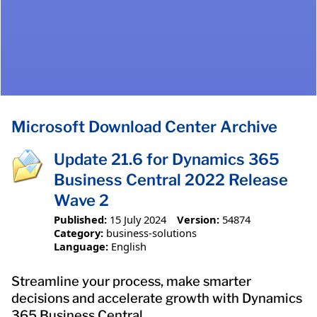
Microsoft Download Center Archive
Update 21.6 for Dynamics 365
Business Central 2022 Release
Wave 2
Published:
15 July 2024
Version:
54874
Category:
business-solutions
Language:
English
Streamline your process, make smarter
decisions and accelerate growth with Dynamics
365 Business Central