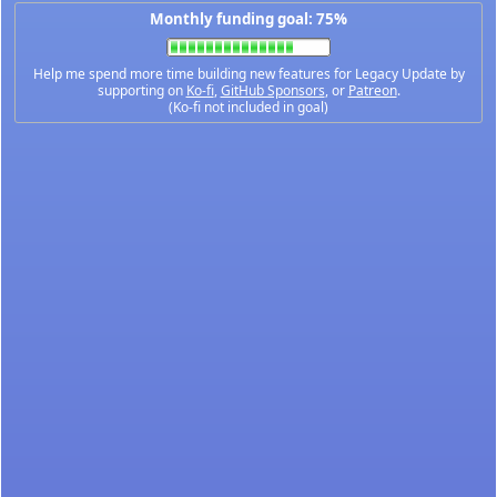
Monthly funding goal: 75%
Help me spend more time building new features for Legacy Update by
supporting on
Ko-fi
,
GitHub Sponsors
, or
Patreon
.
(Ko-fi not included in goal)