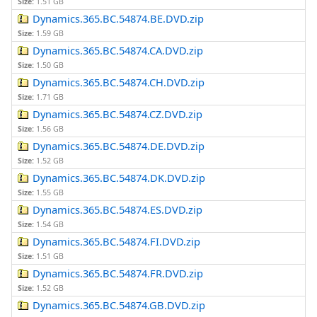
Size:
1.51 GB
Dynamics.365.BC.54874.BE.DVD.zip
Size:
1.59 GB
Dynamics.365.BC.54874.CA.DVD.zip
Size:
1.50 GB
Dynamics.365.BC.54874.CH.DVD.zip
Size:
1.71 GB
Dynamics.365.BC.54874.CZ.DVD.zip
Size:
1.56 GB
Dynamics.365.BC.54874.DE.DVD.zip
Size:
1.52 GB
Dynamics.365.BC.54874.DK.DVD.zip
Size:
1.55 GB
Dynamics.365.BC.54874.ES.DVD.zip
Size:
1.54 GB
Dynamics.365.BC.54874.FI.DVD.zip
Size:
1.51 GB
Dynamics.365.BC.54874.FR.DVD.zip
Size:
1.52 GB
Dynamics.365.BC.54874.GB.DVD.zip