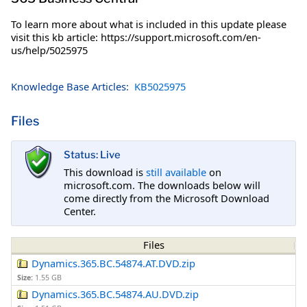
To learn more about what is included in this update please
visit this kb article: https://support.microsoft.com/en-
us/help/5025975
Knowledge Base Articles:
KB5025975
Files
Status: Live
This download is
still available
on
microsoft.com. The downloads below will
come directly from the Microsoft Download
Center.
Files
Dynamics.365.BC.54874.AT.DVD.zip
Size:
1.55 GB
Dynamics.365.BC.54874.AU.DVD.zip