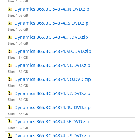
Size:
1.52 GB
Dynamics.365.BC.54874.IN.DVD.zip
Size:
1.58 GB
Dynamics.365.BC.54874.IS.DVD.zip
Size:
1.53 GB
Dynamics.365.BC.54874.IT.DVD.zip
Size:
1.51 GB
Dynamics.365.BC.54874.MX.DVD.zip
Size:
1.54 GB
Dynamics.365.BC.54874.NL.DVD.zip
Size:
1.51 GB
Dynamics.365.BC.54874.NO.DVD.zip
Size:
1.52 GB
Dynamics.365.BC.54874.NZ.DVD.zip
Size:
1.51 GB
Dynamics.365.BC.54874.RU.DVD.zip
Size:
1.53 GB
Dynamics.365.BC.54874.SE.DVD.zip
Size:
1.52 GB
Dynamics.365.BC.54874.US.DVD.zip