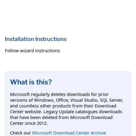
Installation Instructions
Follow wizard instructions
What is this?
Microsoft regularly deletes downloads for prior
versions of Windows, Office, Visual Studio, SQL Server,
and countless other products from their Download
Center website. Legacy Update catalogues downloads
that have been deleted from Microsoft Download
Center since 2012.
Check our
Microsoft Download Center Archive