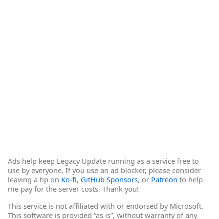
Ads help keep Legacy Update running as a service free to
use by everyone. If you use an ad blocker, please consider
leaving a tip on
Ko-fi
,
GitHub Sponsors
, or
Patreon
to help
me pay for the server costs. Thank you!
This service is not affiliated with or endorsed by Microsoft.
This software is provided “as is”, without warranty of any