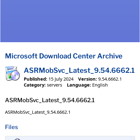
Microsoft Download Center Archive
ASRMobSvc_Latest_9.54.6662.1
Published:
15 July 2024
Version:
9.54.6662.1
Category:
servers
Language:
English
ASRMobSvc_Latest_9.54.6662.1
ASRMobSvc_Latest_9.54.6662.1
Files