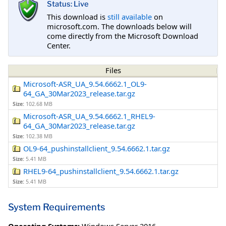
Status: Live
This download is
still available
on
microsoft.com. The downloads below will
come directly from the Microsoft Download
Center.
Files
Microsoft-ASR_UA_9.54.6662.1_OL9-
64_GA_30Mar2023_release.tar.gz
Size:
102.68 MB
Microsoft-ASR_UA_9.54.6662.1_RHEL9-
64_GA_30Mar2023_release.tar.gz
Size:
102.38 MB
OL9-64_pushinstallclient_9.54.6662.1.tar.gz
Size:
5.41 MB
RHEL9-64_pushinstallclient_9.54.6662.1.tar.gz
Size:
5.41 MB
System Requirements
Operating Systems:
Windows Server 2016