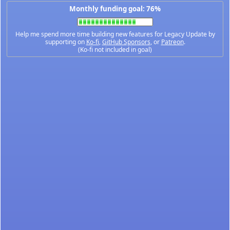
Monthly funding goal: 76%
Help me spend more time building new features for Legacy Update by
supporting on
Ko-fi
,
GitHub Sponsors
, or
Patreon
.
(Ko-fi not included in goal)