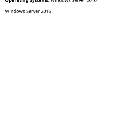
Windows Server 2016