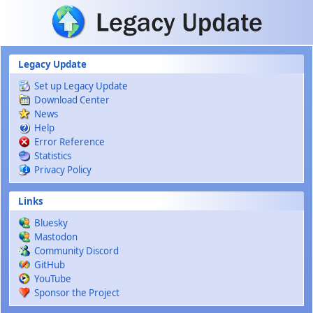
Skip to main content
Legacy Update
Set up Legacy Update
Download Center
News
Help
Error Reference
Statistics
Privacy Policy
Links
Bluesky
Mastodon
Community Discord
GitHub
YouTube
Sponsor the Project