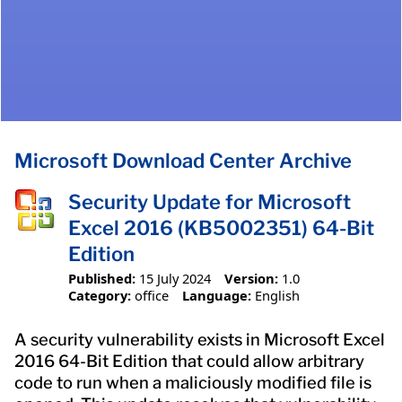
Microsoft Download Center Archive
Security Update for Microsoft
Excel 2016 (KB5002351) 64-Bit
Edition
Published:
15 July 2024
Version:
1.0
Category:
office
Language:
English
A security vulnerability exists in Microsoft Excel
2016 64-Bit Edition that could allow arbitrary
code to run when a maliciously modified file is