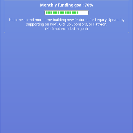
Monthly funding goal: 76%
Help me spend more time building new features for Legacy Update by
supporting on
Ko-fi
,
GitHub Sponsors
, or
Patreon
.
(Ko-fi not included in goal)