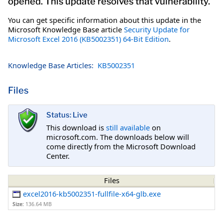
opened. This update resolves that vulnerability.
You can get specific information about this update in the
Microsoft Knowledge Base article
Security Update for
Microsoft Excel 2016 (KB5002351) 64-Bit Edition
.
Knowledge Base Articles:
KB5002351
Files
Status: Live
This download is
still available
on
microsoft.com. The downloads below will
come directly from the Microsoft Download
Center.
Files
excel2016-kb5002351-fullfile-x64-glb.exe
Size:
136.64 MB