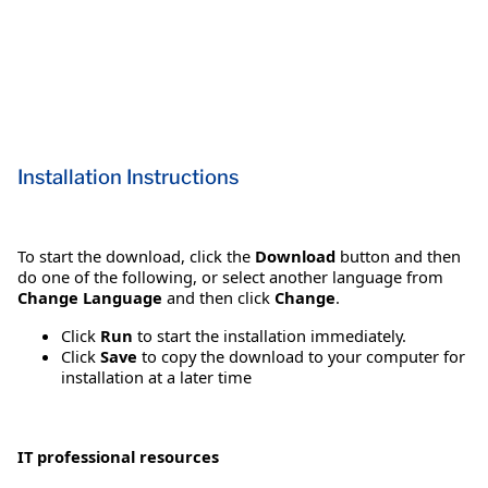
Installation Instructions
To start the download, click the
Download
button and then
do one of the following, or select another language from
Change Language
and then click
Change
.
Click
Run
to start the installation immediately.
Click
Save
to copy the download to your computer for
installation at a later time
IT professional resources