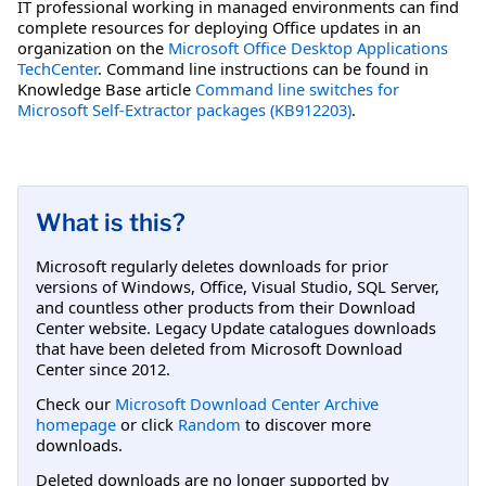
IT professional working in managed environments can find
complete resources for deploying Office updates in an
organization on the
Microsoft Office Desktop Applications
TechCenter
. Command line instructions can be found in
Knowledge Base article
Command line switches for
Microsoft Self-Extractor packages (KB912203)
.
What is this?
Microsoft regularly deletes downloads for prior
versions of Windows, Office, Visual Studio, SQL Server,
and countless other products from their Download
Center website. Legacy Update catalogues downloads
that have been deleted from Microsoft Download
Center since 2012.
Check our
Microsoft Download Center Archive
homepage
or click
Random
to discover more
downloads.
Deleted downloads are no longer supported by