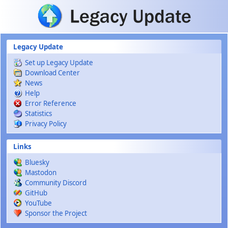
Skip to main content
Legacy Update
Set up Legacy Update
Download Center
News
Help
Error Reference
Statistics
Privacy Policy
Links
Bluesky
Mastodon
Community Discord
GitHub
YouTube
Sponsor the Project