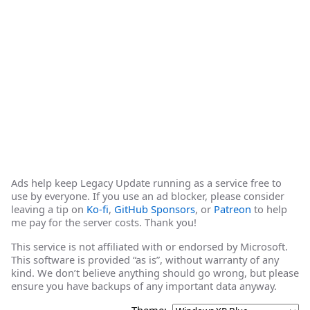
Ads help keep Legacy Update running as a service free to
use by everyone. If you use an ad blocker, please consider
leaving a tip on
Ko-fi
,
GitHub Sponsors
, or
Patreon
to help
me pay for the server costs. Thank you!
This service is not affiliated with or endorsed by Microsoft.
This software is provided “as is”, without warranty of any
kind. We don’t believe anything should go wrong, but please
ensure you have backups of any important data anyway.
Theme: