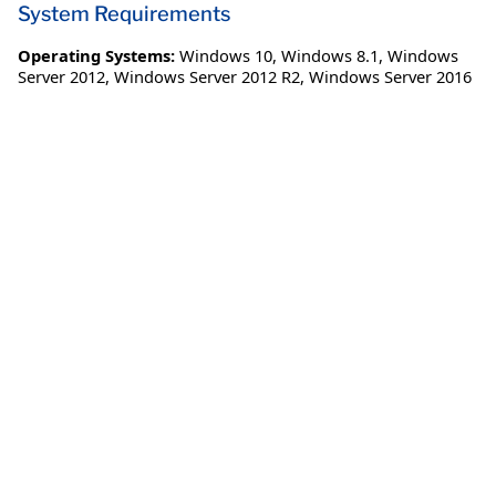
System Requirements
Operating Systems:
Windows 10
,
Windows 8.1
,
Windows
Server 2012
,
Windows Server 2012 R2
,
Windows Server 2016