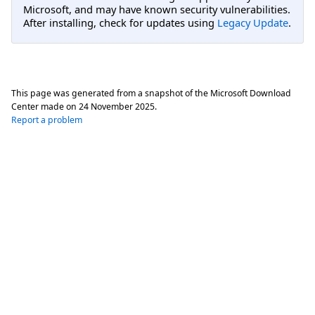
Microsoft, and may have known security vulnerabilities.
After installing, check for updates using
Legacy Update
.
This page was generated from a snapshot of the Microsoft Download
Center made on
24 November 2025
.
Report a problem