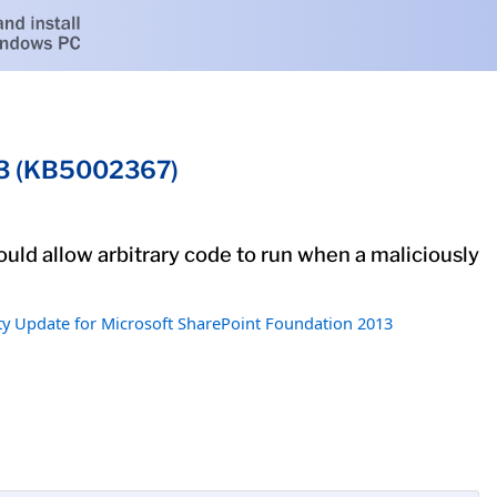
013 (KB5002367)
ould allow arbitrary code to run when a maliciously
ty Update for Microsoft SharePoint Foundation 2013