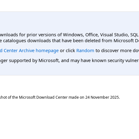
ownloads for prior versions of Windows, Office, Visual Studio, SQ
e catalogues downloads that have been deleted from Microsoft D
d Center Archive homepage
or click
Random
to discover more do
er supported by Microsoft, and may have known security vulnerabi
shot of the Microsoft Download Center made on
24 November 2025
.