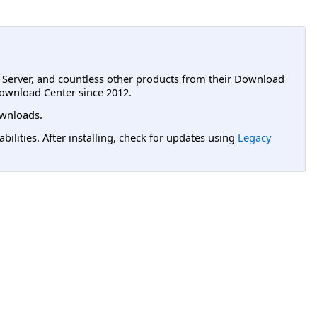
L Server, and countless other products from their Download
ownload Center since 2012.
wnloads.
lities. After installing, check for updates using
Legacy