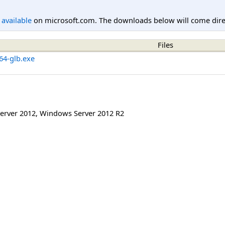
l available
on microsoft.com. The downloads below will come direc
Files
x64-glb.exe
erver 2012
,
Windows Server 2012 R2