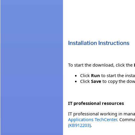
Installation Instructions
To start the download, click the
Click
Run
to start the inst
Click
Save
to copy the down
IT professional resources
IT professional working in mana
Applications TechCenter
. Comman
(KB912203)
.