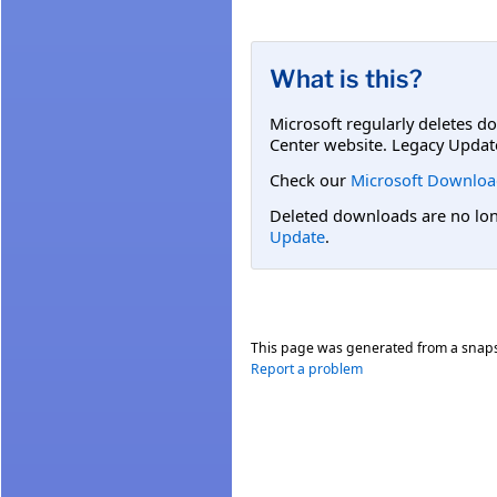
What is this?
Microsoft regularly deletes d
Center website. Legacy Updat
Check our
Microsoft Downloa
Deleted downloads are no long
Update
.
This page was generated from a snap
Report a problem