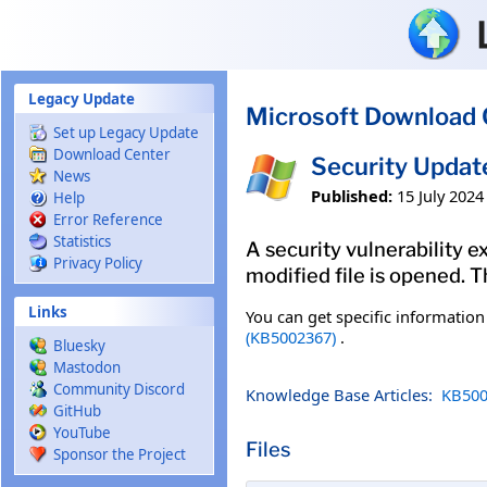
Skip to main content
Legacy Update
Microsoft Download 
Set up Legacy Update
Download Center
Security Updat
News
Published:
15 July 2024
Help
Error Reference
Statistics
A security vulnerability 
Privacy Policy
modified file is opened. T
Links
You can get specific informatio
(KB5002367)
.
Bluesky
Mastodon
Community Discord
Knowledge Base Articles:
KB500
GitHub
YouTube
Files
Sponsor the Project