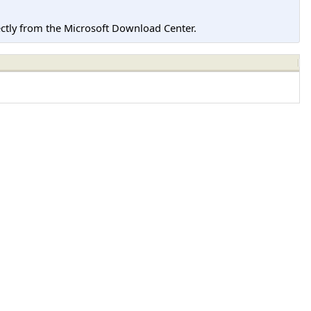
tly from the Microsoft Download Center.