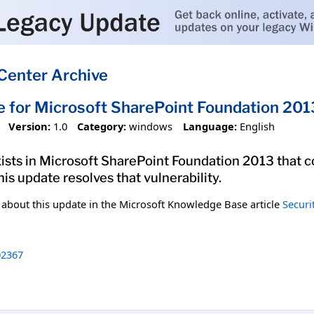
Center Archive
e for Microsoft SharePoint Foundation 2
Version:
1.0
Category:
windows
Language:
English
exists in Microsoft SharePoint Foundation 2013 that c
his update resolves that vulnerability.
n about this update in the Microsoft Knowledge Base article
Securi
2367