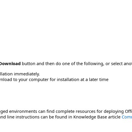
Download
button and then do one of the following, or select a
allation immediately.
load to your computer for installation at a later time
ged environments can find complete resources for deploying Offi
d line instructions can be found in Knowledge Base article
Comm