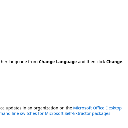
nother language from
Change Language
and then click
Change
.
ce updates in an organization on the
Microsoft Office Desktop
and line switches for Microsoft Self-Extractor packages