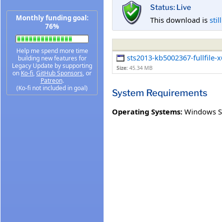
Status: Live
Monthly funding goal:
This download is
stil
76%
Help me spend more time
sts2013-kb5002367-fullfile-
building new features for
Legacy Update by supporting
Size:
45.34 MB
on
Ko-fi
,
GitHub Sponsors
, or
Patreon
.
(Ko-fi not included in goal)
System Requirements
Operating Systems:
Windows S