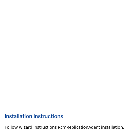
Installation Instructions
Follow wizard instructions RcmReplicationAgent installation.