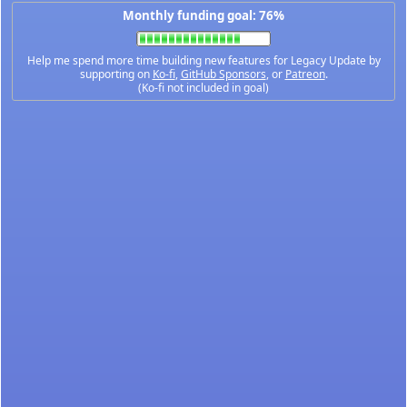
Monthly funding goal: 76%
Help me spend more time building new features for Legacy Update by
supporting on
Ko-fi
,
GitHub Sponsors
, or
Patreon
.
(Ko-fi not included in goal)