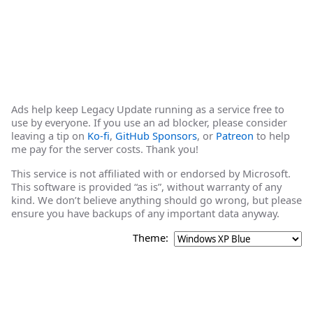
Ads help keep Legacy Update running as a service free to
use by everyone. If you use an ad blocker, please consider
leaving a tip on
Ko-fi
,
GitHub Sponsors
, or
Patreon
to help
me pay for the server costs. Thank you!
This service is not affiliated with or endorsed by Microsoft.
This software is provided “as is”, without warranty of any
kind. We don’t believe anything should go wrong, but please
ensure you have backups of any important data anyway.
Theme: