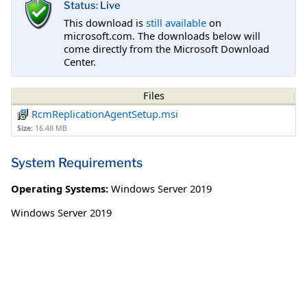
Status: Live
This download is
still available
on
microsoft.com. The downloads below will
come directly from the Microsoft Download
Center.
Files
RcmReplicationAgentSetup.msi
Size:
16.48 MB
System Requirements
Operating Systems:
Windows Server 2019
Windows Server 2019