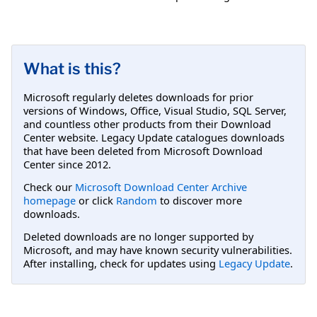
What is this?
Microsoft regularly deletes downloads for prior
versions of Windows, Office, Visual Studio, SQL Server,
and countless other products from their Download
Center website. Legacy Update catalogues downloads
that have been deleted from Microsoft Download
Center since 2012.
Check our
Microsoft Download Center Archive
homepage
or click
Random
to discover more
downloads.
Deleted downloads are no longer supported by
Microsoft, and may have known security vulnerabilities.
After installing, check for updates using
Legacy Update
.