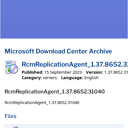
Microsoft Download Center Archive
RcmReplicationAgent_1.37.8652.
Published:
15 September 2023
Version:
1.37.8652.3
Category:
servers
Language:
English
RcmReplicationAgent_1.37.8652.31040
RcmReplicationAgent_1.37.8652.31040
Files