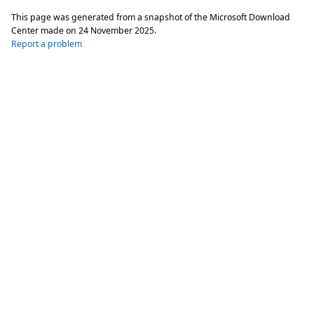
This page was generated from a snapshot of the Microsoft Download
Center made on
24 November 2025
.
Report a problem