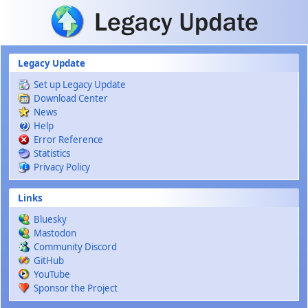
Skip to main content
Legacy Update
Set up Legacy Update
Download Center
News
Help
Error Reference
Statistics
Privacy Policy
Links
Bluesky
Mastodon
Community Discord
GitHub
YouTube
Sponsor the Project