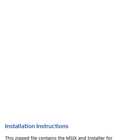
Installation Instructions
This zipped file contains the MSIX and Installer for