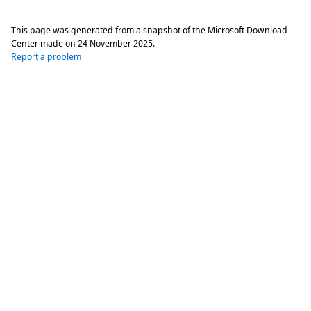
This page was generated from a snapshot of the Microsoft Download
Center made on
24 November 2025
.
Report a problem