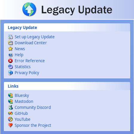
Skip to main content
Legacy Update
Set up Legacy Update
Download Center
News
Help
Error Reference
Statistics
Privacy Policy
Links
Bluesky
Mastodon
Community Discord
GitHub
YouTube
Sponsor the Project