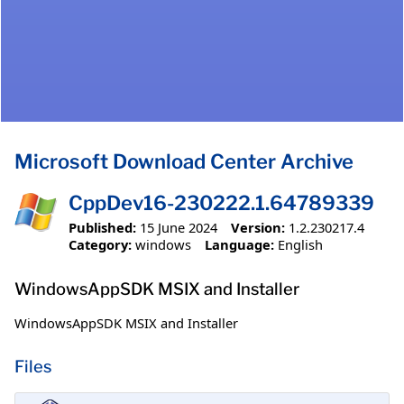
Microsoft Download Center Archive
CppDev16-230222.1.64789339
Published:
15 June 2024
Version:
1.2.230217.4
Category:
windows
Language:
English
WindowsAppSDK MSIX and Installer
WindowsAppSDK MSIX and Installer
Files