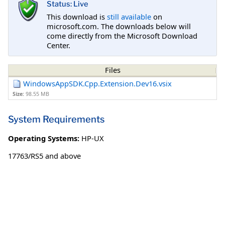
Status: Live
This download is
still available
on
microsoft.com. The downloads below will
come directly from the Microsoft Download
Center.
Files
WindowsAppSDK.Cpp.Extension.Dev16.vsix
Size:
98.55 MB
System Requirements
Operating Systems:
HP-UX
17763/RS5 and above