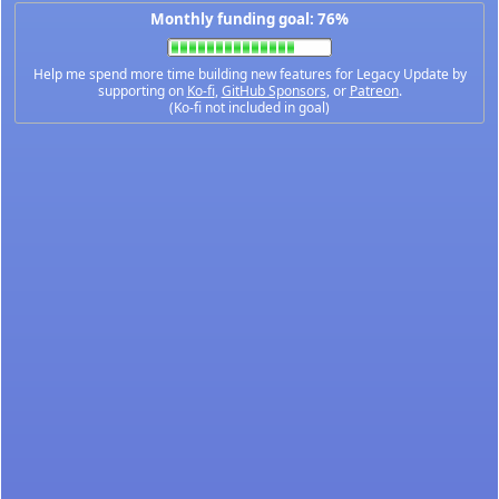
Monthly funding goal: 76%
Help me spend more time building new features for Legacy Update by
supporting on
Ko-fi
,
GitHub Sponsors
, or
Patreon
.
(Ko-fi not included in goal)