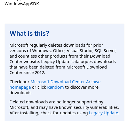
WindowsAppSDK
What is this?
Microsoft regularly deletes downloads for prior
versions of Windows, Office, Visual Studio, SQL Server,
and countless other products from their Download
Center website. Legacy Update catalogues downloads
that have been deleted from Microsoft Download
Center since 2012.
Check our
Microsoft Download Center Archive
homepage
or click
Random
to discover more
downloads.
Deleted downloads are no longer supported by
Microsoft, and may have known security vulnerabilities.
After installing, check for updates using
Legacy Update
.