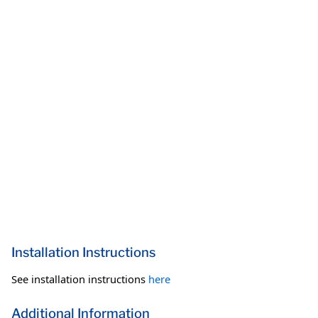
Installation Instructions
See installation instructions
here
Additional Information