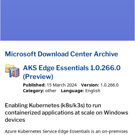
Microsoft Download Center Archive
AKS Edge Essentials 1.0.266.0
(Preview)
Published:
15 March 2024
Version:
1.0.266.0
Category:
other
Language:
English
Enabling Kubernetes (k8s/k3s) to run
containerized applications at scale on Windows
devices
Azure Kubernetes Service Edge Essentials is an on-premises