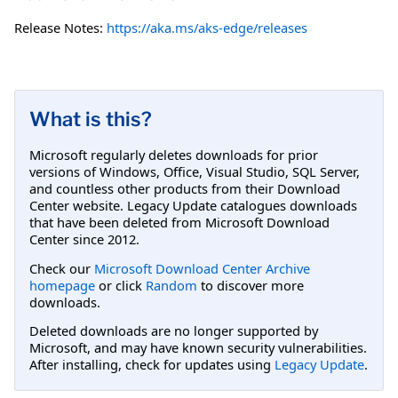
Release Notes:
https://aka.ms/aks-edge/releases
What is this?
Microsoft regularly deletes downloads for prior
versions of Windows, Office, Visual Studio, SQL Server,
and countless other products from their Download
Center website. Legacy Update catalogues downloads
that have been deleted from Microsoft Download
Center since 2012.
Check our
Microsoft Download Center Archive
homepage
or click
Random
to discover more
downloads.
Deleted downloads are no longer supported by
Microsoft, and may have known security vulnerabilities.
After installing, check for updates using
Legacy Update
.