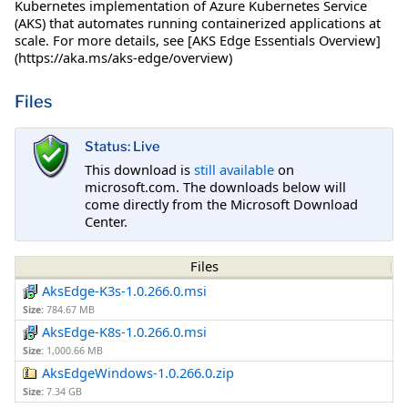
Kubernetes implementation of Azure Kubernetes Service
(AKS) that automates running containerized applications at
scale. For more details, see [AKS Edge Essentials Overview]
(https://aka.ms/aks-edge/overview)
Files
Status: Live
This download is
still available
on
microsoft.com. The downloads below will
come directly from the Microsoft Download
Center.
Files
AksEdge-K3s-1.0.266.0.msi
Size:
784.67 MB
AksEdge-K8s-1.0.266.0.msi
Size:
1,000.66 MB
AksEdgeWindows-1.0.266.0.zip
Size:
7.34 GB