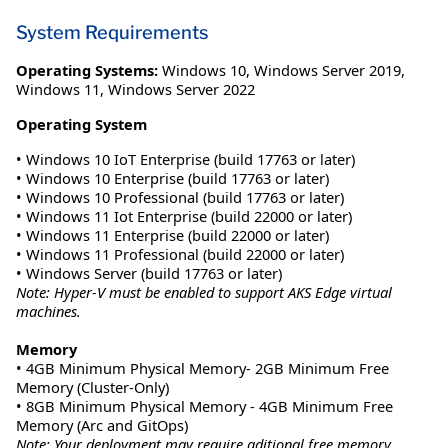
System Requirements
Operating Systems:
Windows 10
,
Windows Server 2019
,
Windows 11
,
Windows Server 2022
Operating System
• Windows 10 IoT Enterprise (build 17763 or later)
• Windows 10 Enterprise (build 17763 or later)
• Windows 10 Professional (build 17763 or later)
• Windows 11 Iot Enterprise (build 22000 or later)
• Windows 11 Enterprise (build 22000 or later)
• Windows 11 Professional (build 22000 or later)
• Windows Server (build 17763 or later)
Note: Hyper-V must be enabled to support AKS Edge virtual
machines.
Memory
• 4GB Minimum Physical Memory- 2GB Minimum Free
Memory (Cluster-Only)
• 8GB Minimum Physical Memory - 4GB Minimum Free
Memory (Arc and GitOps)
Note: Your deployment may require aditional free memory