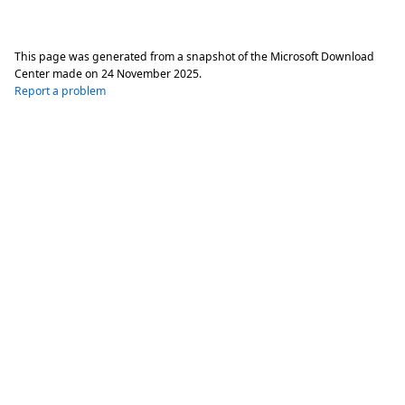
This page was generated from a snapshot of the Microsoft Download
Center made on
24 November 2025
.
Report a problem