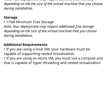
depending on the the size of the virtual machine that you choose
during installation.
Storage
• 17GB Minimum Free Storage
Note: Your deployment may require additional free storage
depending on the size of the virtual machine that you choose
during installation.
Additional Requirements
• If you are using a local VM, your hardware must be
capable of supporting nested virtualization.
• If you are using an Azure VM, you must use a compute unit
that is capable of hyper-threading and nested virtualization