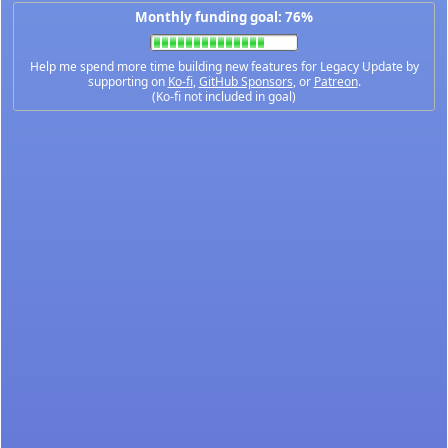
Monthly funding goal: 76%
Help me spend more time building new features for Legacy Update by
supporting on
Ko-fi
,
GitHub Sponsors
, or
Patreon
.
(Ko-fi not included in goal)