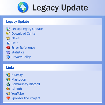
Skip to main content
Legacy Update
Set up Legacy Update
Download Center
News
Help
Error Reference
Statistics
Privacy Policy
Links
Bluesky
Mastodon
Community Discord
GitHub
YouTube
Sponsor the Project