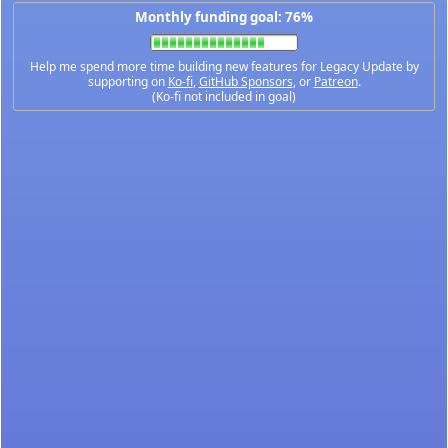
Monthly funding goal: 76%
Help me spend more time building new features for Legacy Update by
supporting on
Ko-fi
,
GitHub Sponsors
, or
Patreon
.
(Ko-fi not included in goal)