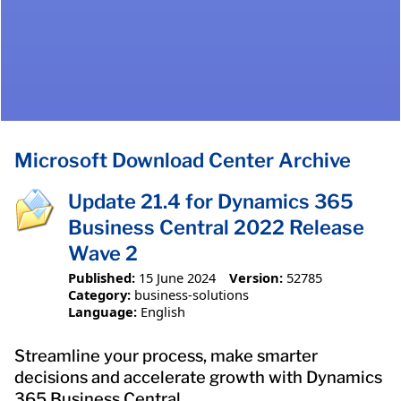
Microsoft Download Center Archive
Update 21.4 for Dynamics 365
Business Central 2022 Release
Wave 2
Published:
15 June 2024
Version:
52785
Category:
business-solutions
Language:
English
Streamline your process, make smarter
decisions and accelerate growth with Dynamics
365 Business Central