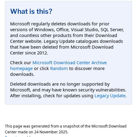
What is this?
Microsoft regularly deletes downloads for prior
versions of Windows, Office, Visual Studio, SQL Server,
and countless other products from their Download
Center website. Legacy Update catalogues downloads
that have been deleted from Microsoft Download
Center since 2012.
Check our
Microsoft Download Center Archive
homepage
or click
Random
to discover more
downloads.
Deleted downloads are no longer supported by
Microsoft, and may have known security vulnerabilities.
After installing, check for updates using
Legacy Update
.
This page was generated from a snapshot of the Microsoft Download
Center made on
24 November 2025
.