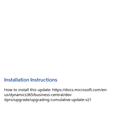
Installation Instructions
How to install this update: https://docs.microsoft.com/en-
us/dynamics365/business-central/dev-
itpro/upgrade/upgrading-cumulative-update-v21