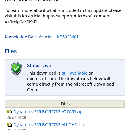
To learn more about what is included in this update please
visit this kb article: https://support.microsoft.com/en-
us/help/5023401
Knowledge Base Articles:
KB5023401
Files
Status: Live
This download is
still available
on
microsoft.com. The downloads below will
come directly from the Microsoft Download
Center.
Files
Dynamics.365.BC.52785.AT.DVD.zip
Size:
1.46 GB
Dynamics.365.BC.52785.AU.DVD.zip