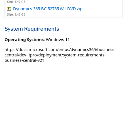
Size:
1.47 GB
Dynamics.365.BC.52785.W1.DVD.zip
Size:
1.45 GB
System Requirements
Operating Systems:
Windows 11
https://docs.microsoft.com/en-us/dynamics365/business-
central/dev-itpro/deployment/system-requirements-
business-central-v21