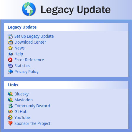
Skip to main content
Legacy Update
Set up Legacy Update
Download Center
News
Help
Error Reference
Statistics
Privacy Policy
Links
Bluesky
Mastodon
Community Discord
GitHub
YouTube
Sponsor the Project