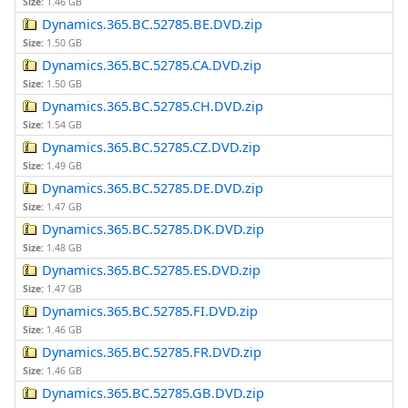
Size:
1.46 GB
Dynamics.365.BC.52785.BE.DVD.zip
Size:
1.50 GB
Dynamics.365.BC.52785.CA.DVD.zip
Size:
1.50 GB
Dynamics.365.BC.52785.CH.DVD.zip
Size:
1.54 GB
Dynamics.365.BC.52785.CZ.DVD.zip
Size:
1.49 GB
Dynamics.365.BC.52785.DE.DVD.zip
Size:
1.47 GB
Dynamics.365.BC.52785.DK.DVD.zip
Size:
1.48 GB
Dynamics.365.BC.52785.ES.DVD.zip
Size:
1.47 GB
Dynamics.365.BC.52785.FI.DVD.zip
Size:
1.46 GB
Dynamics.365.BC.52785.FR.DVD.zip
Size:
1.46 GB
Dynamics.365.BC.52785.GB.DVD.zip