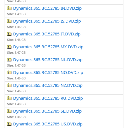
Size:
1.46 GB
Dynamics.365.BC.52785.IN.DVD.zip
Size:
1.49 GB
Dynamics.365.BC.52785.IS.DVD.zip
Size:
1.46 GB
Dynamics.365.BC.52785.IT.DVD.zip
Size:
1.46 GB
Dynamics.365.BC.52785.MX.DVD.zip
Size:
1.47 GB
Dynamics.365.BC.52785.NL.DVD.zip
Size:
1.47 GB
Dynamics.365.BC.52785.NO.DVD.zip
Size:
1.46 GB
Dynamics.365.BC.52785.NZ.DVD.zip
Size:
1.46 GB
Dynamics.365.BC.52785.RU.DVD.zip
Size:
1.48 GB
Dynamics.365.BC.52785.SE.DVD.zip
Size:
1.46 GB
Dynamics.365.BC.52785.US.DVD.zip