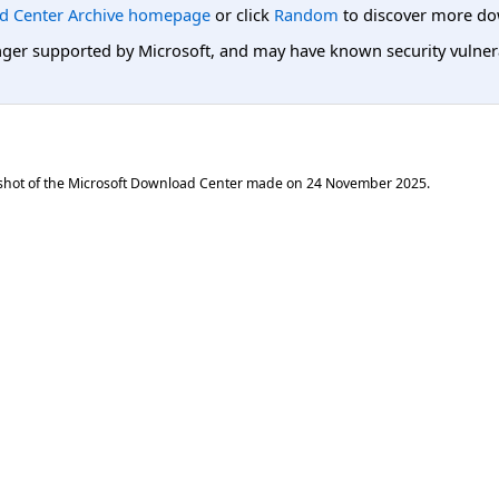
d Center Archive homepage
or click
Random
to discover more do
er supported by Microsoft, and may have known security vulnerabi
shot of the Microsoft Download Center made on
24 November 2025
.