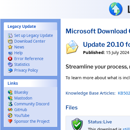
Skip to main content
Legacy Update
Microsoft Download 
Set up Legacy Update
Download Center
Update 20.10 f
News
Published:
15 July 2024
Help
Error Reference
Statistics
Streamline your process,
Privacy Policy
To learn more about what is incl
Links
Bluesky
Knowledge Base Articles:
KB502
Mastodon
Community Discord
Files
GitHub
YouTube
Sponsor the Project
Status: Live
This download is
stil