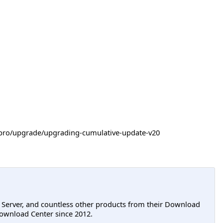
-itpro/upgrade/upgrading-cumulative-update-v20
L Server, and countless other products from their Download
ownload Center since 2012.