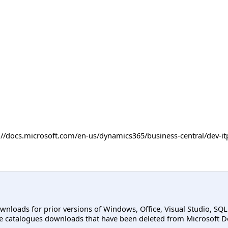
ps://docs.microsoft.com/en-us/dynamics365/business-central/dev
ownloads for prior versions of Windows, Office, Visual Studio, SQ
e catalogues downloads that have been deleted from Microsoft D