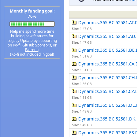
Monthly funding goal:
76%
Dynamics.365.BC.52581.AT.
Size:
1.47 GB
Help me spend more time
Dynamics.365.BC.52581.AU.
building new features for
Legacy Update by supporting
Size:
1.47 GB
on
Ko-fi
,
GitHub Sponsors
, or
Dynamics.365.BC.52581.BE.
Patreon
.
(Ko-fi not included in goal)
Size:
1.51 GB
Dynamics.365.BC.52581.CA.
Size:
1.51 GB
Dynamics.365.BC.52581.CH.
Size:
1.56 GB
Dynamics.365.BC.52581.CZ.
Size:
1.51 GB
Dynamics.365.BC.52581.DE.
Size:
1.48 GB
Dynamics.365.BC.52581.DK.
Size:
1.49 GB
Dynamics.365.BC.52581.ES.