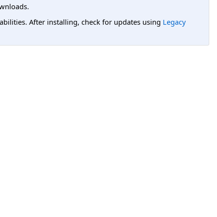
wnloads.
lities. After installing, check for updates using
Legacy