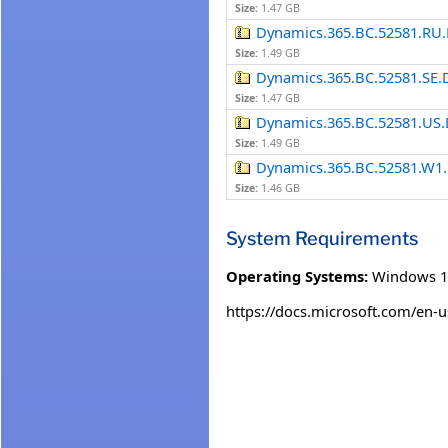
Size:
1.47 GB
Dynamics.365.BC.52581.RU.
Size:
1.49 GB
Dynamics.365.BC.52581.SE.
Size:
1.47 GB
Dynamics.365.BC.52581.US.
Size:
1.49 GB
Dynamics.365.BC.52581.W1.
Size:
1.46 GB
System Requirements
Operating Systems:
Windows 1
https://docs.microsoft.com/en-