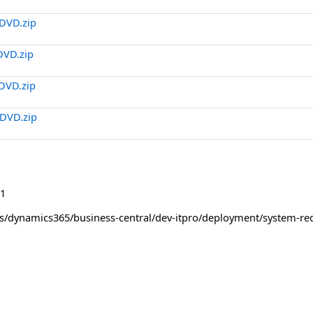
DVD.zip
DVD.zip
DVD.zip
DVD.zip
1
us/dynamics365/business-central/dev-itpro/deployment/system-re