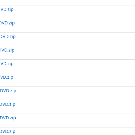
DVD.zip
DVD.zip
DVD.zip
DVD.zip
DVD.zip
DVD.zip
.DVD.zip
DVD.zip
DVD.zip
DVD.zip