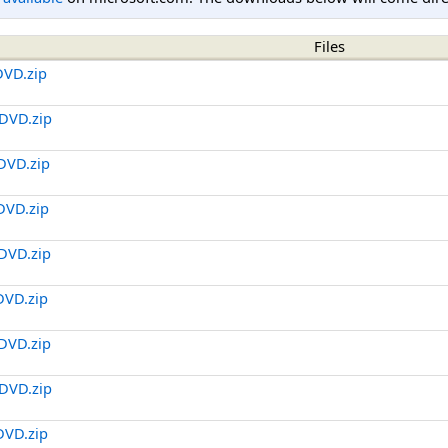
Files
DVD.zip
DVD.zip
DVD.zip
DVD.zip
DVD.zip
DVD.zip
DVD.zip
DVD.zip
DVD.zip