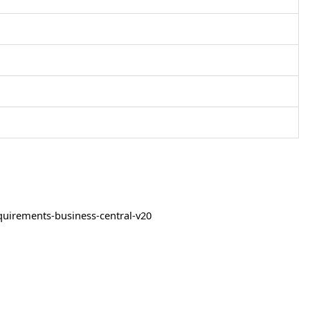
quirements-business-central-v20