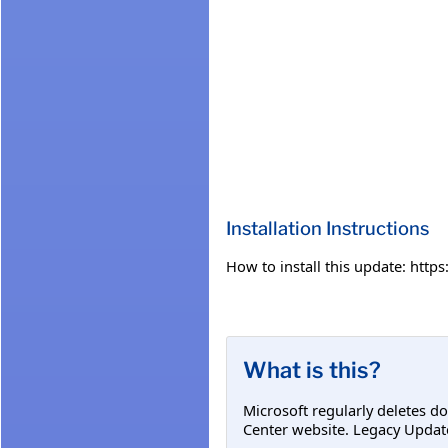
Installation Instructions
How to install this update: htt
What is this?
Microsoft regularly deletes d
Center website. Legacy Updat