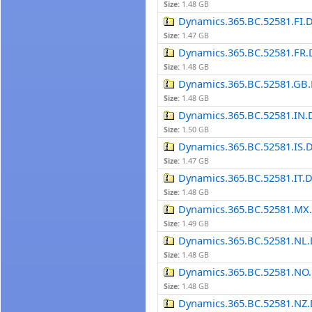
Size:
1.48 GB
Dynamics.365.BC.52581.FI.
Size:
1.47 GB
Dynamics.365.BC.52581.FR.
Size:
1.48 GB
Dynamics.365.BC.52581.GB.
Size:
1.48 GB
Dynamics.365.BC.52581.IN.
Size:
1.50 GB
Dynamics.365.BC.52581.IS.
Size:
1.47 GB
Dynamics.365.BC.52581.IT.
Size:
1.48 GB
Dynamics.365.BC.52581.MX
Size:
1.49 GB
Dynamics.365.BC.52581.NL.
Size:
1.48 GB
Dynamics.365.BC.52581.NO.
Size:
1.48 GB
Dynamics.365.BC.52581.NZ.