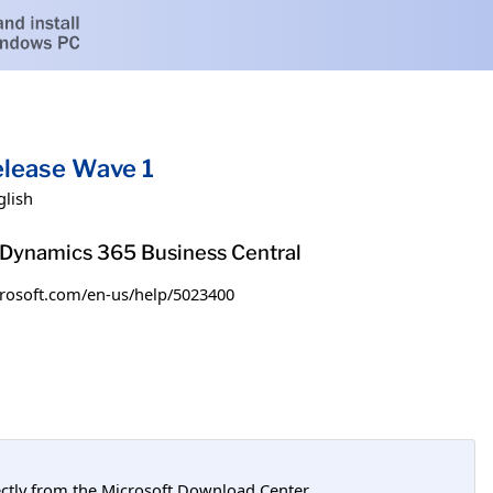
elease Wave 1
glish
h Dynamics 365 Business Central
microsoft.com/en-us/help/5023400
tly from the Microsoft Download Center.