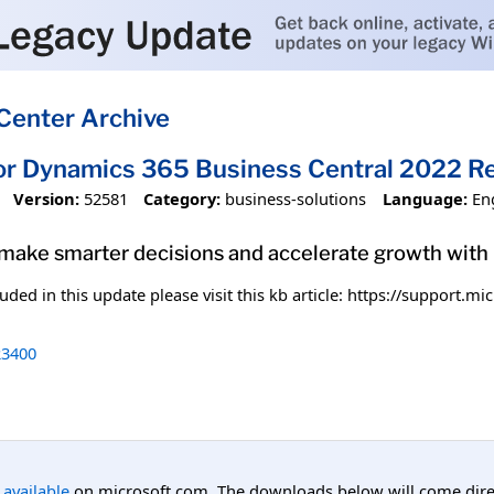
Center Archive
or Dynamics 365 Business Central 2022 R
Version:
52581
Category:
business-solutions
Language:
En
 make smarter decisions and accelerate growth wit
uded in this update please visit this kb article: https://support.
3400
l available
on microsoft.com. The downloads below will come direc