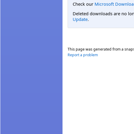
Check our
Microsoft Downloa
Deleted downloads are no long
Update
.
This page was generated from a snap
Report a problem