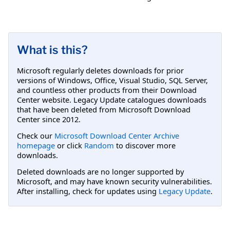
What is this?
Microsoft regularly deletes downloads for prior
versions of Windows, Office, Visual Studio, SQL Server,
and countless other products from their Download
Center website. Legacy Update catalogues downloads
that have been deleted from Microsoft Download
Center since 2012.
Check our
Microsoft Download Center Archive
homepage
or click
Random
to discover more
downloads.
Deleted downloads are no longer supported by
Microsoft, and may have known security vulnerabilities.
After installing, check for updates using
Legacy Update
.