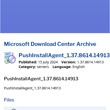
Microsoft Download Center Archive
PushInstallAgent_1.37.8614.14913
Published:
15 July 2024
Version:
1.37.8614.14913
Category:
servers
Language:
English
PushInstallAgent_1.37.8614.14913
PushInstallAgent_1.37.8614.14913
Files