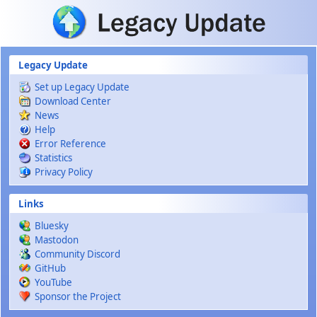
Skip to main content
Legacy Update
Set up Legacy Update
Download Center
News
Help
Error Reference
Statistics
Privacy Policy
Links
Bluesky
Mastodon
Community Discord
GitHub
YouTube
Sponsor the Project