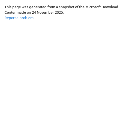
This page was generated from a snapshot of the Microsoft Download
Center made on
24 November 2025
.
Report a problem