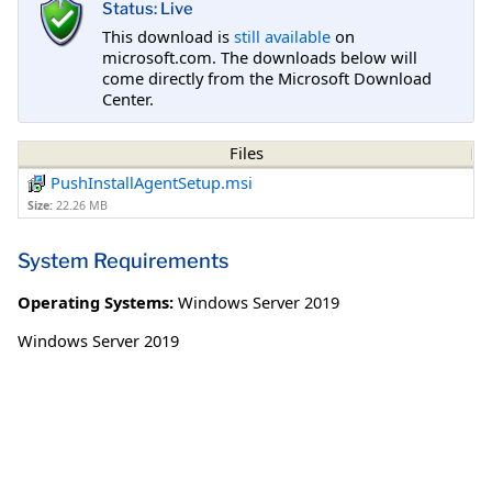
Status: Live
This download is
still available
on
microsoft.com. The downloads below will
come directly from the Microsoft Download
Center.
Files
PushInstallAgentSetup.msi
Size:
22.26 MB
System Requirements
Operating Systems:
Windows Server 2019
Windows Server 2019