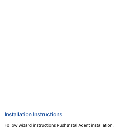
Installation Instructions
Follow wizard instructions PushInstallAgent installation.