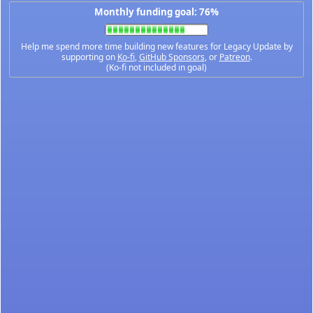
Monthly funding goal: 76%
Help me spend more time building new features for Legacy Update by
supporting on
Ko-fi
,
GitHub Sponsors
, or
Patreon
.
(Ko-fi not included in goal)