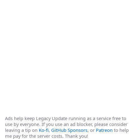
Ads help keep Legacy Update running as a service free to
use by everyone. If you use an ad blocker, please consider
leaving a tip on
Ko-fi
,
GitHub Sponsors
, or
Patreon
to help
me pay for the server costs. Thank you!