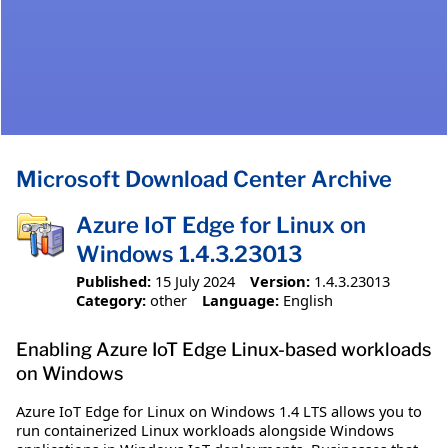
Microsoft Download Center Archive
Azure IoT Edge for Linux on
Windows 1.4.3.23013
Published:
15 July 2024
Version:
1.4.3.23013
Category:
other
Language:
English
Enabling Azure IoT Edge Linux-based workloads
on Windows
Azure IoT Edge for Linux on Windows 1.4 LTS allows you to
run containerized Linux workloads alongside Windows