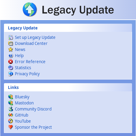
Skip to main content
Legacy Update
Set up Legacy Update
Download Center
News
Help
Error Reference
Statistics
Privacy Policy
Links
Bluesky
Mastodon
Community Discord
GitHub
YouTube
Sponsor the Project