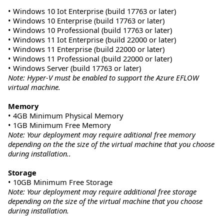
• Windows 10 Iot Enterprise (build 17763 or later)
• Windows 10 Enterprise (build 17763 or later)
• Windows 10 Professional (build 17763 or later)
• Windows 11 Iot Enterprise (build 22000 or later)
• Windows 11 Enterprise (build 22000 or later)
• Windows 11 Professional (build 22000 or later)
• Windows Server (build 17763 or later)
Note: Hyper-V must be enabled to support the Azure EFLOW
virtual machine.
Memory
• 4GB Minimum Physical Memory
• 1GB Minimum Free Memory
Note: Your deployment may require aditional free memory
depending on the the size of the virtual machine that you choose
during installation..
Storage
• 10GB Minimum Free Storage
Note: Your deployment may require additional free storage
depending on the size of the virtual machine that you choose
during installation.