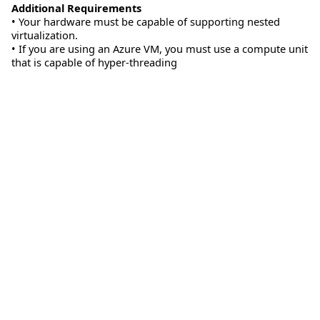
Additional Requirements
• Your hardware must be capable of supporting nested
virtualization.
• If you are using an Azure VM, you must use a compute unit
that is capable of hyper-threading