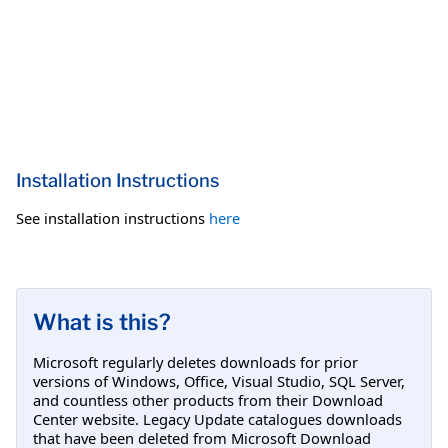
Installation Instructions
See installation instructions
here
What is this?
Microsoft regularly deletes downloads for prior
versions of Windows, Office, Visual Studio, SQL Server,
and countless other products from their Download
Center website. Legacy Update catalogues downloads
that have been deleted from Microsoft Download