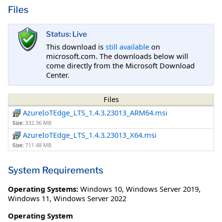
Files
Status: Live
This download is
still available
on
microsoft.com. The downloads below will
come directly from the Microsoft Download
Center.
Files
AzureIoTEdge_LTS_1.4.3.23013_ARM64.msi
Size:
332.36 MB
AzureIoTEdge_LTS_1.4.3.23013_X64.msi
Size:
711.48 MB
System Requirements
Operating Systems:
Windows 10
,
Windows Server 2019
,
Windows 11
,
Windows Server 2022
Operating System