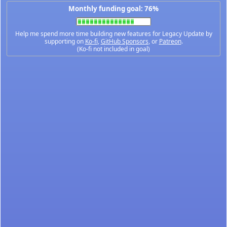
Monthly funding goal: 76%
Help me spend more time building new features for Legacy Update by
supporting on
Ko-fi
,
GitHub Sponsors
, or
Patreon
.
(Ko-fi not included in goal)