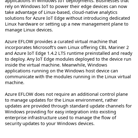
applications in Windows IoT deployments. Businesses that
rely on Windows IoT to power their edge devices can now
take advantage of Linux-based, cloud-native analytics
solutions for Azure IoT Edge without introducing dedicated
Linux hardware or setting up a new management plane to
manage Linux devices.
Azure EFLOW provides a curated virtual machine that
incorporates Microsoft's own Linux offering CBL Mariner 2
and Azure IoT Edge 1.4.2 LTS runtime preinstalled and ready
to deploy. Any IoT Edge modules deployed to the device run
inside the virtual machine. Meanwhile, Windows
applications running on the Windows host device can
communicate with the modules running in the Linux virtual
machine.
Azure EFLOW does not require an additional control plane
to manage updates for the Linux environment, rather
updates are provided through standard update channels for
Windows providing for easy integration into existing
enterprise infrastructure used to manage the flow of
security updates to your Windows devices.