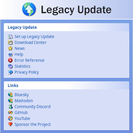
Skip to main content
Legacy Update
Set up Legacy Update
Download Center
News
Help
Error Reference
Statistics
Privacy Policy
Links
Bluesky
Mastodon
Community Discord
GitHub
YouTube
Sponsor the Project