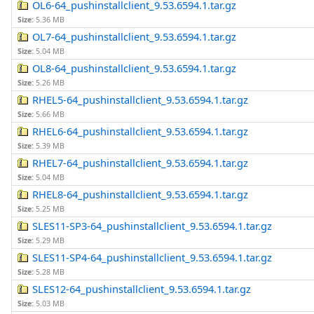
OL6-64_pushinstallclient_9.53.6594.1.tar.gz
Size:
5.36 MB
OL7-64_pushinstallclient_9.53.6594.1.tar.gz
Size:
5.04 MB
OL8-64_pushinstallclient_9.53.6594.1.tar.gz
Size:
5.26 MB
RHEL5-64_pushinstallclient_9.53.6594.1.tar.gz
Size:
5.66 MB
RHEL6-64_pushinstallclient_9.53.6594.1.tar.gz
Size:
5.39 MB
RHEL7-64_pushinstallclient_9.53.6594.1.tar.gz
Size:
5.04 MB
RHEL8-64_pushinstallclient_9.53.6594.1.tar.gz
Size:
5.25 MB
SLES11-SP3-64_pushinstallclient_9.53.6594.1.tar.gz
Size:
5.29 MB
SLES11-SP4-64_pushinstallclient_9.53.6594.1.tar.gz
Size:
5.28 MB
SLES12-64_pushinstallclient_9.53.6594.1.tar.gz
Size:
5.03 MB