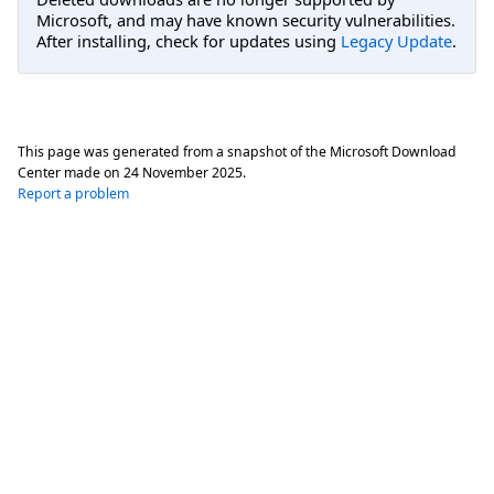
Microsoft, and may have known security vulnerabilities.
After installing, check for updates using
Legacy Update
.
This page was generated from a snapshot of the Microsoft Download
Center made on
24 November 2025
.
Report a problem