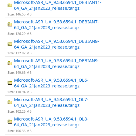
Microsoft-ASR_UA_9.53.6594.1_DEBIAN11-
64_GA_21Jan2023_release.tar.gz
Size:
146.55 MB
Microsoft-ASR_UA_9.53.6594.1_DEBIAN7-
64_GA_21Jan2023_release.tar.gz
Size:
126.29 MB
Microsoft-ASR_UA_9.53.6594.1_DEBIAN8-
64_GA_21Jan2023_release.tar.gz
Size:
132.92 MB
Microsoft-ASR_UA_9.53.6594.1_DEBIAN9-
64_GA_21Jan2023_release.tar.gz
Size:
149.66 MB
Microsoft-ASR_UA_9.53.6594.1_OL6-
64_GA_21Jan2023_release.tar.gz
Size:
110.94 MB
Microsoft-ASR_UA_9.53.6594.1_OL7-
64_GA_21Jan2023_release.tar.gz
Size:
102.26 MB
Microsoft-ASR_UA_9.53.6594.1_OL8-
64_GA_21Jan2023_release.tar.gz
Size:
106.36 MB