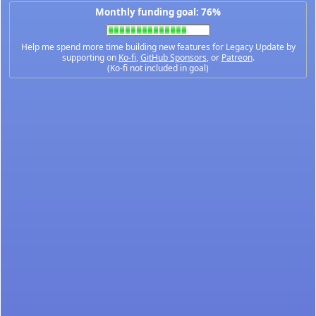
Monthly funding goal: 76%
Help me spend more time building new features for Legacy Update by
supporting on
Ko-fi
,
GitHub Sponsors
, or
Patreon
.
(Ko-fi not included in goal)