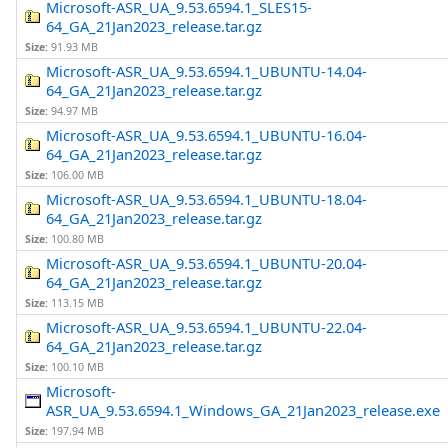
Microsoft-ASR_UA_9.53.6594.1_SLES15-
64_GA_21Jan2023_release.tar.gz
Size:
91.93 MB
Microsoft-ASR_UA_9.53.6594.1_UBUNTU-14.04-
64_GA_21Jan2023_release.tar.gz
Size:
94.97 MB
Microsoft-ASR_UA_9.53.6594.1_UBUNTU-16.04-
64_GA_21Jan2023_release.tar.gz
Size:
106.00 MB
Microsoft-ASR_UA_9.53.6594.1_UBUNTU-18.04-
64_GA_21Jan2023_release.tar.gz
Size:
100.80 MB
Microsoft-ASR_UA_9.53.6594.1_UBUNTU-20.04-
64_GA_21Jan2023_release.tar.gz
Size:
113.15 MB
Microsoft-ASR_UA_9.53.6594.1_UBUNTU-22.04-
64_GA_21Jan2023_release.tar.gz
Size:
100.10 MB
Microsoft-
ASR_UA_9.53.6594.1_Windows_GA_21Jan2023_release.exe
Size:
197.94 MB