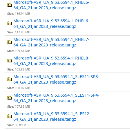
Microsoft-ASR_UA_9.53.6594.1_RHEL5-
64_GA_21Jan2023_release.tar.gz
Size:
136.94 MB
Microsoft-ASR_UA_9.53.6594.1_RHEL6-
64_GA_21Jan2023_release.tar.gz
Size:
117.83 MB
Microsoft-ASR_UA_9.53.6594.1_RHEL7-
64_GA_21Jan2023_release.tar.gz
Size:
109.81 MB
Microsoft-ASR_UA_9.53.6594.1_RHEL8-
64_GA_21Jan2023_release.tar.gz
Size:
105.82 MB
Microsoft-ASR_UA_9.53.6594.1_SLES11-SP3-
64_GA_21Jan2023_release.tar.gz
Size:
108.07 MB
Microsoft-ASR_UA_9.53.6594.1_SLES11-SP4-
64_GA_21Jan2023_release.tar.gz
Size:
107.83 MB
Microsoft-ASR_UA_9.53.6594.1_SLES12-
64_GA_21Jan2023_release.tar.gz
Size:
89.89 MB