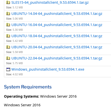
SLES15-64_pushinstallclient_9.53.6594.1.tar.gz
Size:
5.12 MB
UBUNTU-14.04-64_pushinstallclient_9.53.6594.1.tar.gz
Size:
5.06 MB
UBUNTU-16.04-64_pushinstallclient_9.53.6594.1.tar.gz
Size:
5.30 MB
UBUNTU-18.04-64_pushinstallclient_9.53.6594.1.tar.gz
Size:
5.42 MB
UBUNTU-20.04-64_pushinstallclient_9.53.6594.1.tar.gz
Size:
5.58 MB
UBUNTU-22.04-64_pushinstallclient_9.53.6594.1.tar.gz
Size:
5.75 MB
Windows_pushinstallclient_9.53.6594.1.exe
Size:
4.02 MB
System Requirements
Operating Systems:
Windows Server 2016
Windows Server 2016