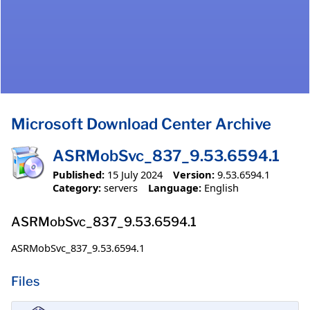
Microsoft Download Center Archive
ASRMobSvc_837_9.53.6594.1
Published:
15 July 2024
Version:
9.53.6594.1
Category:
servers
Language:
English
ASRMobSvc_837_9.53.6594.1
ASRMobSvc_837_9.53.6594.1
Files