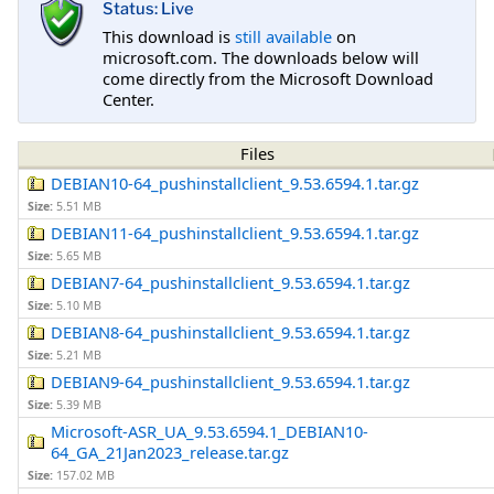
Status: Live
This download is
still available
on
microsoft.com. The downloads below will
come directly from the Microsoft Download
Center.
Files
DEBIAN10-64_pushinstallclient_9.53.6594.1.tar.gz
Size:
5.51 MB
DEBIAN11-64_pushinstallclient_9.53.6594.1.tar.gz
Size:
5.65 MB
DEBIAN7-64_pushinstallclient_9.53.6594.1.tar.gz
Size:
5.10 MB
DEBIAN8-64_pushinstallclient_9.53.6594.1.tar.gz
Size:
5.21 MB
DEBIAN9-64_pushinstallclient_9.53.6594.1.tar.gz
Size:
5.39 MB
Microsoft-ASR_UA_9.53.6594.1_DEBIAN10-
64_GA_21Jan2023_release.tar.gz
Size:
157.02 MB