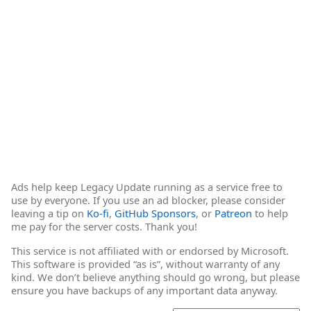
Ads help keep Legacy Update running as a service free to
use by everyone. If you use an ad blocker, please consider
leaving a tip on
Ko-fi
,
GitHub Sponsors
, or
Patreon
to help
me pay for the server costs. Thank you!
This service is not affiliated with or endorsed by Microsoft.
This software is provided “as is”, without warranty of any
kind. We don’t believe anything should go wrong, but please
ensure you have backups of any important data anyway.