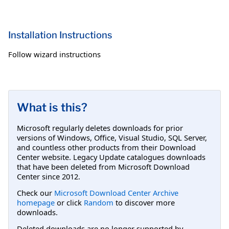
Installation Instructions
Follow wizard instructions
What is this?
Microsoft regularly deletes downloads for prior
versions of Windows, Office, Visual Studio, SQL Server,
and countless other products from their Download
Center website. Legacy Update catalogues downloads
that have been deleted from Microsoft Download
Center since 2012.
Check our
Microsoft Download Center Archive
homepage
or click
Random
to discover more
downloads.
Deleted downloads are no longer supported by