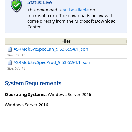
Status: Live
This download is
still available
on
microsoft.com. The downloads below will
come directly from the Microsoft Download
Center.
Files
ASRMobSvcSpecCan_9.53.6594.1.json
Size:
708 KB
ASRMobSvcSpecProd_9.53.6594.1.json
Size:
576 KB
System Requirements
Operating Systems:
Windows Server 2016
Windows Server 2016