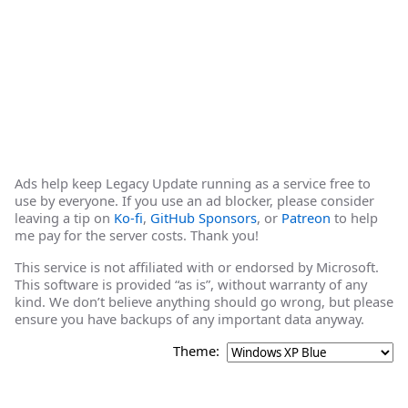
Ads help keep Legacy Update running as a service free to
use by everyone. If you use an ad blocker, please consider
leaving a tip on
Ko-fi
,
GitHub Sponsors
, or
Patreon
to help
me pay for the server costs. Thank you!
This service is not affiliated with or endorsed by Microsoft.
This software is provided “as is”, without warranty of any
kind. We don’t believe anything should go wrong, but please
ensure you have backups of any important data anyway.
Theme: