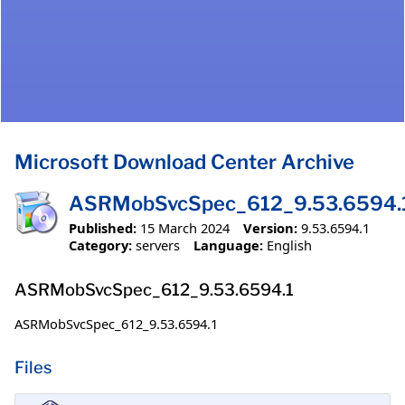
Microsoft Download Center Archive
ASRMobSvcSpec_612_9.53.6594.
Published:
15 March 2024
Version:
9.53.6594.1
Category:
servers
Language:
English
ASRMobSvcSpec_612_9.53.6594.1
ASRMobSvcSpec_612_9.53.6594.1
Files