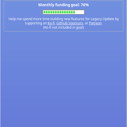
Monthly funding goal: 76%
Help me spend more time building new features for Legacy Update by
supporting on
Ko-fi
,
GitHub Sponsors
, or
Patreon
.
(Ko-fi not included in goal)