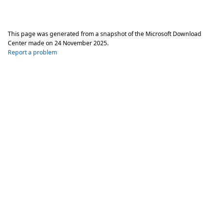
This page was generated from a snapshot of the Microsoft Download
Center made on
24 November 2025
.
Report a problem