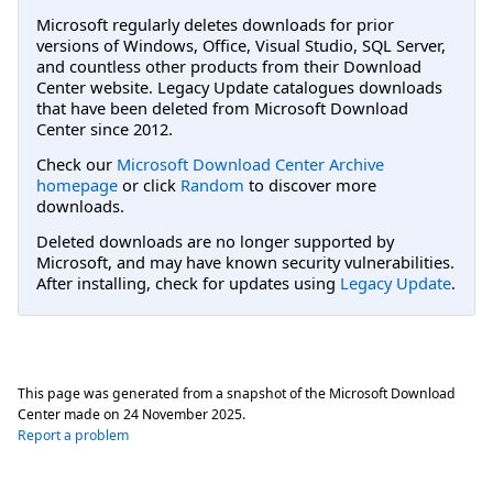
Microsoft regularly deletes downloads for prior
versions of Windows, Office, Visual Studio, SQL Server,
and countless other products from their Download
Center website. Legacy Update catalogues downloads
that have been deleted from Microsoft Download
Center since 2012.
Check our
Microsoft Download Center Archive
homepage
or click
Random
to discover more
downloads.
Deleted downloads are no longer supported by
Microsoft, and may have known security vulnerabilities.
After installing, check for updates using
Legacy Update
.
This page was generated from a snapshot of the Microsoft Download
Center made on
24 November 2025
.
Report a problem