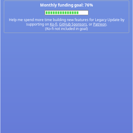
Monthly funding goal: 76%
Help me spend more time building new features for Legacy Update by
supporting on
Ko-fi
,
GitHub Sponsors
, or
Patreon
.
(Ko-fi not included in goal)