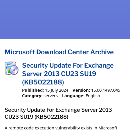
Microsoft Download Center Archive
Security Update For Exchange
Server 2013 CU23 SU19
(KB5022188)
Published:
15 July 2024
Version:
15.00.1497.045
Category:
servers
Language:
English
Security Update For Exchange Server 2013
CU23 SU19 (KB5022188)
A remote code execution vulnerability exists in Microsoft