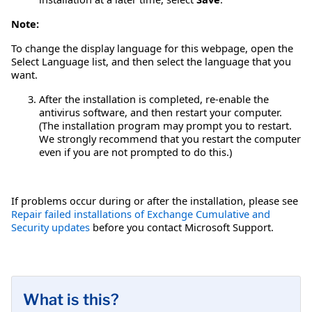
Note:
To change the display language for this webpage, open the
Select Language list, and then select the language that you
want.
After the installation is completed, re-enable the
antivirus software, and then restart your computer.
(The installation program may prompt you to restart.
We strongly recommend that you restart the computer
even if you are not prompted to do this.)
If problems occur during or after the installation, please see
Repair failed installations of Exchange Cumulative and
Security updates
before you contact Microsoft Support.
What is this?