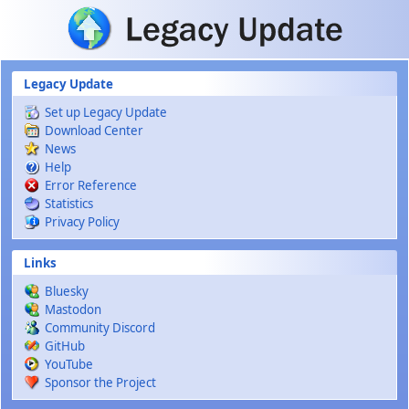
Skip to main content
Legacy Update
Set up Legacy Update
Download Center
News
Help
Error Reference
Statistics
Privacy Policy
Links
Bluesky
Mastodon
Community Discord
GitHub
YouTube
Sponsor the Project