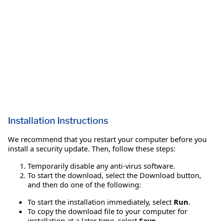
Installation Instructions
We recommend that you restart your computer before you
install a security update. Then, follow these steps:
Temporarily disable any anti-virus software.
To start the download, select the Download button,
and then do one of the following:
To start the installation immediately, select
Run
.
To copy the download file to your computer for
installation at a later time, select
Save
.