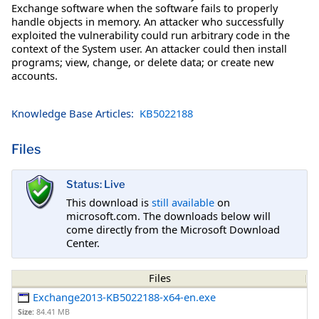
Exchange software when the software fails to properly
handle objects in memory. An attacker who successfully
exploited the vulnerability could run arbitrary code in the
context of the System user. An attacker could then install
programs; view, change, or delete data; or create new
accounts.
Knowledge Base Articles:
KB5022188
Files
Status: Live
This download is
still available
on
microsoft.com. The downloads below will
come directly from the Microsoft Download
Center.
Files
Exchange2013-KB5022188-x64-en.exe
Size:
84.41 MB