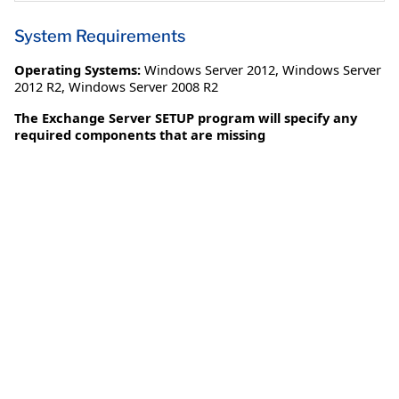
System Requirements
Operating Systems:
Windows Server 2012
,
Windows Server
2012 R2
,
Windows Server 2008 R2
The Exchange Server SETUP program will specify any
required components that are missing