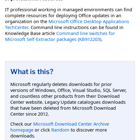
IT professional working in managed environments can find
complete resources for deploying Office updates in an
organization on the
Microsoft Office Desktop Applications
TechCenter
. Command line instructions can be found in
Knowledge Base article
Command line switches for
Microsoft Self-Extractor packages (KB912203)
.
What is this?
Microsoft regularly deletes downloads for prior
versions of Windows, Office, Visual Studio, SQL Server,
and countless other products from their Download
Center website. Legacy Update catalogues downloads
that have been deleted from Microsoft Download
Center since 2012.
Check our
Microsoft Download Center Archive
homepage
or click
Random
to discover more
downloads.