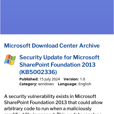
Microsoft Download Center Archive
Security Update for Microsoft
SharePoint Foundation 2013
(KB5002336)
Published:
15 July 2024
Version:
1.0
Category:
windows
Language:
English
A security vulnerability exists in Microsoft
SharePoint Foundation 2013 that could allow
arbitrary code to run when a maliciously