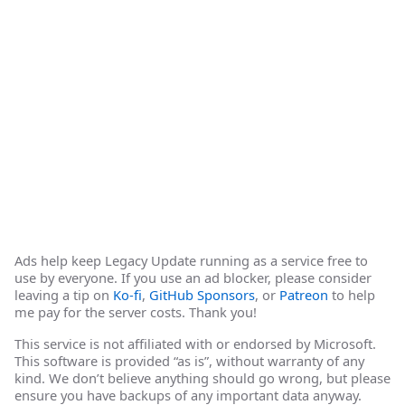
Ads help keep Legacy Update running as a service free to
use by everyone. If you use an ad blocker, please consider
leaving a tip on
Ko-fi
,
GitHub Sponsors
, or
Patreon
to help
me pay for the server costs. Thank you!
This service is not affiliated with or endorsed by Microsoft.
This software is provided “as is”, without warranty of any
kind. We don’t believe anything should go wrong, but please
ensure you have backups of any important data anyway.