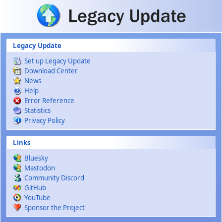
Skip to main content
Legacy Update
Set up Legacy Update
Download Center
News
Help
Error Reference
Statistics
Privacy Policy
Links
Bluesky
Mastodon
Community Discord
GitHub
YouTube
Sponsor the Project