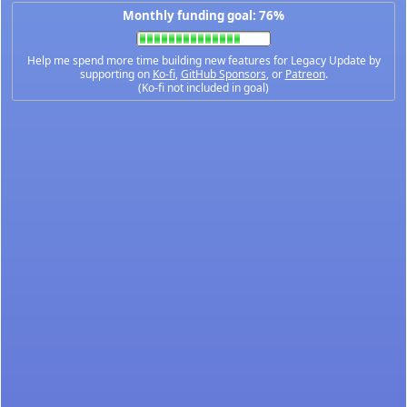
Monthly funding goal: 76%
Help me spend more time building new features for Legacy Update by
supporting on
Ko-fi
,
GitHub Sponsors
, or
Patreon
.
(Ko-fi not included in goal)