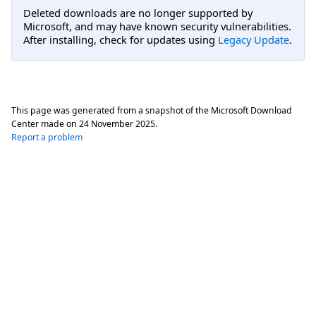
Deleted downloads are no longer supported by
Microsoft, and may have known security vulnerabilities.
After installing, check for updates using
Legacy Update
.
This page was generated from a snapshot of the Microsoft Download
Center made on
24 November 2025
.
Report a problem