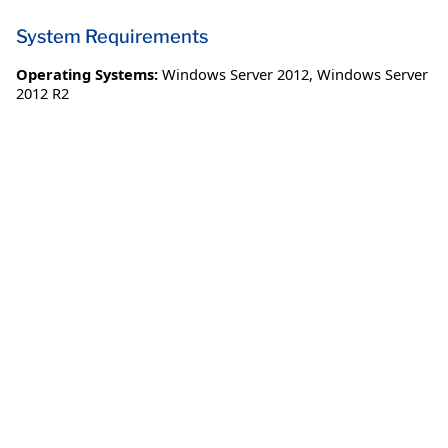
System Requirements
Operating Systems:
Windows Server 2012
,
Windows Server
2012 R2