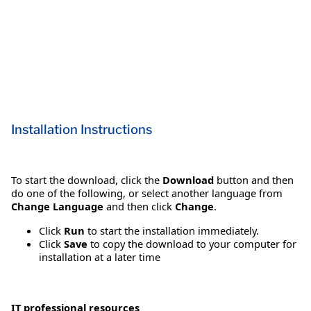
Installation Instructions
To start the download, click the
Download
button and then
do one of the following, or select another language from
Change Language
and then click
Change
.
Click
Run
to start the installation immediately.
Click
Save
to copy the download to your computer for
installation at a later time
IT professional resources