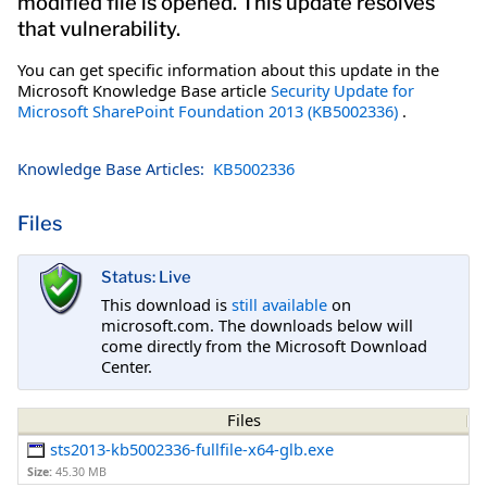
modified file is opened. This update resolves
that vulnerability.
You can get specific information about this update in the
Microsoft Knowledge Base article
Security Update for
Microsoft SharePoint Foundation 2013 (KB5002336)
.
Knowledge Base Articles:
KB5002336
Files
Status: Live
This download is
still available
on
microsoft.com. The downloads below will
come directly from the Microsoft Download
Center.
Files
sts2013-kb5002336-fullfile-x64-glb.exe
Size:
45.30 MB